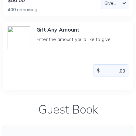
$50.00
400
remaining
Gift Any Amount
Enter the amount you'd like to give
Guest Book