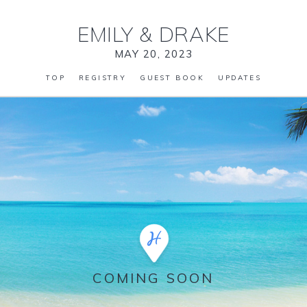
EMILY
&
DRAKE
MAY 20, 2023
TOP
REGISTRY
GUEST BOOK
UPDATES
COMING SOON