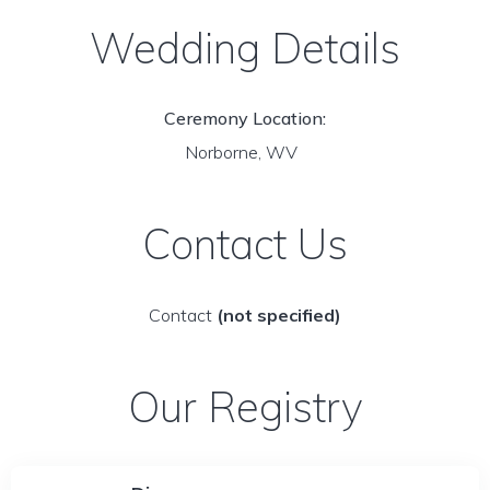
Wedding Details
Ceremony Location:
Norborne, WV
Contact Us
Contact
(not specified)
Our Registry