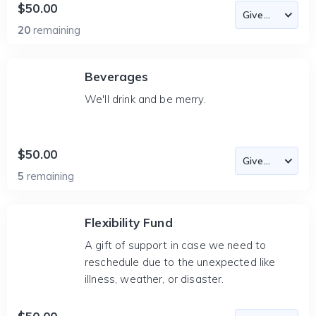
$50.00
20
remaining
Beverages
We'll drink and be merry.
$50.00
5
remaining
Flexibility Fund
A gift of support in case we need to
reschedule due to the unexpected like
illness, weather, or disaster.