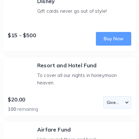
Disney
Gift cards never go out of style!
$15 - $500
Buy Now
Resort and Hotel Fund
To cover all our nights in honeymoon
heaven.
$20.00
100
remaining
Airfare Fund