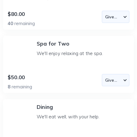
$80.00
40
remaining
Spa for Two
We'll enjoy relaxing at the spa.
$50.00
8
remaining
Dining
We'll eat well, with your help.