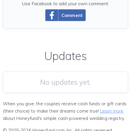
Use Facebook to add your own comment.
Comment
Updates
No updates yet.
When you give, the couples receive cash funds or gift cards
(their choice) to make their dreams come true!
Learn more
about Honeyfund's simple cash-powered wedding registry.
© 2005-2026 Honeyfund.com, Inc. All rights reserved.