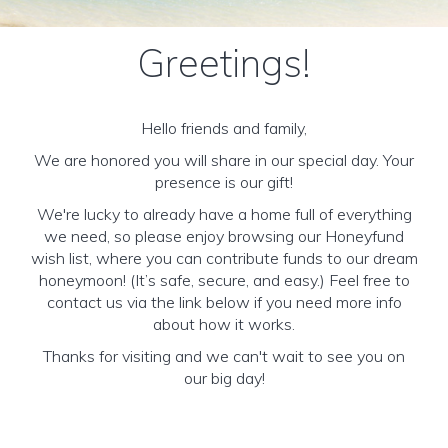
Greetings!
Hello friends and family,
We are honored you will share in our special day. Your
presence is our gift!
We're lucky to already have a home full of everything
we need, so please enjoy browsing our Honeyfund
wish list, where you can contribute funds to our dream
honeymoon! (It’s safe, secure, and easy.) Feel free to
contact us via the link below if you need more info
about how it works.
Thanks for visiting and we can't wait to see you on
our big day!