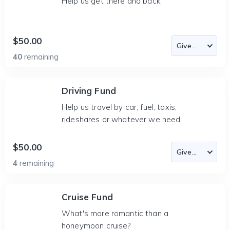
Help us get there and back.
$50.00
40
remaining
Driving Fund
Help us travel by car, fuel, taxis,
rideshares or whatever we need.
$50.00
4
remaining
Cruise Fund
What's more romantic than a
honeymoon cruise?