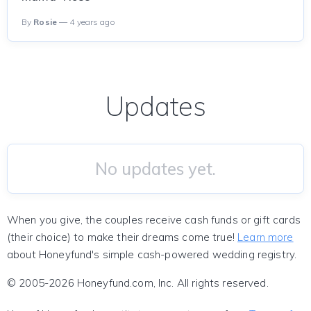
By
Rosie
— 4 years ago
Updates
No updates yet.
When you give, the couples receive cash funds or gift cards
(their choice) to make their dreams come true!
Learn more
about Honeyfund's simple cash-powered wedding registry.
© 2005-2026 Honeyfund.com, Inc. All rights reserved.