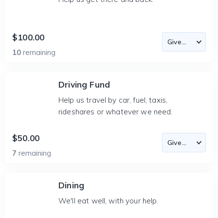
$100.00
10
remaining
Driving Fund
Help us travel by car, fuel, taxis,
rideshares or whatever we need.
$50.00
7
remaining
Dining
We'll eat well, with your help.