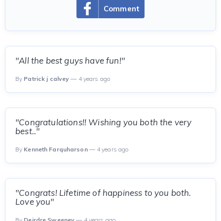
Comment
"All the best guys have fun!"
By
Patrick j calvey
— 4 years ago
"Congratulations!! Wishing you both the very
best.."
By
Kenneth Farquharson
— 4 years ago
"Congrats! Lifetime of happiness to you both.
Love you"
By
Deirdre Sweeney
— 4 years ago