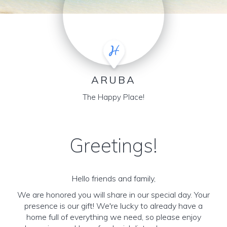
ARUBA
The Happy Place!
Greetings!
Hello friends and family,
We are honored you will share in our special day. Your
presence is our gift! We're lucky to already have a
home full of everything we need, so please enjoy