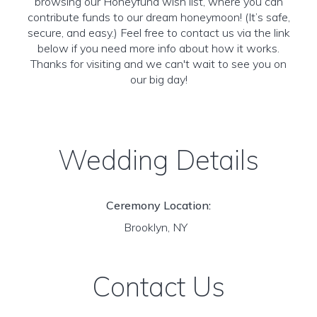
browsing our Honeyfund wish list, where you can
contribute funds to our dream honeymoon! (It’s safe,
secure, and easy.) Feel free to contact us via the link
below if you need more info about how it works.
Thanks for visiting and we can't wait to see you on
our big day!
Wedding Details
Ceremony Location:
Brooklyn, NY
Contact Us