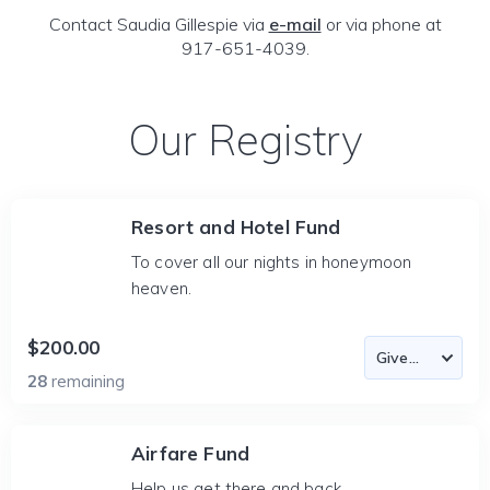
Contact Saudia Gillespie via
e-mail
or via phone at
917-651-4039.
Our Registry
Resort and Hotel Fund
To cover all our nights in honeymoon
heaven.
$200.00
28
remaining
Airfare Fund
Help us get there and back.