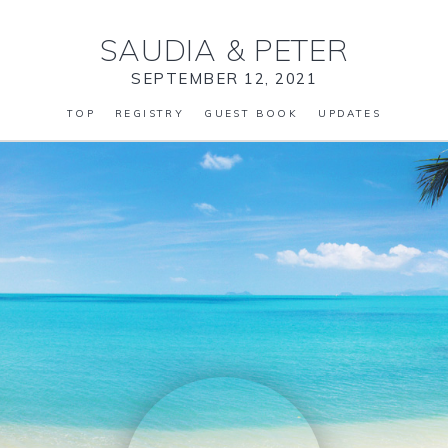
SAUDIA
&
PETER
SEPTEMBER 12, 2021
TOP
REGISTRY
GUEST BOOK
UPDATES