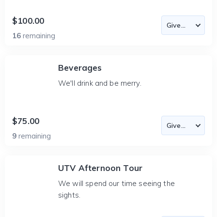
$100.00
16
remaining
Beverages
We'll drink and be merry.
$75.00
9
remaining
UTV Afternoon Tour
We will spend our time seeing the
sights.