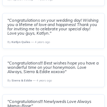
"Congratulations on your wedding day! Wishing
you a lifetime of love and happiness! Thank you
for inviting me to celebrate your special day!
Love you guys, Katlyn."
By
Katlyn Quiles
— 4 years ago
"Congratulations!!! Best wishes hope you have a
wonderful time on your honeymoon. Love
Always, Sierra & Eddie xoxoxo"
By
Sierra & Eddie
— 4 years ago
"Congratulations!!! Newlyweds Love Always
Mama~Rose"