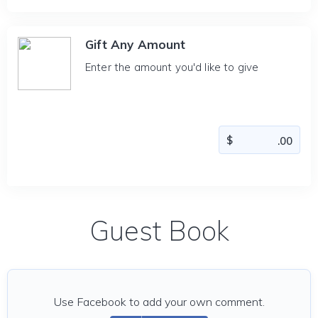
Gift Any Amount
Enter the amount you'd like to give
Guest Book
Use Facebook to add your own comment.