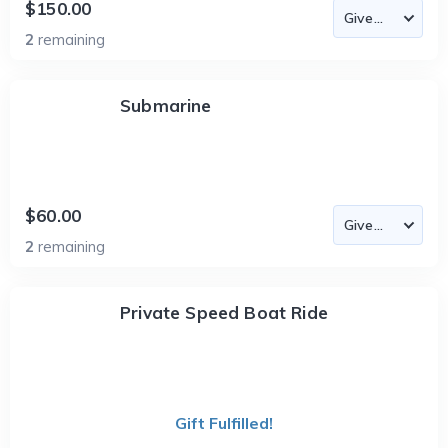
$150.00
2
remaining
Submarine
$60.00
2
remaining
Private Speed Boat Ride
Gift Fulfilled!