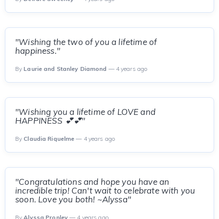
"Wishing the two of you a lifetime of
happiness."
By
Laurie and Stanley Diamond
— 4 years ago
"Wishing you a lifetime of LOVE and
HAPPINESS 💕💕"
By
Claudia Riquelme
— 4 years ago
"Congratulations and hope you have an
incredible trip! Can't wait to celebrate with you
soon. Love you both! ~Alyssa"
By
Alyssa Pronley
— 4 years ago