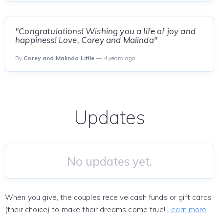
"Congratulations! Wishing you a life of joy and
happiness! Love, Corey and Malinda"
By
Corey and Malinda Little
— 4 years ago
Updates
No updates yet.
When you give, the couples receive cash funds or gift cards
(their choice) to make their dreams come true!
Learn more