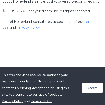
about Honeyfund's simple cash-powered wedding registry.
© 2005-2026 Honeyfund.com, Inc. All rights reserved.
Use of Honeyfund constitutes acceptance of our
Terms of
Use
and
Privacy Policy
.
This website uses cookies to optimize your
experience, analyze traffic and personalize
content. By clicking Accept and/or using this
Accept
site, you consent to our use of cookies,
Privacy Policy
and
Terms of Use
.