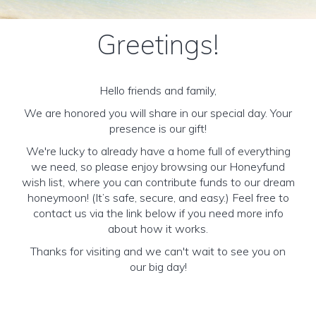
Greetings!
Hello friends and family,
We are honored you will share in our special day. Your
presence is our gift!
We're lucky to already have a home full of everything
we need, so please enjoy browsing our Honeyfund
wish list, where you can contribute funds to our dream
honeymoon! (It’s safe, secure, and easy.) Feel free to
contact us via the link below if you need more info
about how it works.
Thanks for visiting and we can't wait to see you on
our big day!