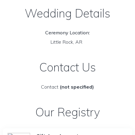
Wedding Details
Ceremony Location:
Little Rock, AR
Contact Us
Contact
(not specified)
Our Registry