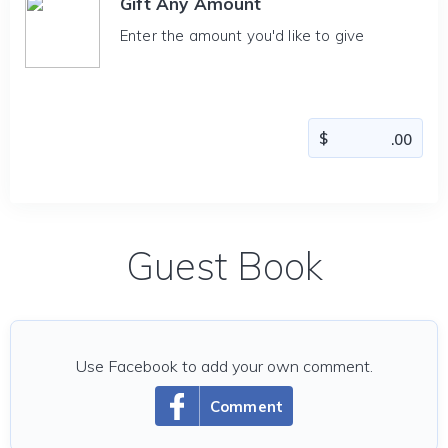
Gift Any Amount
Enter the amount you'd like to give
Guest Book
Use Facebook to add your own comment.
Comment