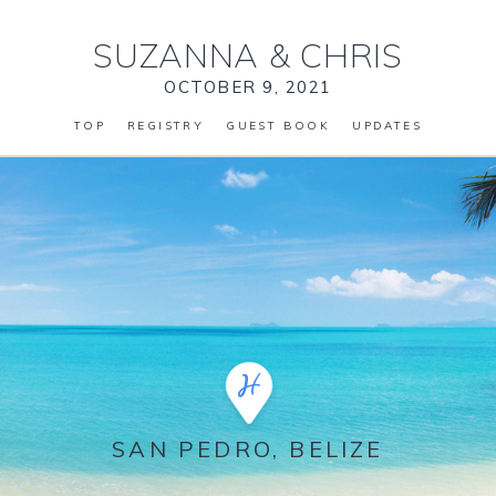
SUZANNA
&
CHRIS
OCTOBER 9, 2021
TOP
REGISTRY
GUEST BOOK
UPDATES
SAN PEDRO, BELIZE