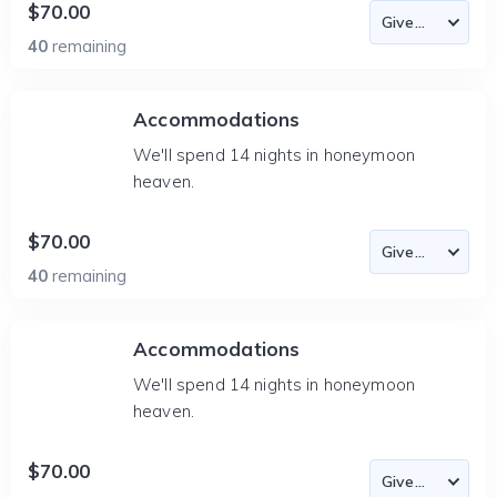
$70.00
40
remaining
Accommodations
We'll spend 14 nights in honeymoon
heaven.
$70.00
40
remaining
Accommodations
We'll spend 14 nights in honeymoon
heaven.
$70.00