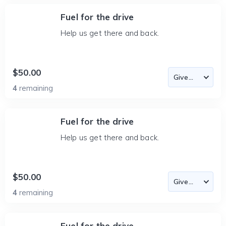
Fuel for the drive
Help us get there and back.
$50.00
4
remaining
Fuel for the drive
Help us get there and back.
$50.00
4
remaining
Fuel for the drive