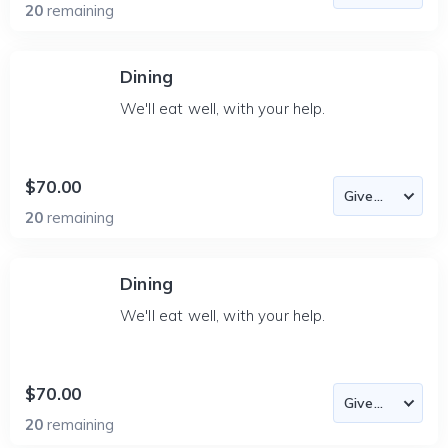
20
remaining
Dining
We'll eat well, with your help.
$70.00
20
remaining
Dining
We'll eat well, with your help.
$70.00
20
remaining