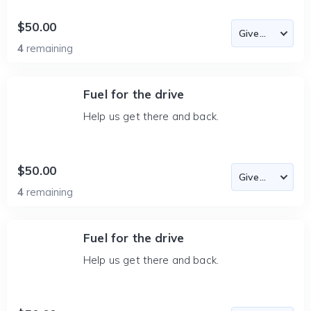
$50.00
4
remaining
Fuel for the drive
Help us get there and back.
$50.00
4
remaining
Fuel for the drive
Help us get there and back.