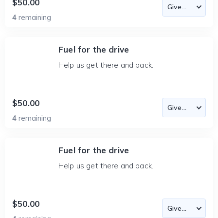
$50.00
4
remaining
Fuel for the drive
Help us get there and back.
$50.00
4
remaining
Fuel for the drive
Help us get there and back.
$50.00