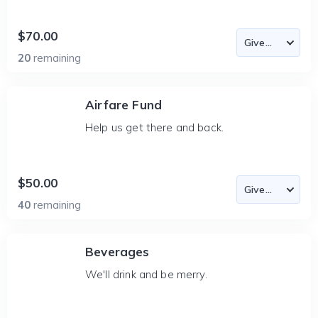
$70.00
20
remaining
Airfare Fund
Help us get there and back.
$50.00
40
remaining
Beverages
We'll drink and be merry.