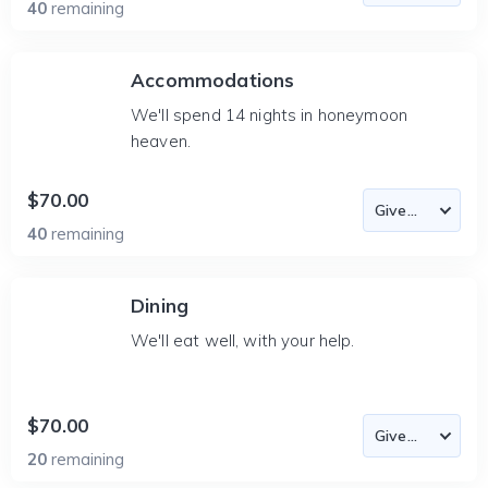
40
remaining
Accommodations
We'll spend 14 nights in honeymoon
heaven.
$70.00
40
remaining
Dining
We'll eat well, with your help.
$70.00
20
remaining