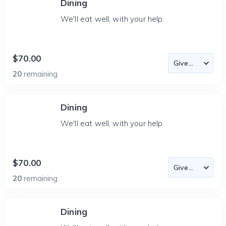
Dining
We'll eat well, with your help.
$70.00
20
remaining
Dining
We'll eat well, with your help.
$70.00
20
remaining
Dining