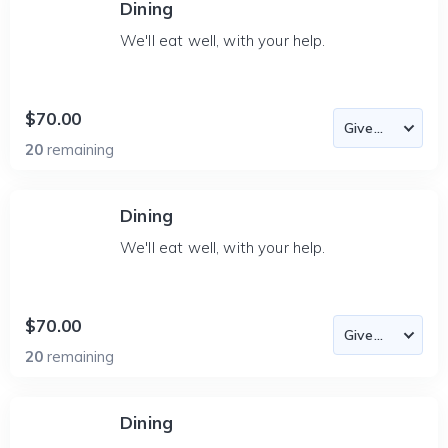
Dining
We'll eat well, with your help.
$70.00
20
remaining
Dining
We'll eat well, with your help.
$70.00
20
remaining
Dining