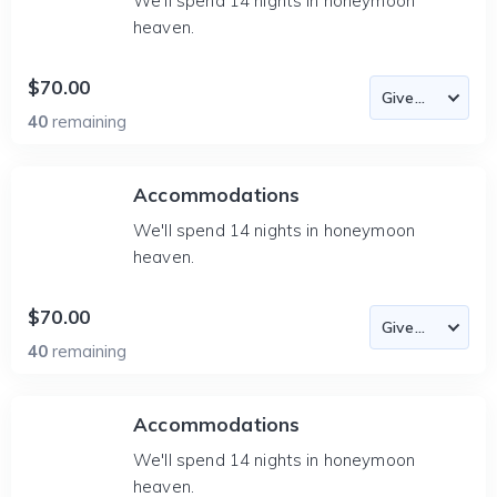
We'll spend 14 nights in honeymoon
heaven.
$70.00
40
remaining
Accommodations
We'll spend 14 nights in honeymoon
heaven.
$70.00
40
remaining
Accommodations
We'll spend 14 nights in honeymoon
heaven.