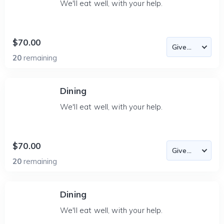
We'll eat well, with your help.
$70.00
20
remaining
Dining
We'll eat well, with your help.
$70.00
20
remaining
Dining
We'll eat well, with your help.