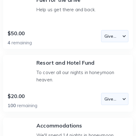
Help us get there and back.
$50.00
4
remaining
Resort and Hotel Fund
To cover all our nights in honeymoon
heaven.
$20.00
100
remaining
Accommodations
We'll spend 14 nights in honeymoon