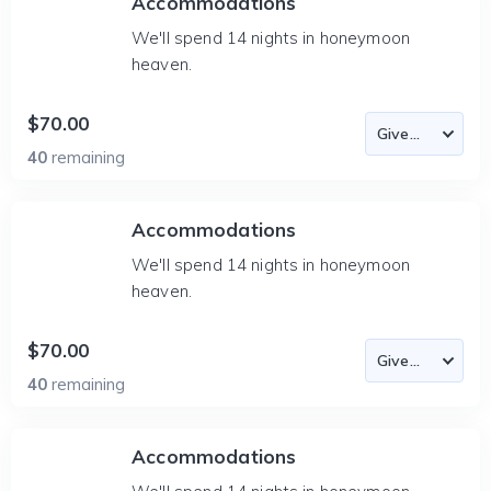
Accommodations
We'll spend 14 nights in honeymoon
heaven.
$70.00
40
remaining
Accommodations
We'll spend 14 nights in honeymoon
heaven.
$70.00
40
remaining
Accommodations