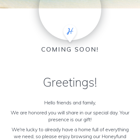
COMING SOON!
Greetings!
Hello friends and family,
We are honored you will share in our special day. Your
presence is our gift!
We're lucky to already have a home full of everything
we need, so please enjoy browsing our Honeyfund