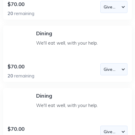
$70.00
20
remaining
Dining
We'll eat well, with your help.
$70.00
20
remaining
Dining
We'll eat well, with your help.
$70.00