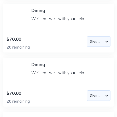
Dining
We'll eat well, with your help.
$70.00
20
remaining
Dining
We'll eat well, with your help.
$70.00
20
remaining