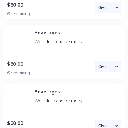
$60.00
6
remaining
Beverages
We'll drink and be merry.
$60.00
6
remaining
Beverages
We'll drink and be merry.
$60.00