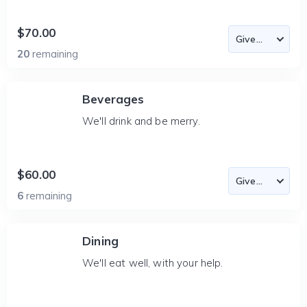
$70.00
20
remaining
Beverages
We'll drink and be merry.
$60.00
6
remaining
Dining
We'll eat well, with your help.