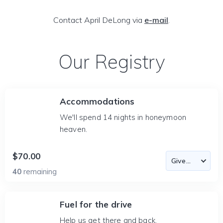
Contact April DeLong via
e-mail
.
Our Registry
Accommodations
We'll spend 14 nights in honeymoon
heaven.
$70.00
40
remaining
Fuel for the drive
Help us get there and back.