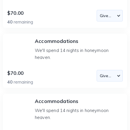
$70.00
40
remaining
Accommodations
We'll spend 14 nights in honeymoon
heaven.
$70.00
40
remaining
Accommodations
We'll spend 14 nights in honeymoon
heaven.