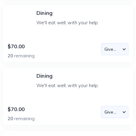
Dining
We'll eat well, with your help.
$70.00
20
remaining
Dining
We'll eat well, with your help.
$70.00
20
remaining