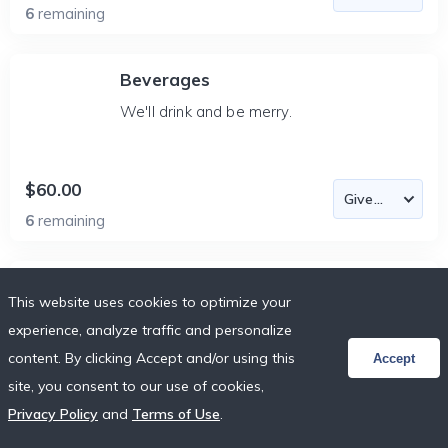
6
remaining
Beverages
We'll drink and be merry.
$60.00
6
remaining
Beverages
This website uses cookies to optimize your
We'll drink and be merry.
experience, analyze traffic and personalize
content. By clicking Accept and/or using this
Accept
site, you consent to our use of cookies,
$60.00
Privacy Policy
and
Terms of Use
.
6
remaining