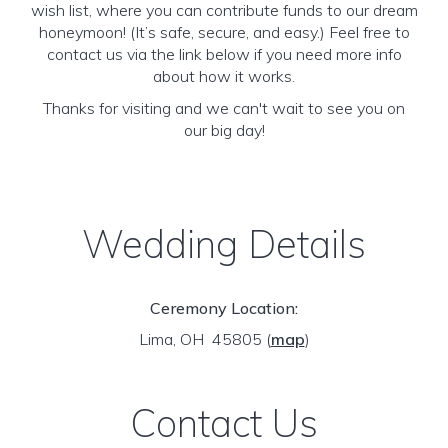
wish list, where you can contribute funds to our dream
honeymoon! (It’s safe, secure, and easy.) Feel free to
contact us via the link below if you need more info
about how it works.
Thanks for visiting and we can't wait to see you on
our big day!
Wedding Details
Ceremony Location:
Lima, OH 45805
(
map
)
Contact Us