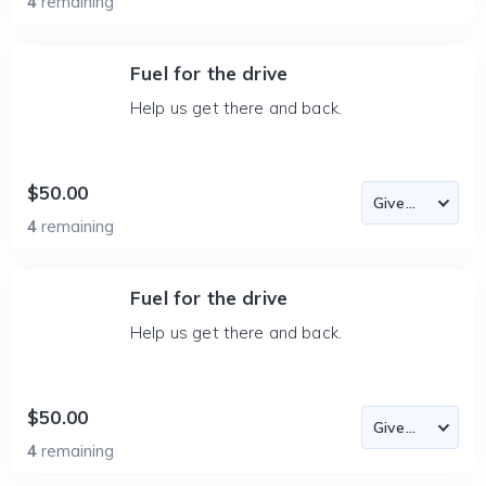
4
remaining
Fuel for the drive
Help us get there and back.
$50.00
4
remaining
Fuel for the drive
Help us get there and back.
$50.00
4
remaining