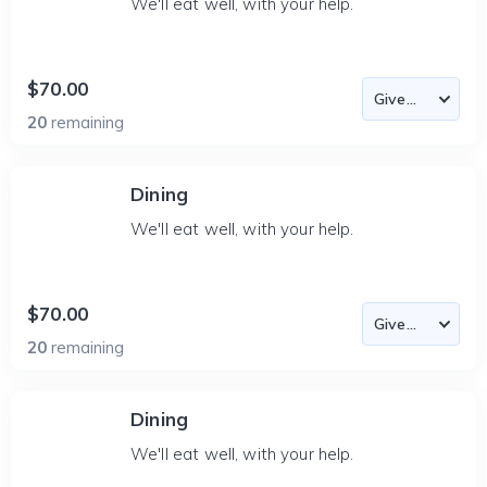
We'll eat well, with your help.
$70.00
20
remaining
Dining
We'll eat well, with your help.
$70.00
20
remaining
Dining
We'll eat well, with your help.