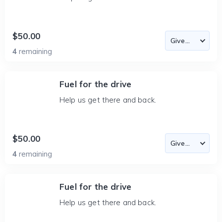
$50.00
4
remaining
Fuel for the drive
Help us get there and back.
$50.00
4
remaining
Fuel for the drive
Help us get there and back.