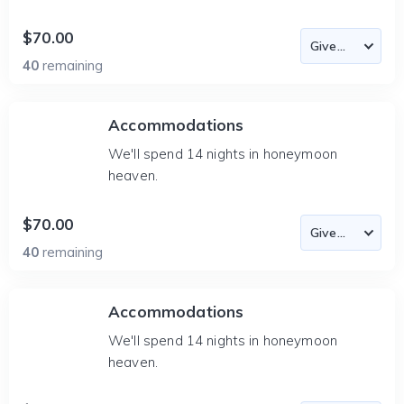
$70.00
40
remaining
Accommodations
We'll spend 14 nights in honeymoon
heaven.
$70.00
40
remaining
Accommodations
We'll spend 14 nights in honeymoon
heaven.