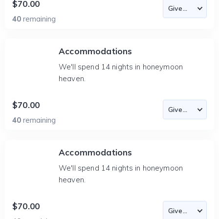
$70.00
40
remaining
Accommodations
We'll spend 14 nights in honeymoon
heaven.
$70.00
40
remaining
Accommodations
We'll spend 14 nights in honeymoon
heaven.
$70.00