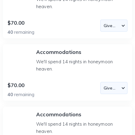
heaven.
$70.00
40
remaining
Accommodations
We'll spend 14 nights in honeymoon
heaven.
$70.00
40
remaining
Accommodations
We'll spend 14 nights in honeymoon
heaven.