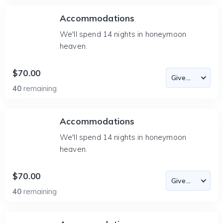
Accommodations
We'll spend 14 nights in honeymoon
heaven.
$70.00
40
remaining
Accommodations
We'll spend 14 nights in honeymoon
heaven.
$70.00
40
remaining