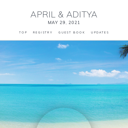
APRIL
&
ADITYA
MAY 29, 2021
TOP
REGISTRY
GUEST BOOK
UPDATES