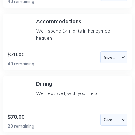
40
remaining
Accommodations
We'll spend 14 nights in honeymoon
heaven.
$70.00
40
remaining
Dining
We'll eat well, with your help.
$70.00
20
remaining