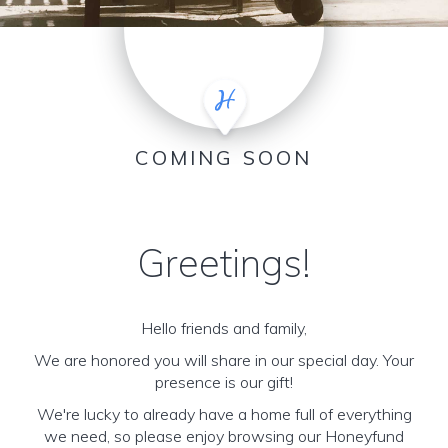
COMING SOON
Greetings!
Hello friends and family,
We are honored you will share in our special day. Your
presence is our gift!
We're lucky to already have a home full of everything
we need, so please enjoy browsing our Honeyfund