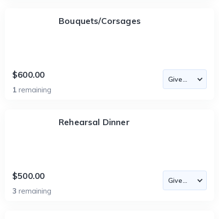
Bouquets/Corsages
$600.00
1
remaining
Rehearsal Dinner
$500.00
3
remaining