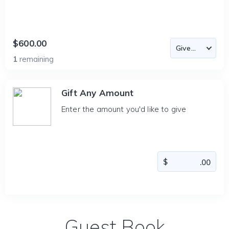
$600.00
1
remaining
Gift Any Amount
Enter the amount you'd like to give
Guest Book