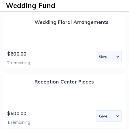
Wedding Fund
Wedding Floral Arrangements
$600.00
2
remaining
Reception Center Pieces
$600.00
1
remaining