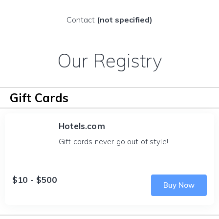
Contact
(not specified)
Our Registry
Gift Cards
Hotels.com
Gift cards never go out of style!
$10 - $500
Buy Now