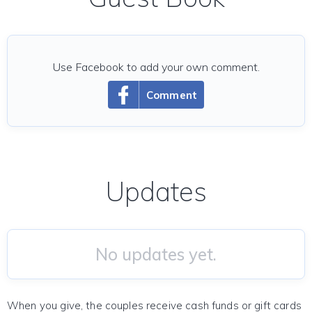
Use Facebook to add your own comment.
Comment
Updates
No updates yet.
When you give, the couples receive cash funds or gift cards