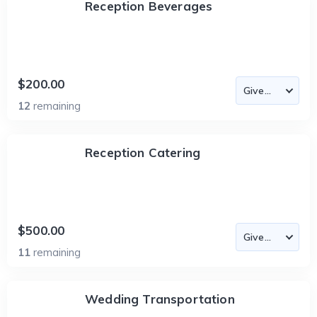
Reception Beverages
$200.00
12
remaining
Reception Catering
$500.00
11
remaining
Wedding Transportation