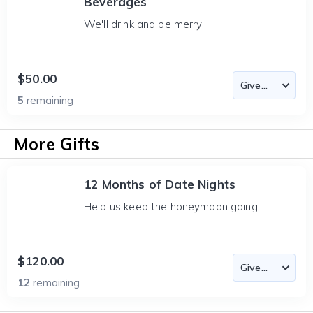
Beverages
We'll drink and be merry.
$50.00
5
remaining
More Gifts
12 Months of Date Nights
Help us keep the honeymoon going.
$120.00
12
remaining