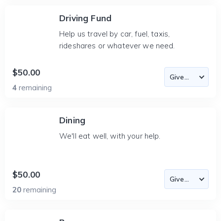
Driving Fund
Help us travel by car, fuel, taxis,
rideshares or whatever we need.
$50.00
4
remaining
Dining
We'll eat well, with your help.
$50.00
20
remaining