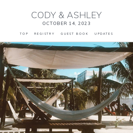
CODY
&
ASHLEY
OCTOBER 14, 2023
TOP
REGISTRY
GUEST BOOK
UPDATES