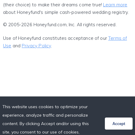
(their choice) to make their dreams come true!
Learn more
about Honeyfund's simple cash-powered wedding registry.
© 2005-2026 Honeyfund.com, Inc. All rights reserved.
Use of Honeyfund constitutes acceptance of our
Terms of
Use
and
Privacy Policy
.
This website uses cookies to optimize your
experience, analyze traffic and personalize
content. By clicking Accept and/or using this
Accept
site, you consent to our use of cookies,