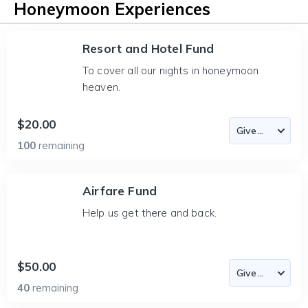
Honeymoon Experiences
Resort and Hotel Fund
To cover all our nights in honeymoon
heaven.
$20.00
100
remaining
Airfare Fund
Help us get there and back.
$50.00
40
remaining