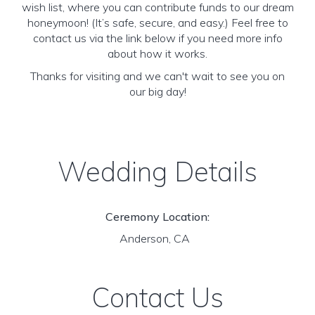
wish list, where you can contribute funds to our dream
honeymoon! (It’s safe, secure, and easy.) Feel free to
contact us via the link below if you need more info
about how it works.
Thanks for visiting and we can't wait to see you on
our big day!
Wedding Details
Ceremony Location:
Anderson, CA
Contact Us