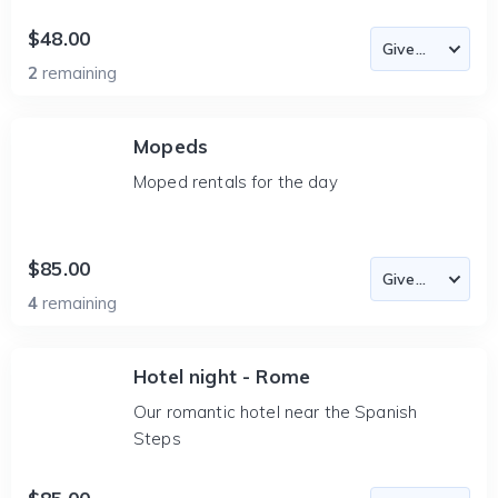
$48.00
2
remaining
Mopeds
Moped rentals for the day
$85.00
4
remaining
Hotel night - Rome
Our romantic hotel near the Spanish
Steps