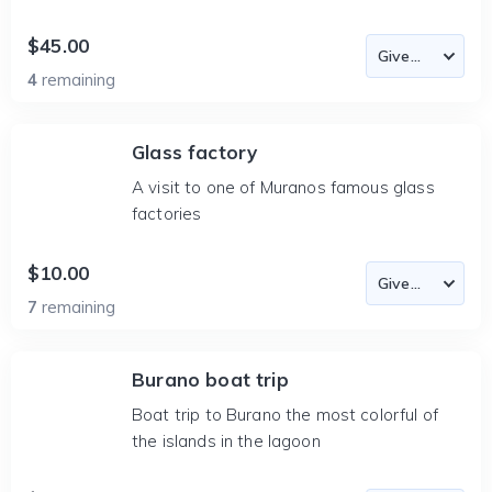
$45.00
4
remaining
Glass factory
A visit to one of Muranos famous glass
factories
$10.00
7
remaining
Burano boat trip
Boat trip to Burano the most colorful of
the islands in the lagoon