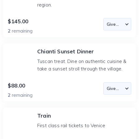
region.
$145.00
2
remaining
Chianti Sunset Dinner
Tuscan treat. Dine on authentic cuisine &
take a sunset stroll through the village.
$88.00
2
remaining
Train
First class rail tickets to Venice