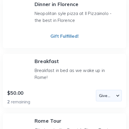
Dinner in Florence
Neopolitan syle pizza at Il Pizzainolo -
the best in Florence
Gift Fulfilled!
Breakfast
Breakfast in bed as we wake up in
Rome!
$50.00
2
remaining
Rome Tour