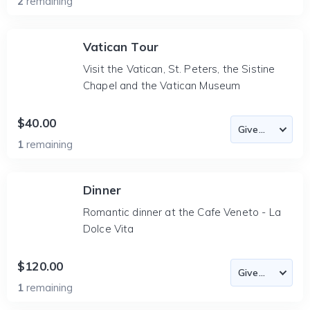
2
remaining
Vatican Tour
Visit the Vatican, St. Peters, the Sistine
Chapel and the Vatican Museum
$40.00
1
remaining
Dinner
Romantic dinner at the Cafe Veneto - La
Dolce Vita
$120.00
1
remaining