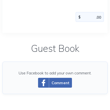
Guest Book
Use Facebook to add your own comment.
Comment