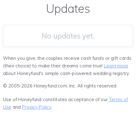
Updates
No updates yet.
When you give, the couples receive cash funds or gift cards
(their choice) to make their dreams come true!
Learn more
about Honeyfund's simple cash-powered wedding registry.
© 2005-2026 Honeyfund.com, Inc. All rights reserved.
Use of Honeyfund constitutes acceptance of our
Terms of
Use
and
Privacy Policy
.