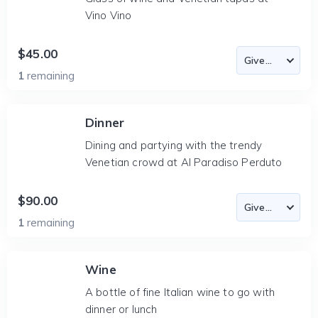
Vino Vino
$45.00
1
remaining
Dinner
Dining and partying with the trendy
Venetian crowd at Al Paradiso Perduto
$90.00
1
remaining
Wine
A bottle of fine Italian wine to go with
dinner or lunch