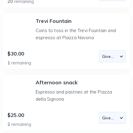
20
remaining
Trevi Fountain
Coins to toss in the Trevi Fountain and
espresso at Piazza Navona
$30.00
1
remaining
Afternoon snack
Espresso and pastries at the Piazza
della Signoria
$25.00
2
remaining