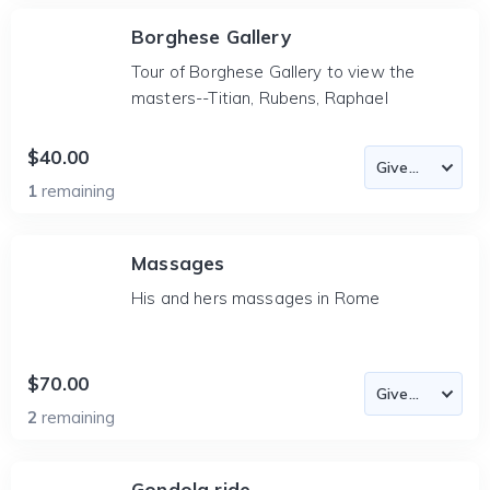
Borghese Gallery
Tour of Borghese Gallery to view the
masters--Titian, Rubens, Raphael
$40.00
1
remaining
Massages
His and hers massages in Rome
$70.00
2
remaining
Gondola ride