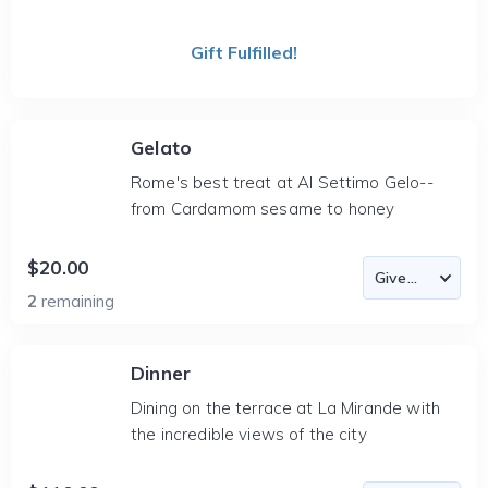
Gift Fulfilled!
Gelato
Rome's best treat at Al Settimo Gelo--
from Cardamom sesame to honey
$20.00
2
remaining
Dinner
Dining on the terrace at La Mirande with
the incredible views of the city