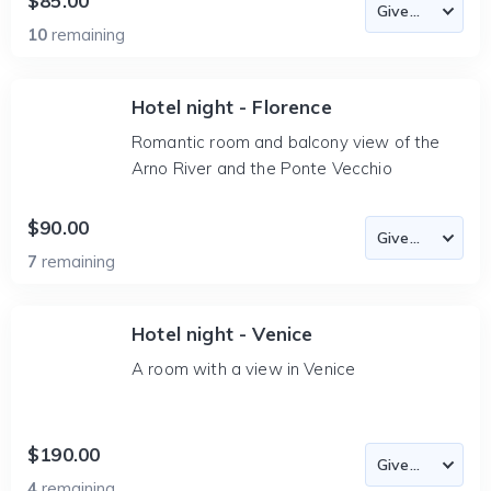
$85.00
10
remaining
Hotel night - Florence
Romantic room and balcony view of the
Arno River and the Ponte Vecchio
$90.00
7
remaining
Hotel night - Venice
A room with a view in Venice
$190.00
4
remaining