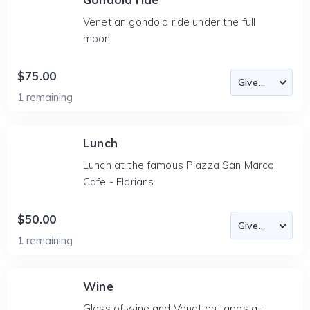
Venetian gondola ride under the full
moon
$75.00
1
remaining
Lunch
Lunch at the famous Piazza San Marco
Cafe - Florians
$50.00
1
remaining
Wine
Glass of wine and Venetian tapas at