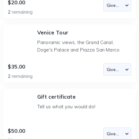
$20.00
2
remaining
Venice Tour
Panoramic views, the Grand Canal,
Doge's Palace and Piazza San Marco
$35.00
2
remaining
Gift certificate
Tell us what you would do!
$50.00