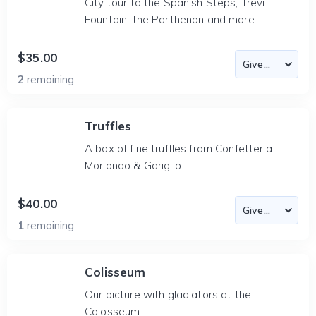
City tour to the Spanish Steps, Trevi
Fountain, the Parthenon and more
$35.00
2
remaining
Truffles
A box of fine truffles from Confetteria
Moriondo & Gariglio
$40.00
1
remaining
Colisseum
Our picture with gladiators at the
Colosseum