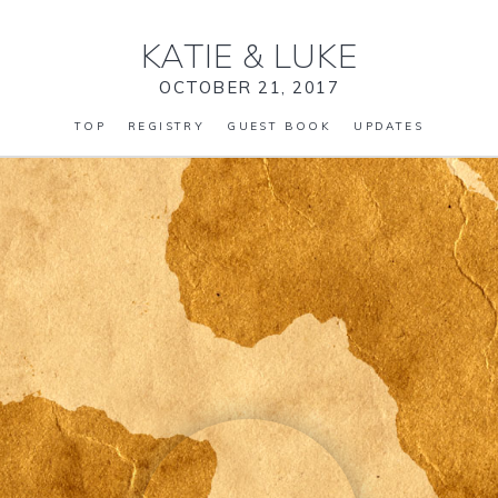
KATIE
&
LUKE
OCTOBER 21, 2017
TOP
REGISTRY
GUEST BOOK
UPDATES