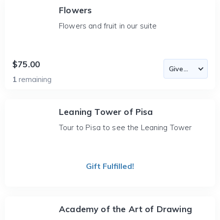
Flowers
Flowers and fruit in our suite
$75.00
1
remaining
Leaning Tower of Pisa
Tour to Pisa to see the Leaning Tower
Gift Fulfilled!
Academy of the Art of Drawing