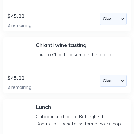
$45.00
2
remaining
Chianti wine tasting
Tour to Chianti to sample the original
$45.00
2
remaining
Lunch
Outdoor lunch at Le Botteghe di
Donatello - Donatellos former workshop