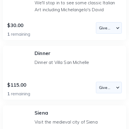
We'll stop in to see some classic Italian
Art including Michelangelo's David
$30.00
1
remaining
Dinner
Dinner at Villa San Michelle
$115.00
1
remaining
Siena
Visit the medieval city of Siena