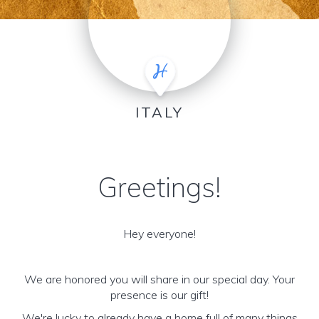
ITALY
Greetings!
Hey everyone!
We are honored you will share in our special day. Your
presence is our gift!
We're lucky to already have a home full of many things