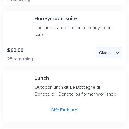
Honeymoon suite
Upgrade us to a romantic honeymoon
suite!
$60.00
25
remaining
Lunch
Outdoor lunch at Le Botteghe di
Donatello - Donatellos former workshop
Gift Fulfilled!