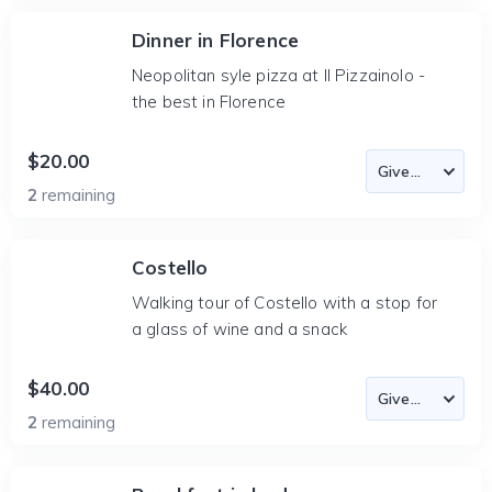
Dinner in Florence
Neopolitan syle pizza at Il Pizzainolo -
the best in Florence
$20.00
2
remaining
Costello
Walking tour of Costello with a stop for
a glass of wine and a snack
$40.00
2
remaining