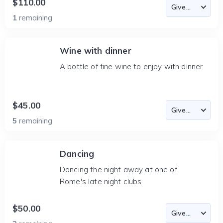
$110.00
1
remaining
Wine with dinner
A bottle of fine wine to enjoy with dinner
$45.00
5
remaining
Dancing
Dancing the night away at one of
Rome's late night clubs
$50.00