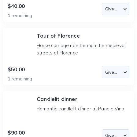
$40.00
1
remaining
Tour of Florence
Horse carriage ride through the medieval
streets of Florence
$50.00
1
remaining
Candlelit dinner
Romantic candlelit dinner at Pane e Vino
$90.00