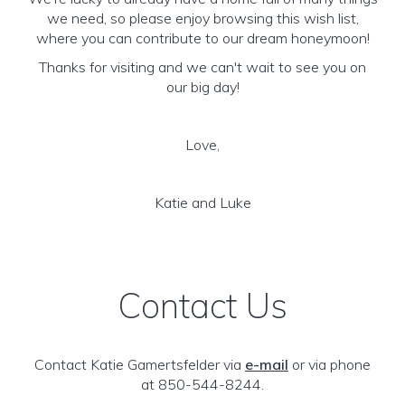
we need, so please enjoy browsing this wish list,
where you can contribute to our dream honeymoon!
Thanks for visiting and we can't wait to see you on
our big day!
Love,
Katie and Luke
Contact Us
Contact Katie Gamertsfelder via
e-mail
or via phone
at 850-544-8244.