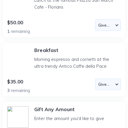
Lunch at the famous Piazza San Marco
Cafe - Florians
$50.00
1
remaining
Breakfast
Morning espresso and cornetti at the
ultra trendy Antico Caffe della Pace
$35.00
3
remaining
Gift Any Amount
Enter the amount you'd like to give