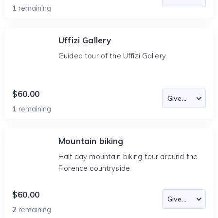
1
remaining
Uffizi Gallery
Guided tour of the Uffizi Gallery
$60.00
1
remaining
Mountain biking
Half day mountain biking tour around the
Florence countryside
$60.00
2
remaining