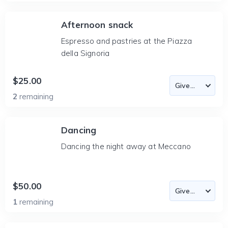
Afternoon snack
Espresso and pastries at the Piazza
della Signoria
$25.00
2
remaining
Dancing
Dancing the night away at Meccano
$50.00
1
remaining