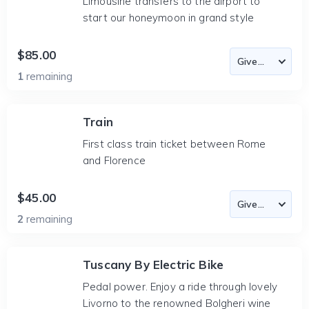
Limousine transfers to the airport to
start our honeymoon in grand style
$85.00
1
remaining
Train
First class train ticket between Rome
and Florence
$45.00
2
remaining
Tuscany By Electric Bike
Pedal power. Enjoy a ride through lovely
Livorno to the renowned Bolgheri wine