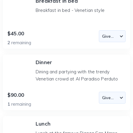
Breakfast in bed
Breakfast in bed - Venetian style
$45.00
2
remaining
Dinner
Dining and partying with the trendy
Venetian crowd at Al Paradiso Perduto
$90.00
1
remaining
Lunch