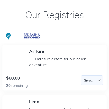
Our Registries
Airfare
500 miles of airfare for our Italian
adventure
$60.00
20
remaining
Limo