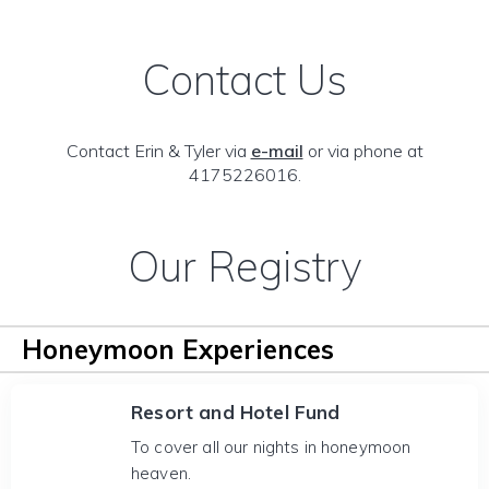
Contact Us
Contact Erin & Tyler via
e-mail
or via phone at
4175226016.
Our Registry
Honeymoon Experiences
Resort and Hotel Fund
To cover all our nights in honeymoon
heaven.