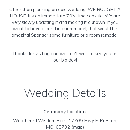
Other than planning an epic wedding, WE BOUGHT A
HOUSE! It's an immaculate 70's time capsule. We are
very slowly updating it and making it our own. If you
want to have a hand in our remodel, that would be
amazing! Sponsor some furniture or a room remodel!
Thanks for visiting and we can't wait to see you on
our big day!
Wedding Details
Ceremony Location:
Weathered Wisdom Barn, 17769 Hwy F, Preston,
MO 65732
(
map
)