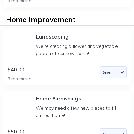
9
remaining
Home Improvement
Landscaping
We're creating a flower and vegetable
garden at our new home!
$40.00
9
remaining
Home Furnishings
We may need a few new pieces to fill
out our home!
$50.00