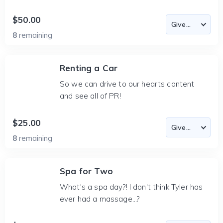
$50.00
8
remaining
Renting a Car
So we can drive to our hearts content
and see all of PR!
$25.00
8
remaining
Spa for Two
What's a spa day?! I don't think Tyler has
ever had a massage...?