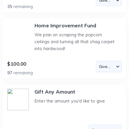
35
remaining
Home Improvement Fund
We plan on scraping the popcorn
ceilings and turning all that shag carpet
into hardwood!
$100.00
97
remaining
Gift Any Amount
Enter the amount you'd like to give