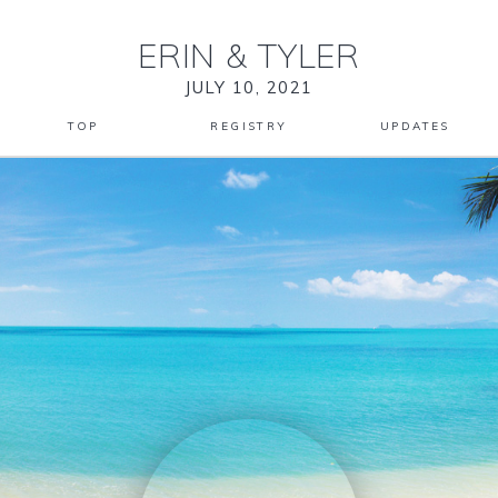
ERIN
&
TYLER
JULY 10, 2021
TOP
REGISTRY
UPDATES