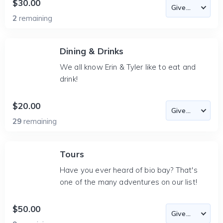
$30.00
2
remaining
Dining & Drinks
We all know Erin & Tyler like to eat and
drink!
$20.00
29
remaining
Tours
Have you ever heard of bio bay? That's
one of the many adventures on our list!
$50.00