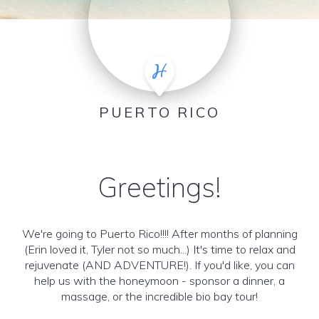
PUERTO RICO
Greetings!
We're going to Puerto Rico!!!! After months of planning
(Erin loved it, Tyler not so much...) It's time to relax and
rejuvenate (AND ADVENTURE!). If you'd like, you can
help us with the honeymoon - sponsor a dinner, a
massage, or the incredible bio bay tour!