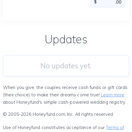
Updates
No updates yet.
When you give, the couples receive cash funds or gift cards
(their choice) to make their dreams come true!
Learn more
about Honeyfund's simple cash-powered wedding registry.
© 2005-2026 Honeyfund.com, Inc. All rights reserved.
Use of Honeyfund constitutes acceptance of our
Terms of