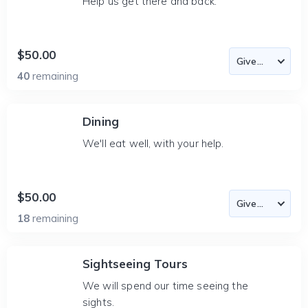
Help us get there and back.
$50.00
40
remaining
Dining
We'll eat well, with your help.
$50.00
18
remaining
Sightseeing Tours
We will spend our time seeing the
sights.