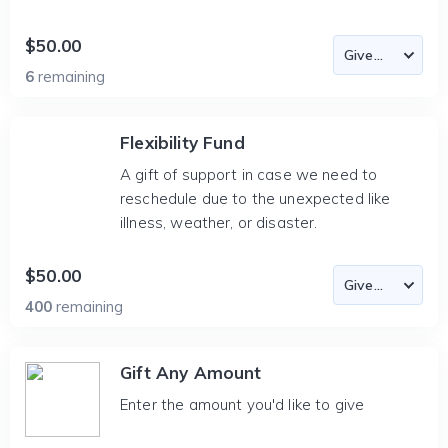
$50.00
6
remaining
Flexibility Fund
A gift of support in case we need to
reschedule due to the unexpected like
illness, weather, or disaster.
$50.00
400
remaining
Gift Any Amount
Enter the amount you'd like to give