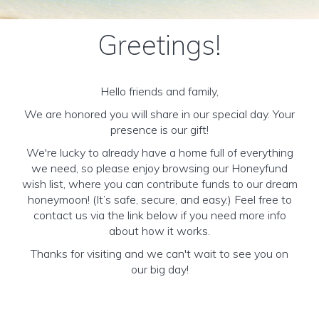
Greetings!
Hello friends and family,
We are honored you will share in our special day. Your
presence is our gift!
We're lucky to already have a home full of everything
we need, so please enjoy browsing our Honeyfund
wish list, where you can contribute funds to our dream
honeymoon! (It’s safe, secure, and easy.) Feel free to
contact us via the link below if you need more info
about how it works.
Thanks for visiting and we can't wait to see you on
our big day!