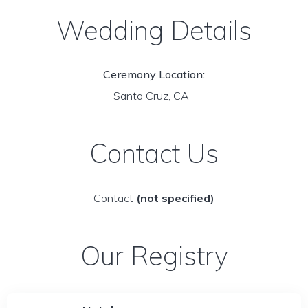
Wedding Details
Ceremony Location:
Santa Cruz, CA
Contact Us
Contact
(not specified)
Our Registry