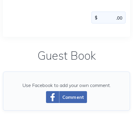
Guest Book
Use Facebook to add your own comment.
Comment