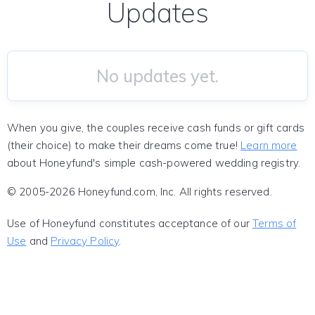
Updates
No updates yet.
When you give, the couples receive cash funds or gift cards
(their choice) to make their dreams come true!
Learn more
about Honeyfund's simple cash-powered wedding registry.
© 2005-2026 Honeyfund.com, Inc. All rights reserved.
Use of Honeyfund constitutes acceptance of our
Terms of
Use
and
Privacy Policy
.