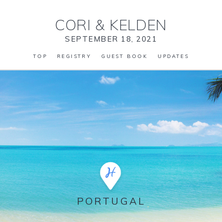
CORI
&
KELDEN
SEPTEMBER 18, 2021
TOP
REGISTRY
GUEST BOOK
UPDATES
PORTUGAL