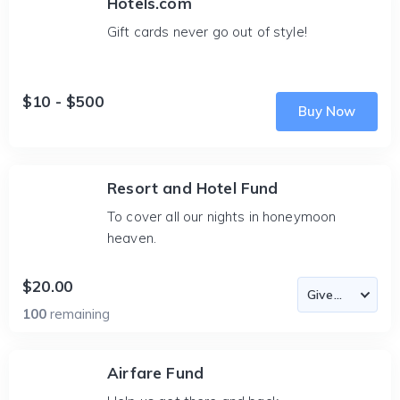
Hotels.com
Gift cards never go out of style!
$10 - $500
Buy Now
Resort and Hotel Fund
To cover all our nights in honeymoon
heaven.
$20.00
100
remaining
Airfare Fund