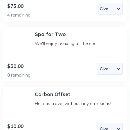
$75.00
4
remaining
Spa for Two
We'll enjoy relaxing at the spa.
$50.00
8
remaining
Carbon Offset
Help us travel without any emissions!
$10.00