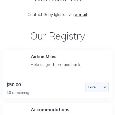
Contact Gaby Iglesias via
e-mail
.
Our Registry
Airline Miles
Help us get there and back.
$50.00
40
remaining
Accommodations