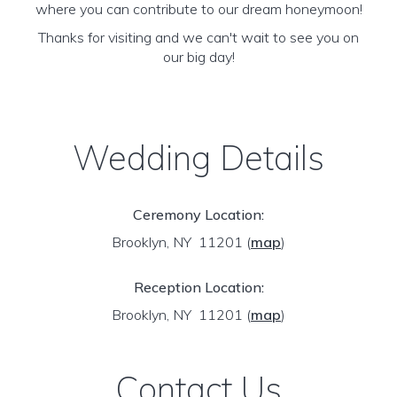
where you can contribute to our dream honeymoon!
Thanks for visiting and we can't wait to see you on
our big day!
Wedding Details
Ceremony Location:
Brooklyn, NY 11201
(
map
)
Reception Location:
Brooklyn, NY 11201
(
map
)
Contact Us