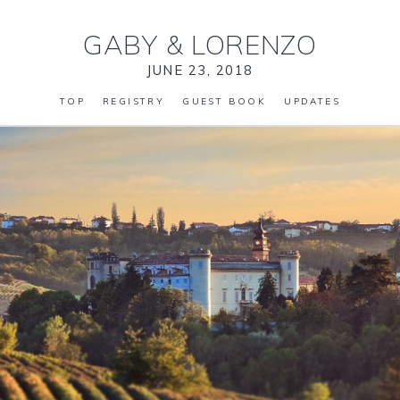
GABY
&
LORENZO
JUNE 23, 2018
TOP
REGISTRY
GUEST BOOK
UPDATES