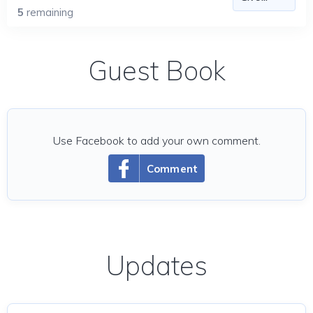
5
remaining
Guest Book
Use Facebook to add your own comment.
Comment
Updates