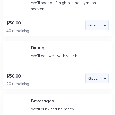
We'll spend 10 nights in honeymoon
heaven.
$50.00
40
remaining
Dining
We'll eat well, with your help.
$50.00
20
remaining
Beverages
We'll drink and be merry.