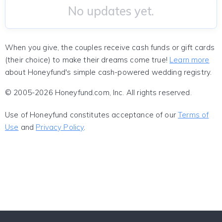
No updates yet.
When you give, the couples receive cash funds or gift cards
(their choice) to make their dreams come true!
Learn more
about Honeyfund's simple cash-powered wedding registry.
© 2005-2026 Honeyfund.com, Inc. All rights reserved.
Use of Honeyfund constitutes acceptance of our
Terms of
Use
and
Privacy Policy
.