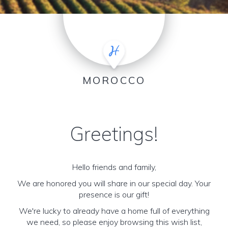
MOROCCO
Greetings!
Hello friends and family,
We are honored you will share in our special day. Your
presence is our gift!
We're lucky to already have a home full of everything
we need, so please enjoy browsing this wish list,