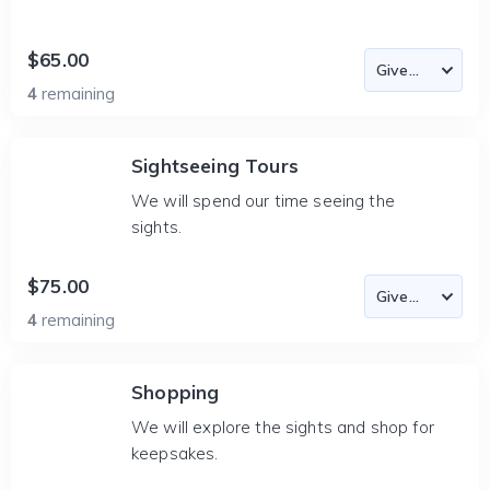
$65.00
4
remaining
Sightseeing Tours
We will spend our time seeing the
sights.
$75.00
4
remaining
Shopping
We will explore the sights and shop for
keepsakes.