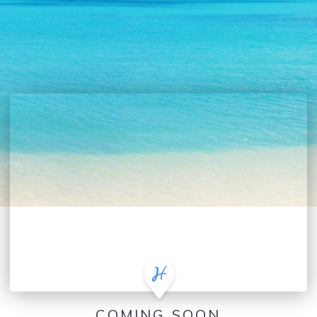
COMING SOON