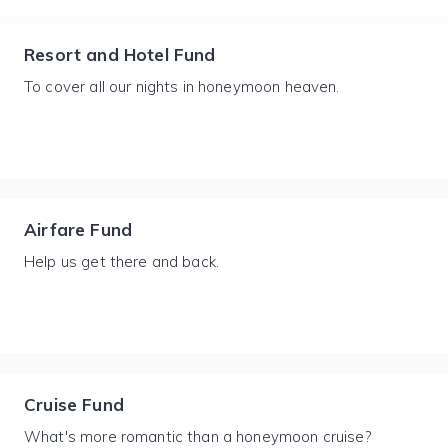
Resort and Hotel Fund
To cover all our nights in honeymoon heaven.
Airfare Fund
Help us get there and back.
Cruise Fund
What's more romantic than a honeymoon cruise?