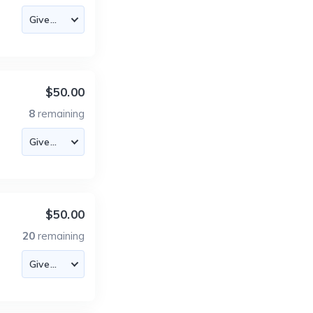
$50.00
8
remaining
$50.00
20
remaining