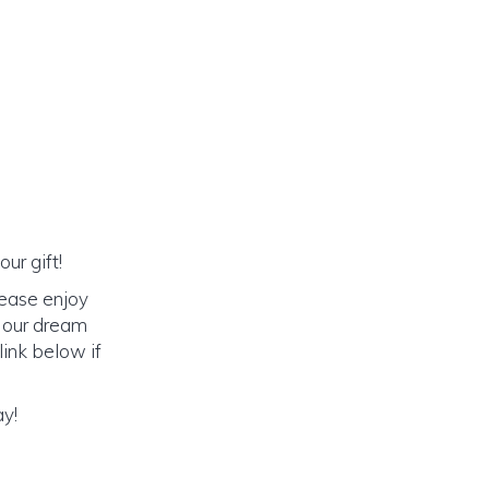
ur gift!
lease enjoy
o our dream
link below if
ay!