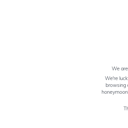
We are 
We're luck
browsing o
honeymoon! (
Th