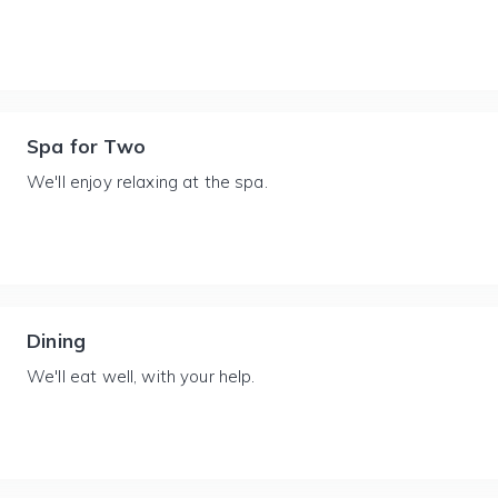
Spa for Two
We'll enjoy relaxing at the spa.
Dining
We'll eat well, with your help.