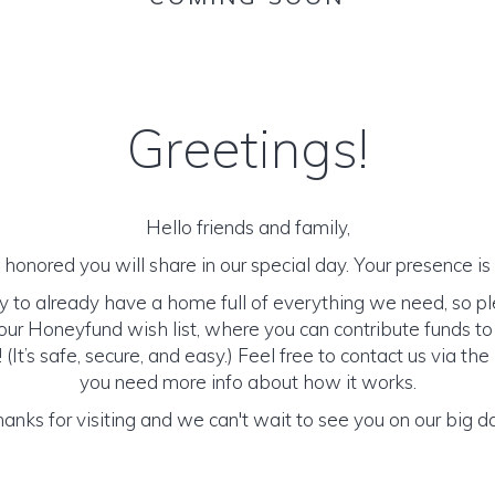
Greetings!
Hello friends and family,
honored you will share in our special day. Your presence is o
y to already have a home full of everything we need, so p
ur Honeyfund wish list, where you can contribute funds t
It’s safe, secure, and easy.) Feel free to contact us via the 
you need more info about how it works.
anks for visiting and we can't wait to see you on our big d