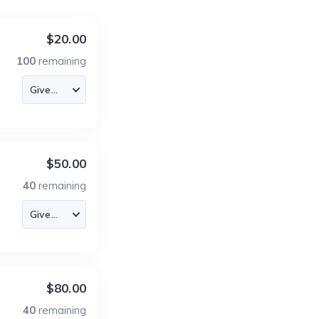
$20.00
100
remaining
$50.00
40
remaining
$80.00
40
remaining