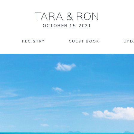
TARA
&
RON
OCTOBER 15, 2021
REGISTRY
GUEST BOOK
UPD