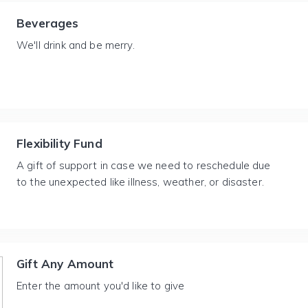
Beverages
We'll drink and be merry.
Flexibility Fund
A gift of support in case we need to reschedule due
to the unexpected like illness, weather, or disaster.
Gift Any Amount
Enter the amount you'd like to give