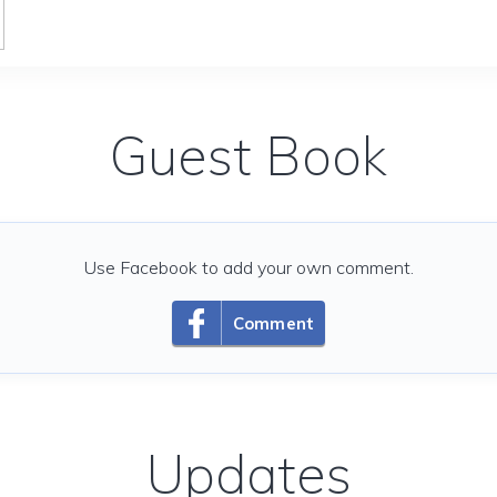
Guest Book
Use Facebook to add your own comment.
Comment
Updates