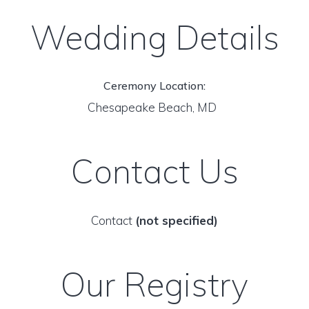
Wedding Details
Ceremony Location:
Chesapeake Beach, MD
Contact Us
Contact
(not specified)
Our Registry