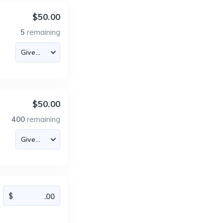
$50.00
5
remaining
$50.00
400
remaining