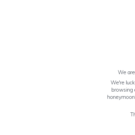
We are 
We're luck
browsing o
honeymoon! (
Th