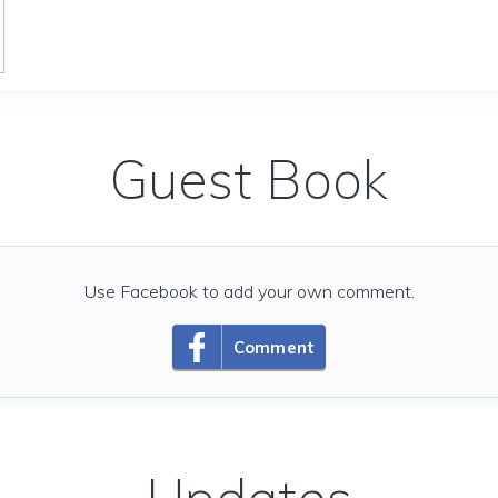
Guest Book
Use Facebook to add your own comment.
Comment