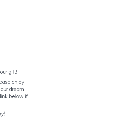
ur gift!
lease enjoy
o our dream
link below if
ay!