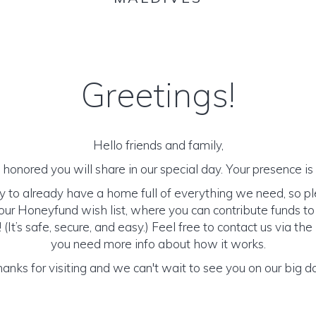
Greetings!
Hello friends and family,
honored you will share in our special day. Your presence is o
y to already have a home full of everything we need, so p
ur Honeyfund wish list, where you can contribute funds t
It’s safe, secure, and easy.) Feel free to contact us via the 
you need more info about how it works.
anks for visiting and we can't wait to see you on our big d