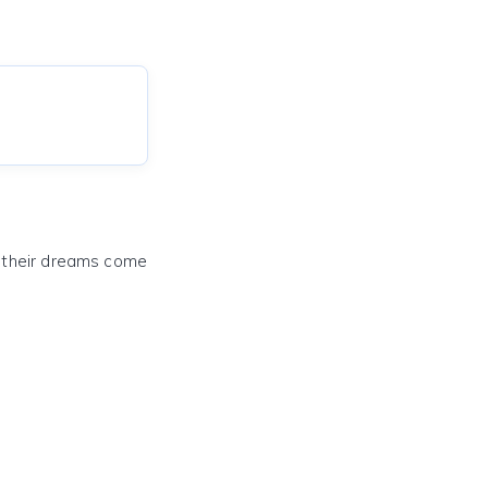
e their dreams come