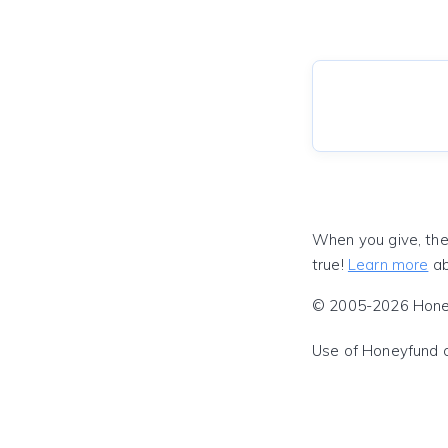
When you give, the
true!
Learn more
ab
© 2005-2026 Honeyf
Use of Honeyfund 