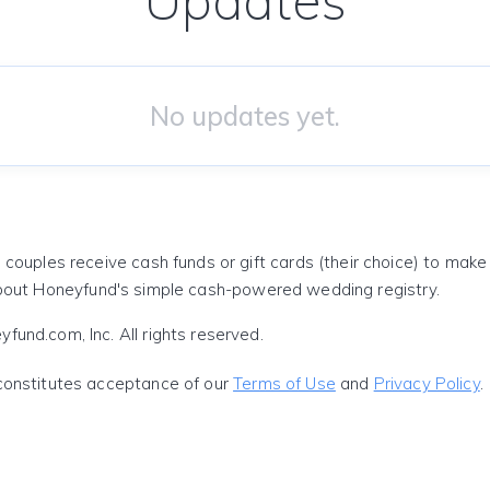
Updates
No updates yet.
 couples receive cash funds or gift cards (their choice) to mak
out Honeyfund's simple cash-powered wedding registry.
und.com, Inc. All rights reserved.
constitutes acceptance of our
Terms of Use
and
Privacy Policy
.