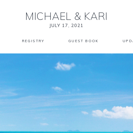
MICHAEL
&
KARI
JULY 17, 2021
REGISTRY
GUEST BOOK
UPD