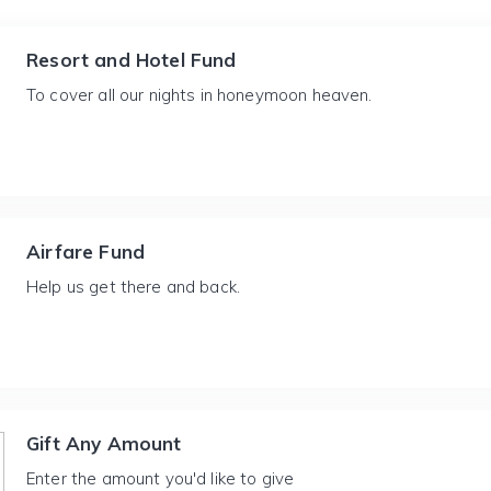
Resort and Hotel Fund
To cover all our nights in honeymoon heaven.
Airfare Fund
Help us get there and back.
Gift Any Amount
Enter the amount you'd like to give