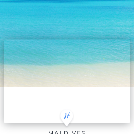
MALDIVES