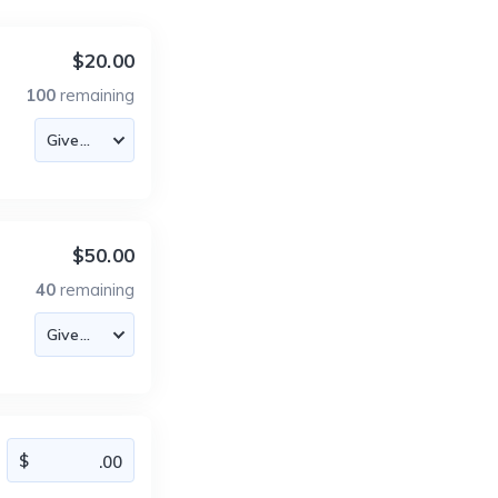
$20.00
100
remaining
$50.00
40
remaining