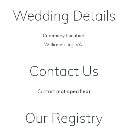
Wedding Details
Ceremony Location:
Williamsburg, VA
Contact Us
Contact
(not specified)
Our Registry