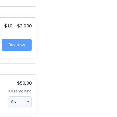
$10 - $2,000
Buy Now
$50.00
40
remaining