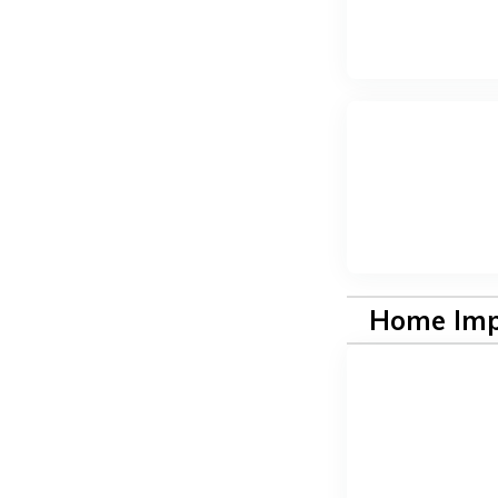
Home Im