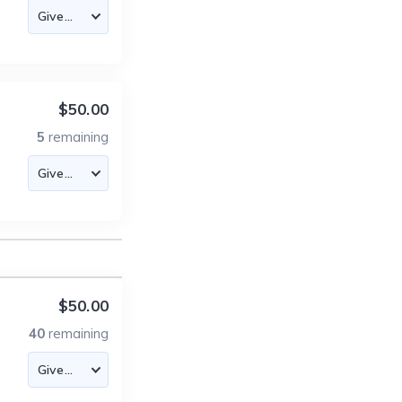
$50.00
5
remaining
$50.00
40
remaining