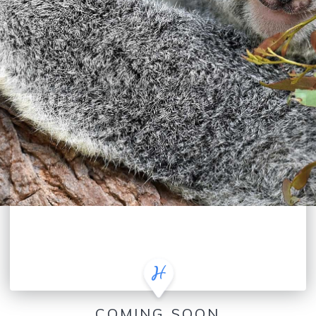
COMING SOON