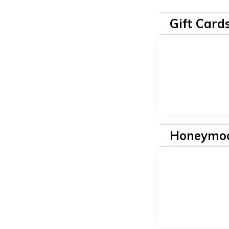
Gift Card
Honeymoo