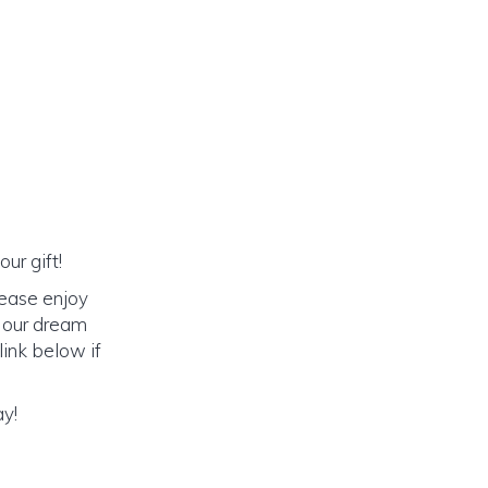
ur gift!
lease enjoy
o our dream
link below if
ay!