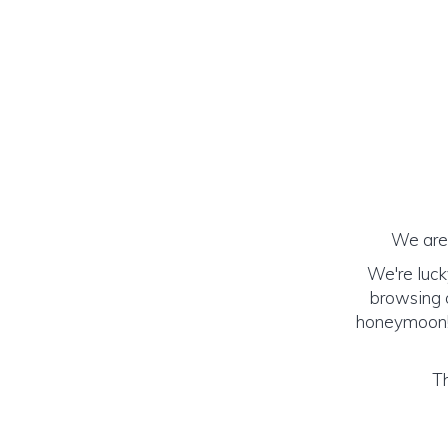
We are 
We're luck
browsing o
honeymoon! (
Th