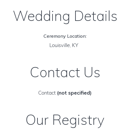
Wedding Details
Ceremony Location:
Louisville, KY
Contact Us
Contact
(not specified)
Our Registry