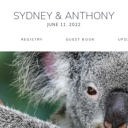
SYDNEY
&
ANTHONY
JUNE 11, 2022
REGISTRY
GUEST BOOK
UPD