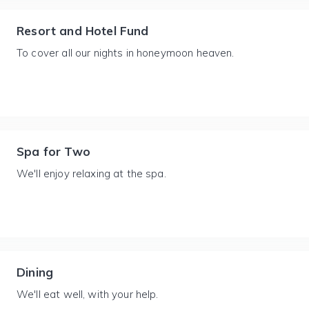
Resort and Hotel Fund
To cover all our nights in honeymoon heaven.
Spa for Two
We'll enjoy relaxing at the spa.
Dining
We'll eat well, with your help.