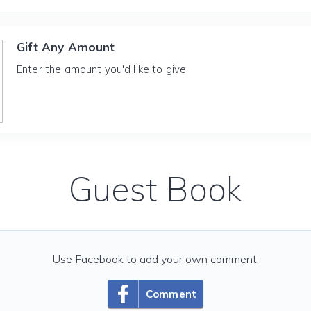
Gift Any Amount
Enter the amount you'd like to give
Guest Book
Use Facebook to add your own comment.
Comment