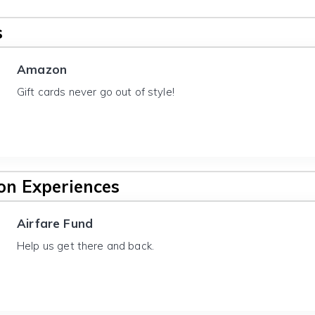
s
Amazon
Gift cards never go out of style!
n Experiences
Airfare Fund
Help us get there and back.