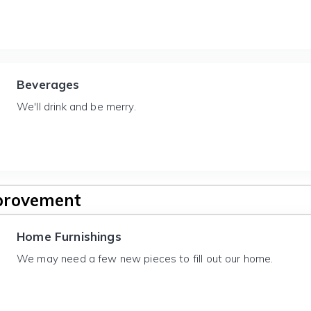
Beverages
We'll drink and be merry.
provement
Home Furnishings
We may need a few new pieces to fill out our home.