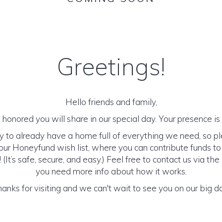
Greetings!
Hello friends and family,
honored you will share in our special day. Your presence is o
y to already have a home full of everything we need, so p
ur Honeyfund wish list, where you can contribute funds t
It’s safe, secure, and easy.) Feel free to contact us via the 
you need more info about how it works.
anks for visiting and we can't wait to see you on our big d