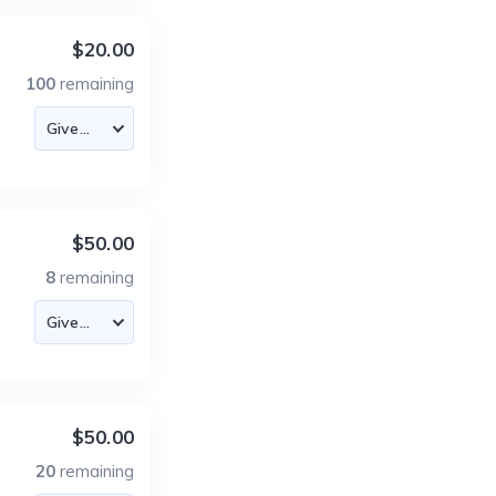
$20.00
100
remaining
$50.00
8
remaining
$50.00
20
remaining