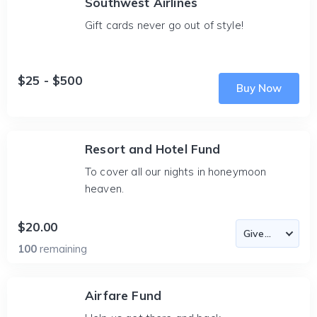
Southwest Airlines
Gift cards never go out of style!
$25 - $500
Buy Now
Resort and Hotel Fund
To cover all our nights in honeymoon
heaven.
$20.00
100
remaining
Airfare Fund