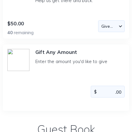
Help us get there and back.
$50.00
40
remaining
Gift Any Amount
Enter the amount you'd like to give
Guest Book