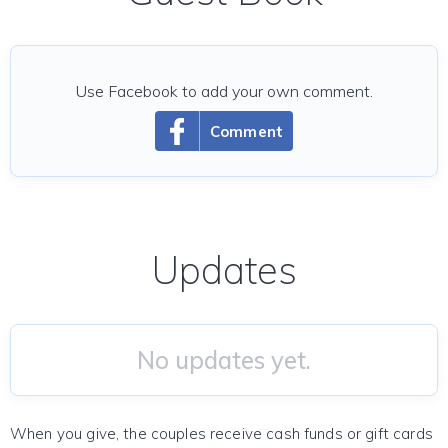
Use Facebook to add your own comment.
Comment
Updates
No updates yet.
When you give, the couples receive cash funds or gift cards