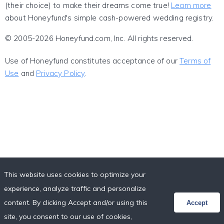
(their choice) to make their dreams come true!
Learn more
about Honeyfund's simple cash-powered wedding registry.
© 2005-2026 Honeyfund.com, Inc. All rights reserved.
Use of Honeyfund constitutes acceptance of our
Terms of
Use
and
Privacy Policy
.
This website uses cookies to optimize your
experience, analyze traffic and personalize
content. By clicking Accept and/or using this
Accept
site, you consent to our use of cookies,