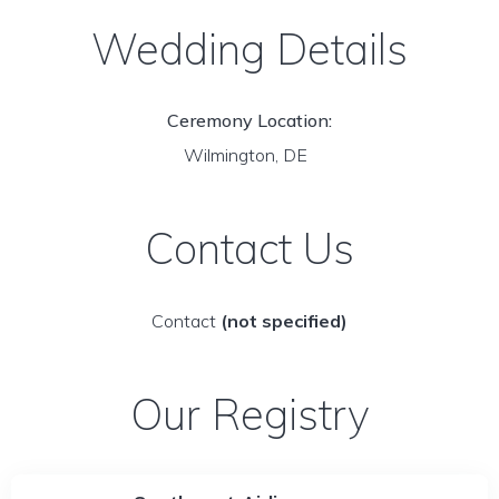
Wedding Details
Ceremony Location:
Wilmington, DE
Contact Us
Contact
(not specified)
Our Registry