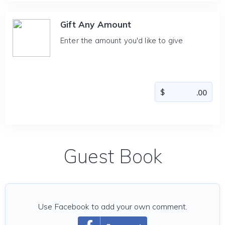
Gift Any Amount
Enter the amount you'd like to give
Guest Book
Use Facebook to add your own comment.