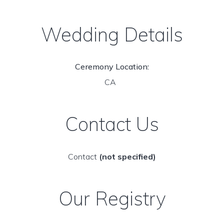
Wedding Details
Ceremony Location:
CA
Contact Us
Contact
(not specified)
Our Registry