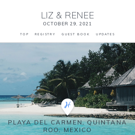
LIZ
&
RENEE
OCTOBER 29, 2021
TOP
REGISTRY
GUEST BOOK
UPDATES
PLAYA DEL CARMEN, QUINTANA
ROO, MEXICO