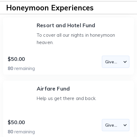
Honeymoon Experiences
Resort and Hotel Fund
To cover all our nights in honeymoon
heaven.
$50.00
80
remaining
Airfare Fund
Help us get there and back.
$50.00
80
remaining