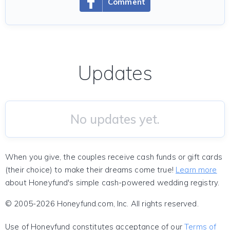
Comment
Updates
No updates yet.
When you give, the couples receive cash funds or gift cards
(their choice) to make their dreams come true!
Learn more
about Honeyfund's simple cash-powered wedding registry.
© 2005-2026 Honeyfund.com, Inc. All rights reserved.
Use of Honeyfund constitutes acceptance of our
Terms of