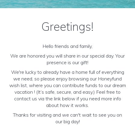
Greetings!
Hello friends and family,
We are honored you will share in our special day. Your
presence is our gift!
We're lucky to already have a home full of everything
we need, so please enjoy browsing our Honeyfund
wish list, where you can contribute funds to our dream
vacation ! (It’s safe, secure, and easy.) Feel free to
contact us via the link below if you need more info
about how it works.
Thanks for visiting and we can't wait to see you on
our big day!