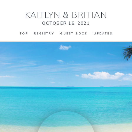
KAITLYN
&
BRITIAN
OCTOBER 16, 2021
TOP
REGISTRY
GUEST BOOK
UPDATES