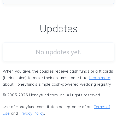
Updates
No updates yet.
When you give, the couples receive cash funds or gift cards
(their choice) to make their dreams come true!
Learn more
about Honeyfund's simple cash-powered wedding registry.
© 2005-2026 Honeyfund.com, Inc. All rights reserved.
Use of Honeyfund constitutes acceptance of our
Terms of
Use
and
Privacy Policy
.