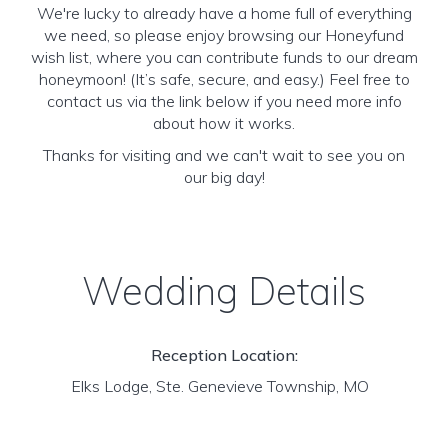
We're lucky to already have a home full of everything
we need, so please enjoy browsing our Honeyfund
wish list, where you can contribute funds to our dream
honeymoon! (It’s safe, secure, and easy.) Feel free to
contact us via the link below if you need more info
about how it works.
Thanks for visiting and we can't wait to see you on
our big day!
Wedding Details
Reception Location:
Elks Lodge, Ste. Genevieve Township, MO