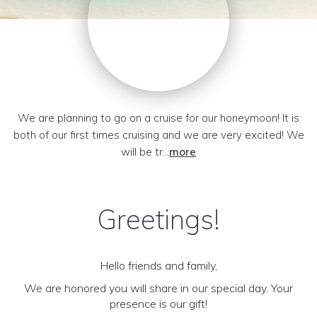
We are planning to go on a cruise for our honeymoon! It is
both of our first times cruising and we are very excited! We
will be tr...
more
Greetings!
Hello friends and family,
We are honored you will share in our special day. Your
presence is our gift!