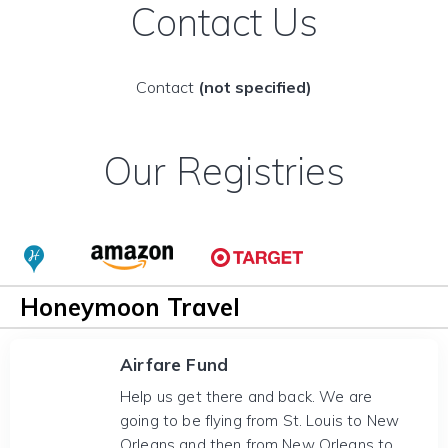
Contact Us
Contact
(not specified)
Our Registries
Honeymoon Travel
Airfare Fund
Help us get there and back. We are
going to be flying from St. Louis to New
Orleans and then from New Orleans to