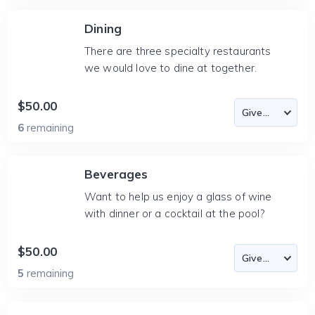
Dining
There are three specialty restaurants
we would love to dine at together.
$50.00
6
remaining
Beverages
Want to help us enjoy a glass of wine
with dinner or a cocktail at the pool?
$50.00
5
remaining