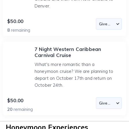
Denver.
$50.00
8
remaining
7 Night Western Caribbean
Carnival Cruise
What's more romantic than a
honeymoon cruise? We are planning to
depart on October 17th and return on
October 24th.
$50.00
20
remaining
Honeymoon Experiences