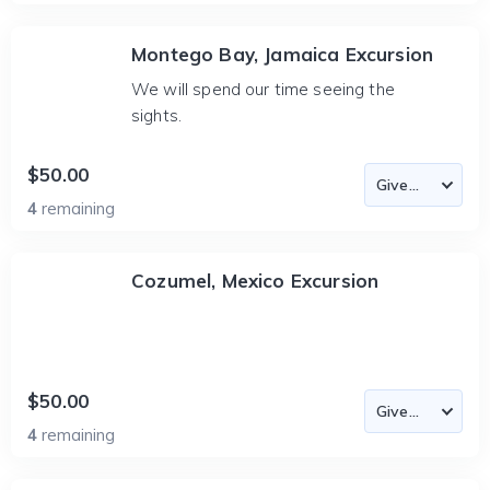
Montego Bay, Jamaica Excursion
We will spend our time seeing the
sights.
$50.00
4
remaining
Cozumel, Mexico Excursion
$50.00
4
remaining