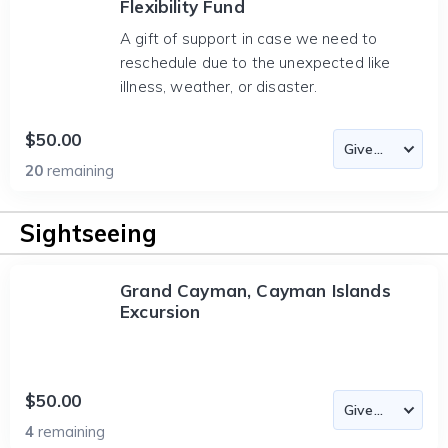
Flexibility Fund
A gift of support in case we need to
reschedule due to the unexpected like
illness, weather, or disaster.
$50.00
20
remaining
Sightseeing
Grand Cayman, Cayman Islands
Excursion
$50.00
4
remaining