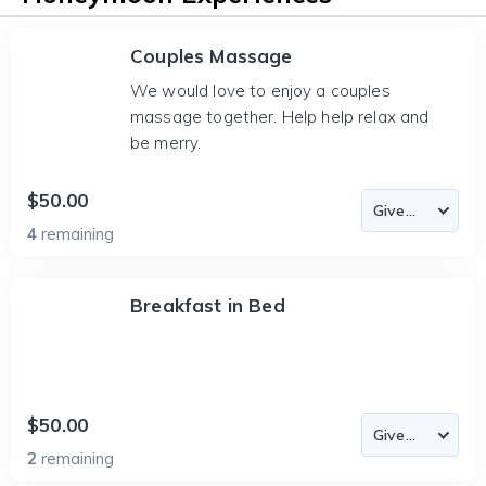
Couples Massage
We would love to enjoy a couples
massage together. Help help relax and
be merry.
$50.00
4
remaining
Breakfast in Bed
$50.00
2
remaining