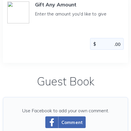
Gift Any Amount
Enter the amount you'd like to give
Guest Book
Use Facebook to add your own comment.
Comment