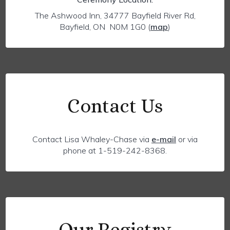
The Ashwood Inn, 34777 Bayfield River Rd,
Bayfield, ON N0M 1G0
(
map
)
Contact Us
Contact Lisa Whaley-Chase via
e-mail
or via
phone at 1-519-242-8368.
Our Registry