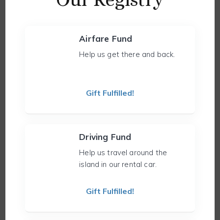
Airfare Fund
Help us get there and back.
Gift Fulfilled!
Driving Fund
Help us travel around the
island in our rental car.
Gift Fulfilled!