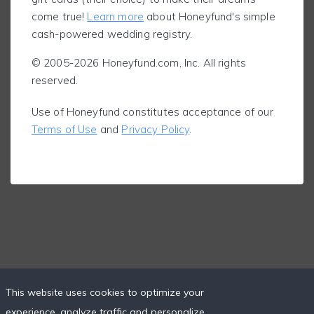
come true!
Learn more
about Honeyfund's simple
cash-powered wedding registry.
© 2005-2026 Honeyfund.com, Inc. All rights
reserved.
Use of Honeyfund constitutes acceptance of our
Terms of Use
and
Privacy Policy
.
This website uses cookies to optimize your
experience, analyze traffic and personalize