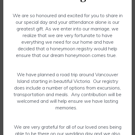
We are so honoured and excited for you to share in
our special day and your attendance alone is our
greatest gift. As we enter into our marriage, we
realize that we are very fortunate to have
everything we need for our home and have
decided that a honeymoon registry would help
ensure that our dream honeymoon comes true.
We have planned a road trip around Vancouver
Island starting in beautiful Victoria. Our registry
does include a number of options from excursions,
transportation and meals. Any contribution will be
welcomed and will help ensure we have lasting
memories.
We are very grateful for all of our loved ones being
able to be there on our wedding day and we also