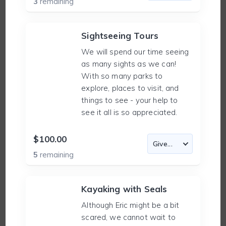
3
remaining
Sightseeing Tours
We will spend our time seeing
as many sights as we can!
With so many parks to
explore, places to visit, and
things to see - your help to
see it all is so appreciated.
$100.00
5
remaining
Kayaking with Seals
Although Eric might be a bit
scared, we cannot wait to