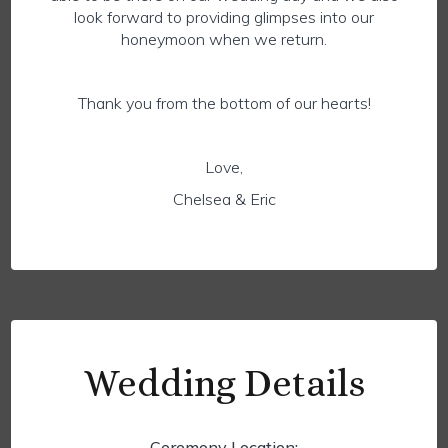
look forward to providing glimpses into our
honeymoon when we return.
Thank you from the bottom of our hearts!
Love,
Chelsea & Eric
Wedding Details
Ceremony Location: