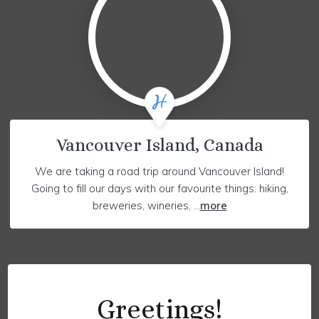
Vancouver Island, Canada
We are taking a road trip around Vancouver Island!
Going to fill our days with our favourite things: hiking,
breweries, wineries, ...
more
Greetings!