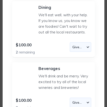
Dining
We'll eat well, with your help.
If you know us, you know we
are foodies! Can't wait to try
out all the local restaurants.
$100.00
2
remaining
Beverages
We'll drink and be merry. Very
excited to try all of the local
wineries and breweries!
$100.00