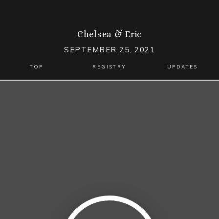
Chelsea
&
Eric
SEPTEMBER 25, 2021
TOP
REGISTRY
UPDATES