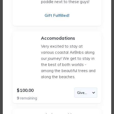
paddle next to these guys!
Gift Fulfilled!
Accomodations
Very excited to stay at
various coastal AirBnbs along
our journey! We get to stay in
the best of both worlds -
among the beautiful trees and
along the beaches.
$100.00
9
remaining