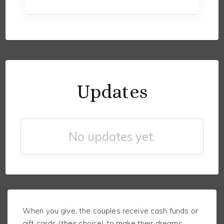
Updates
No updates yet.
When you give, the couples receive cash funds or
gift cards (their choice) to make their dreams