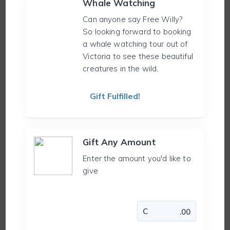
Whale Watching
Can anyone say Free Willy?
So looking forward to booking
a whale watching tour out of
Victoria to see these beautiful
creatures in the wild.
Gift Fulfilled!
Gift Any Amount
Enter the amount you'd like to
give