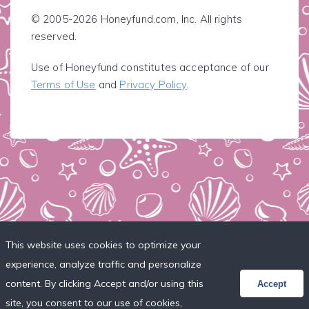
© 2005-2026 Honeyfund.com, Inc. All rights
reserved.
Use of Honeyfund constitutes acceptance of our
Terms of Use
and
Privacy Policy
.
This website uses cookies to optimize your
experience, analyze traffic and personalize
content. By clicking Accept and/or using this
Accept
site, you consent to our use of cookies,