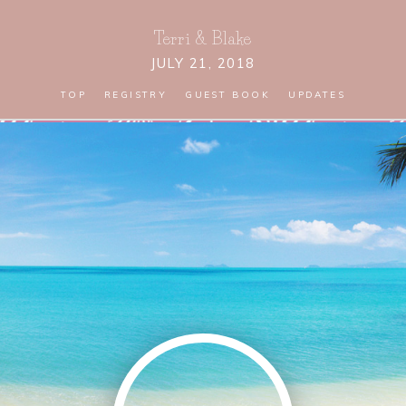
Terri
&
Blake
JULY 21, 2018
TOP
REGISTRY
GUEST BOOK
UPDATES