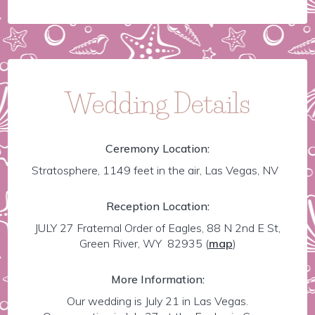
Wedding Details
Ceremony Location:
Stratosphere, 1149 feet in the air, Las Vegas, NV
Reception Location:
JULY 27 Fraternal Order of Eagles, 88 N 2nd E St,
Green River, WY 82935
(
map
)
More Information:
Our wedding is July 21 in Las Vegas.