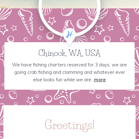
Chinook, WA, USA
We have fishing charters reserved for 3 days, we are
going crab fishing and clamming and whatever ever
else looks fun while we are...
more
Greetings!