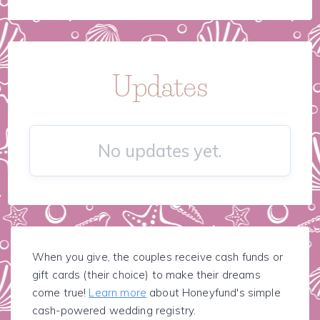
Updates
No updates yet.
When you give, the couples receive cash funds or
gift cards (their choice) to make their dreams
come true!
Learn more
about Honeyfund's simple
cash-powered wedding registry.