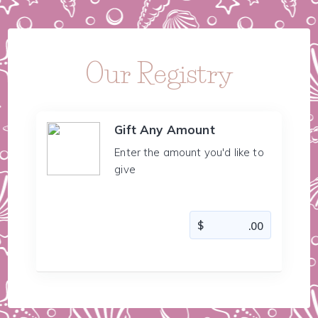
Our Registry
Gift Any Amount
Enter the amount you'd like to
give