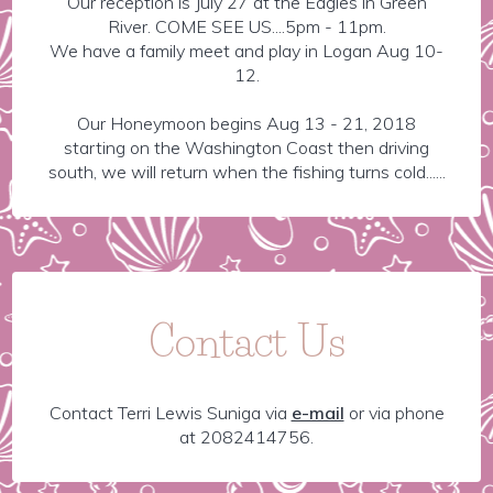
Our reception is July 27 at the Eagles in Green
River. COME SEE US....5pm - 11pm.
We have a family meet and play in Logan Aug 10-
12.
Our Honeymoon begins Aug 13 - 21, 2018
starting on the Washington Coast then driving
south, we will return when the fishing turns cold......
Contact Us
Contact Terri Lewis Suniga via
e-mail
or via phone
at 2082414756.