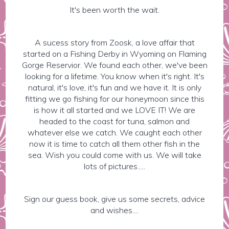
It's been worth the wait.
A sucess story from Zoosk, a love affair that
started on a Fishing Derby in Wyoming on Flaming
Gorge Reservior. We found each other, we've been
looking for a lifetime. You know when it's right. It's
natural, it's love, it's fun and we have it. It is only
fitting we go fishing for our honeymoon since this
is how it all started and we LOVE IT! We are
headed to the coast for tuna, salmon and
whatever else we catch. We caught each other
now it is time to catch all them other fish in the
sea. Wish you could come with us. We will take
lots of pictures.....
Sign our guess book, give us some secrets, advice
and wishes....