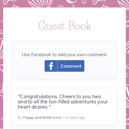
Guest Book
Use Facebook to add your own comment.
Comment
"Congratulations. Cheers to you two
and to all the fun-filled adventures your
heart desires."
By
Peggy and Robb Isom
— 8 years ago