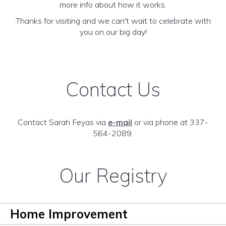
more info about how it works.
Thanks for visiting and we can't wait to celebrate with
you on our big day!
Contact Us
Contact Sarah Feyas via
e-mail
or via phone at 337-
564-2089.
Our Registry
Home Improvement