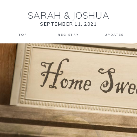
SARAH
&
JOSHUA
SEPTEMBER 11, 2021
TOP
REGISTRY
UPDATES