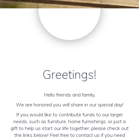
Greetings!
Hello friends and family,
We are honored you will share in our special day!
If you would like to contribute funds to our larger
needs, such as furniture, home furnishings, or just a
gift to help us start our life together, please check out
the links below! Feel free to contact us if you need