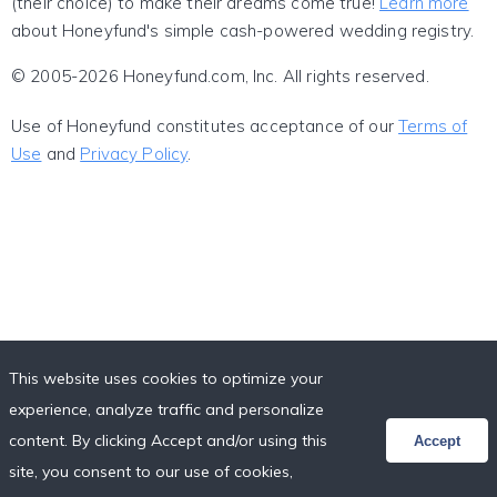
(their choice) to make their dreams come true!
Learn more
about Honeyfund's simple cash-powered wedding registry.
© 2005-2026 Honeyfund.com, Inc. All rights reserved.
Use of Honeyfund constitutes acceptance of our
Terms of
Use
and
Privacy Policy
.
This website uses cookies to optimize your
experience, analyze traffic and personalize
content. By clicking Accept and/or using this
Accept
site, you consent to our use of cookies,