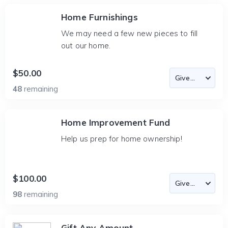
Home Furnishings
We may need a few new pieces to fill
out our home.
$50.00
48
remaining
Home Improvement Fund
Help us prep for home ownership!
$100.00
98
remaining
Gift Any Amount