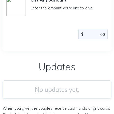
Enter the amount you'd like to give
Updates
No updates yet.
When you give, the couples receive cash funds or gift cards