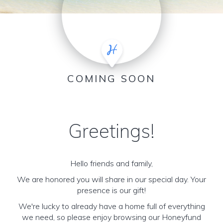
COMING SOON
Greetings!
Hello friends and family,
We are honored you will share in our special day. Your
presence is our gift!
We're lucky to already have a home full of everything
we need, so please enjoy browsing our Honeyfund