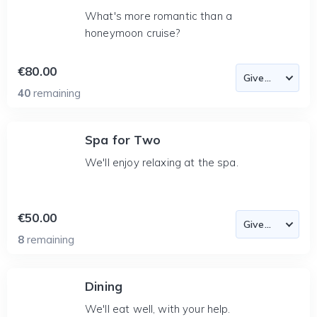
What's more romantic than a
honeymoon cruise?
€80.00
40
remaining
Spa for Two
We'll enjoy relaxing at the spa.
€50.00
8
remaining
Dining
We'll eat well, with your help.