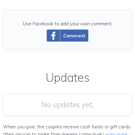
Use Facebook to add your own comment.
Comment
Updates
No updates yet.
When you give, the couples receive cash funds or gift cards
(their choice) to make their dreams come true!
Learn more