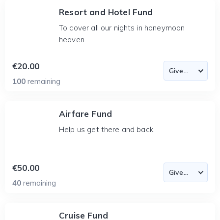
Resort and Hotel Fund
To cover all our nights in honeymoon
heaven.
€20.00
100
remaining
Airfare Fund
Help us get there and back.
€50.00
40
remaining
Cruise Fund