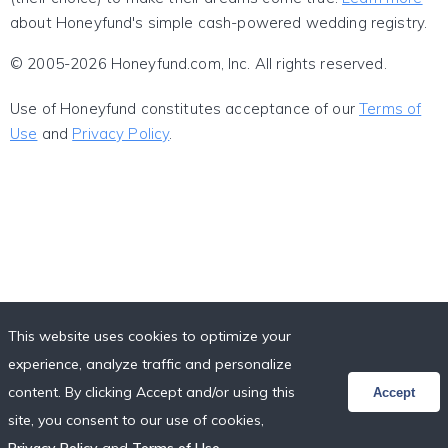
about Honeyfund's simple cash-powered wedding registry.
© 2005-2026 Honeyfund.com, Inc. All rights reserved.
Use of Honeyfund constitutes acceptance of our
Terms of
Use
and
Privacy Policy
.
This website uses cookies to optimize your
experience, analyze traffic and personalize
content. By clicking Accept and/or using this
Accept
site, you consent to our use of cookies,