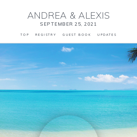
ANDREA
&
ALEXIS
SEPTEMBER 25, 2021
TOP
REGISTRY
GUEST BOOK
UPDATES