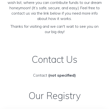
wish list, where you can contribute funds to our dream
honeymoon! (It’s safe, secure, and easy.) Feel free to
contact us via the link below if you need more info
about how it works.
Thanks for visiting and we can't wait to see you on
our big day!
Contact Us
Contact
(not specified)
Our Registry