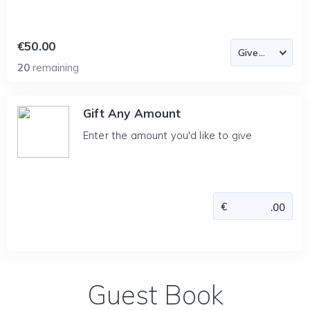
€50.00
20
remaining
Gift Any Amount
Enter the amount you'd like to give
Guest Book