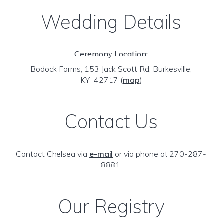
Wedding Details
Ceremony Location:
Bodock Farms, 153 Jack Scott Rd, Burkesville,
KY 42717
(
map
)
Contact Us
Contact Chelsea via
e-mail
or via phone at 270-287-
8881.
Our Registry