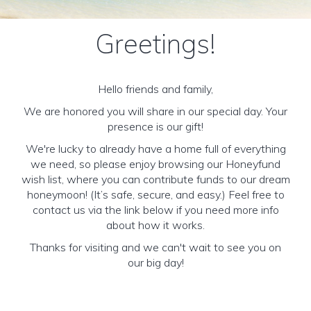
Greetings!
Hello friends and family,
We are honored you will share in our special day. Your
presence is our gift!
We're lucky to already have a home full of everything
we need, so please enjoy browsing our Honeyfund
wish list, where you can contribute funds to our dream
honeymoon! (It’s safe, secure, and easy.) Feel free to
contact us via the link below if you need more info
about how it works.
Thanks for visiting and we can't wait to see you on
our big day!