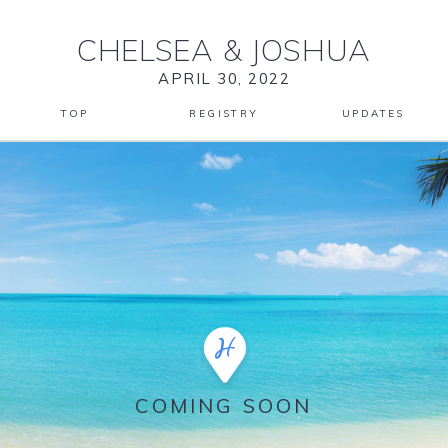
CHELSEA
&
JOSHUA
APRIL 30, 2022
TOP
REGISTRY
UPDATES
COMING SOON