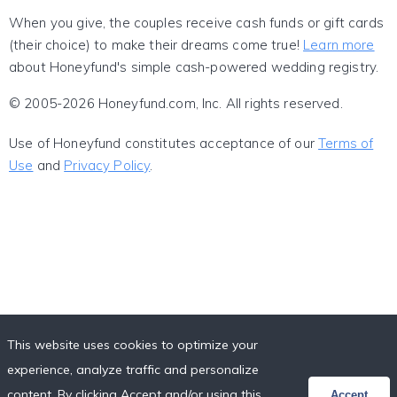
When you give, the couples receive cash funds or gift cards
(their choice) to make their dreams come true!
Learn more
about Honeyfund's simple cash-powered wedding registry.
© 2005-2026 Honeyfund.com, Inc. All rights reserved.
Use of Honeyfund constitutes acceptance of our
Terms of
Use
and
Privacy Policy
.
This website uses cookies to optimize your
experience, analyze traffic and personalize
content. By clicking Accept and/or using this
Accept