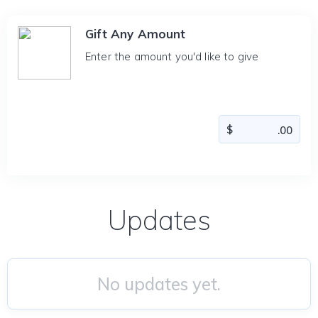
Gift Any Amount
Enter the amount you'd like to give
Updates
No updates yet.