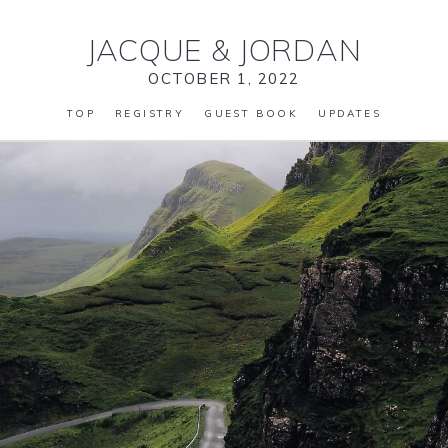
JACQUE
&
JORDAN
OCTOBER 1, 2022
TOP
REGISTRY
GUEST BOOK
UPDATES