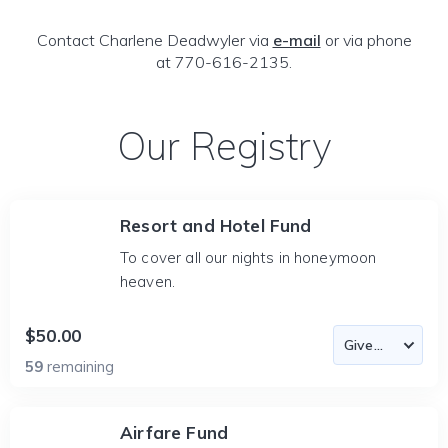
Contact Charlene Deadwyler via
e-mail
or via phone
at 770-616-2135.
Our Registry
Resort and Hotel Fund
To cover all our nights in honeymoon
heaven.
$50.00
59
remaining
Airfare Fund