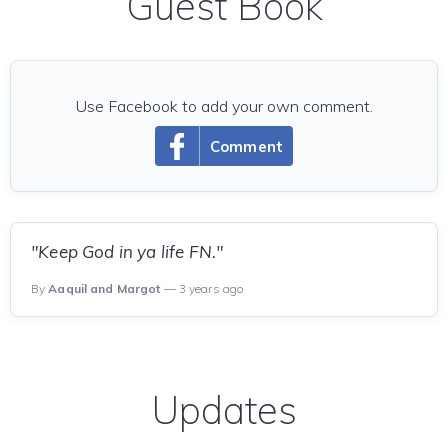
Guest Book
Use Facebook to add your own comment.
Comment
"Keep God in ya life FN."
By
Aaquil and Margot
— 3 years ago
Updates