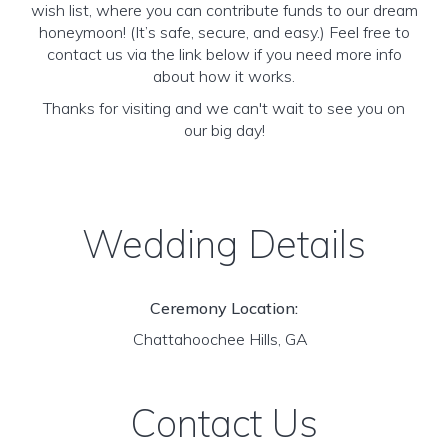
wish list, where you can contribute funds to our dream
honeymoon! (It’s safe, secure, and easy.) Feel free to
contact us via the link below if you need more info
about how it works.
Thanks for visiting and we can't wait to see you on
our big day!
Wedding Details
Ceremony Location:
Chattahoochee Hills, GA
Contact Us