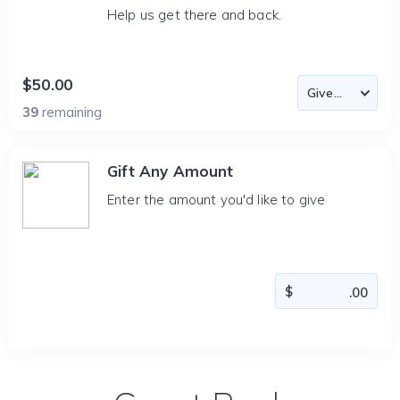
Help us get there and back.
$50.00
39
remaining
Gift Any Amount
Enter the amount you'd like to give