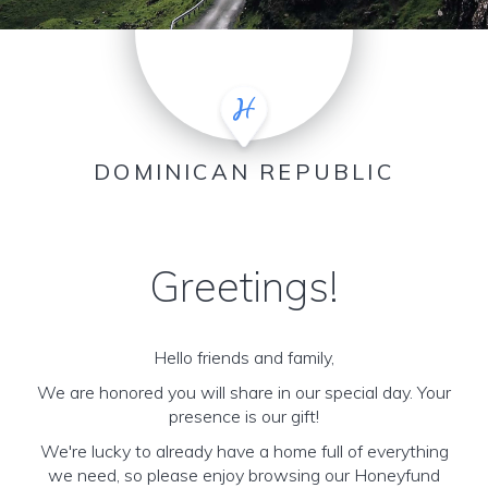
DOMINICAN REPUBLIC
Greetings!
Hello friends and family,
We are honored you will share in our special day. Your
presence is our gift!
We're lucky to already have a home full of everything
we need, so please enjoy browsing our Honeyfund