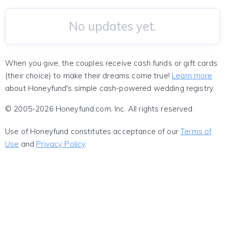
No updates yet.
When you give, the couples receive cash funds or gift cards
(their choice) to make their dreams come true!
Learn more
about Honeyfund's simple cash-powered wedding registry.
© 2005-2026 Honeyfund.com, Inc. All rights reserved.
Use of Honeyfund constitutes acceptance of our
Terms of
Use
and
Privacy Policy
.