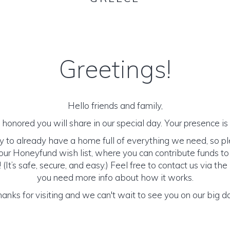
Greetings!
Hello friends and family,
honored you will share in our special day. Your presence is o
y to already have a home full of everything we need, so p
ur Honeyfund wish list, where you can contribute funds t
It’s safe, secure, and easy.) Feel free to contact us via the 
you need more info about how it works.
anks for visiting and we can't wait to see you on our big d