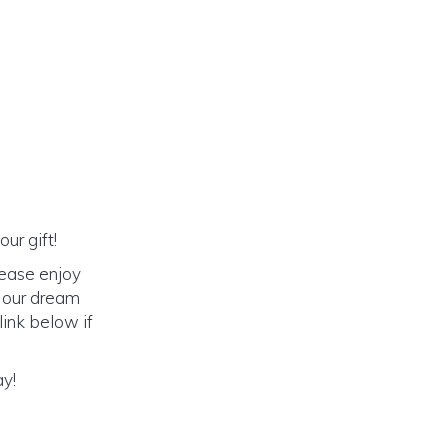
ur gift!
lease enjoy
o our dream
link below if
ay!