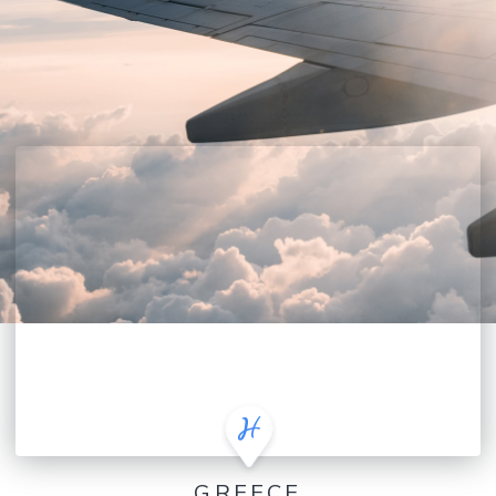
GREECE