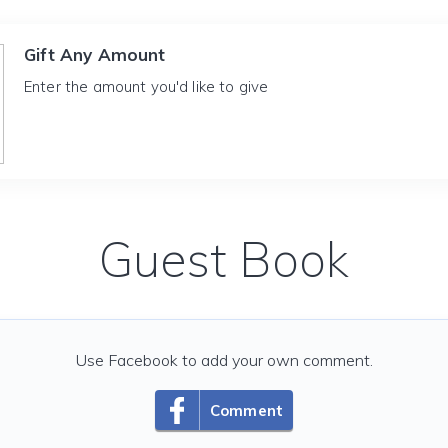
Gift Any Amount
Enter the amount you'd like to give
Guest Book
Use Facebook to add your own comment.
Comment