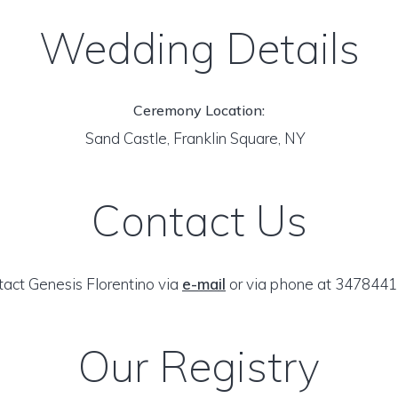
Wedding Details
Ceremony Location:
Sand Castle, Franklin Square, NY
Contact Us
act Genesis Florentino via
e-mail
or via phone at 3478441
Our Registry