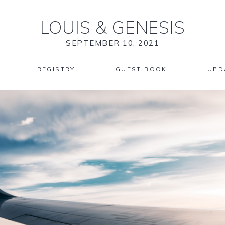
LOUIS
&
GENESIS
SEPTEMBER 10, 2021
REGISTRY
GUEST BOOK
UPD