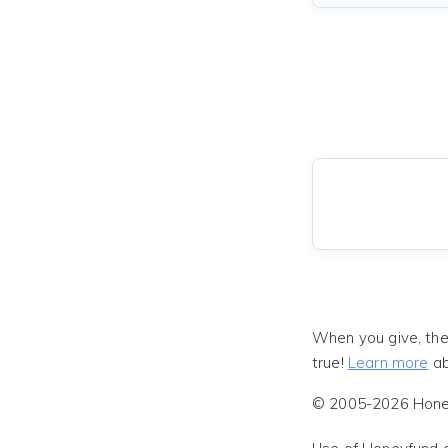
When you give, the
true!
Learn more
ab
© 2005-2026 Honeyf