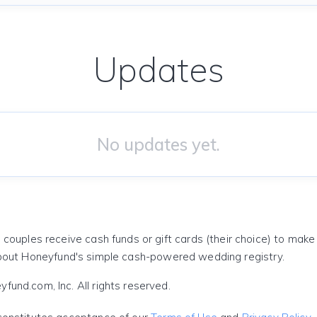
Updates
No updates yet.
 couples receive cash funds or gift cards (their choice) to mak
out Honeyfund's simple cash-powered wedding registry.
und.com, Inc. All rights reserved.