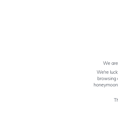
We are 
We're luck
browsing o
honeymoon! (
Th