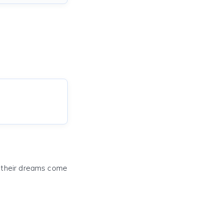
e their dreams come