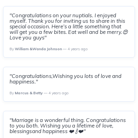
"Congratulations on your nuptials. I enjoyed
myself. Thank you for inviting us to share in this
special occasion. Here’s a little something that
will get you a few bites. Eat well and be merry.😍
Love you guys"
By
William &Wanda Johnson
— 4 years ago
"Congratulations,Wishing you lots of love and
happiness."
By
Marcus & Betty
— 4 years ago
"Marriage is a wonderful thing. Congratulations
to you both. Wishing you a lifetime of love,
blessingsand happiness ❤️ 🍾❤️"