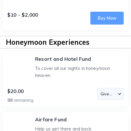
$10 - $2,000
Buy Now
Honeymoon Experiences
Resort and Hotel Fund
To cover all our nights in honeymoon
heaven.
$20.00
98
remaining
Airfare Fund
Help us get there and back.