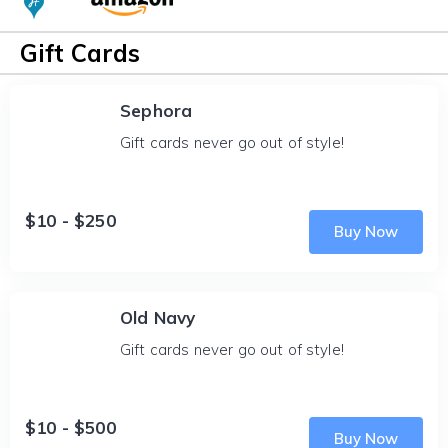
Gift Cards
Sephora
Gift cards never go out of style!
$10 - $250
Buy Now
Old Navy
Gift cards never go out of style!
$10 - $500
Buy Now