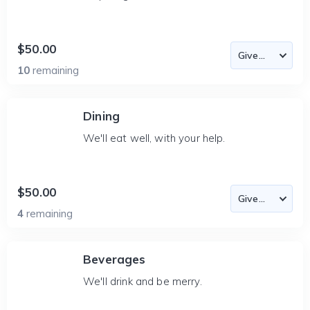
$50.00
10
remaining
Dining
We'll eat well, with your help.
$50.00
4
remaining
Beverages
We'll drink and be merry.