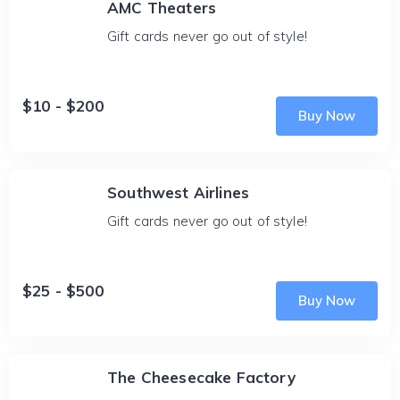
AMC Theaters
Gift cards never go out of style!
$10 - $200
Buy Now
Southwest Airlines
Gift cards never go out of style!
$25 - $500
Buy Now
The Cheesecake Factory