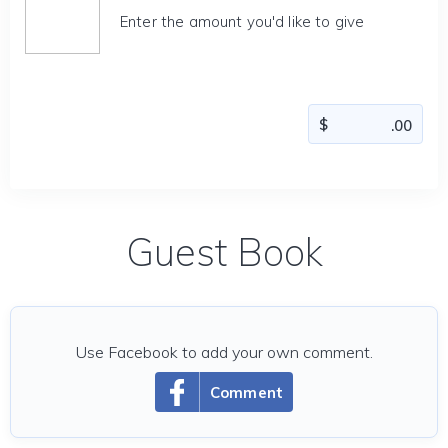
Enter the amount you'd like to give
Guest Book
Use Facebook to add your own comment.
Comment