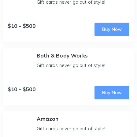
Gift cards never go out of style!
$10 - $500
Buy Now
Bath & Body Works
Gift cards never go out of style!
$10 - $500
Buy Now
Amazon
Gift cards never go out of style!