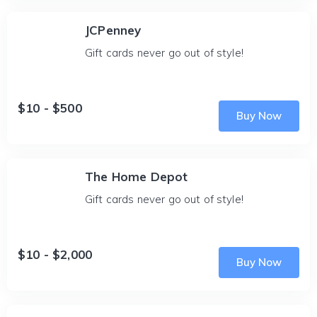
JCPenney
Gift cards never go out of style!
$10 - $500
Buy Now
The Home Depot
Gift cards never go out of style!
$10 - $2,000
Buy Now