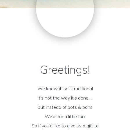
Greetings!
We know it isn’t traditional
It’s not the way it’s done….
but instead of pots & pans
We’d like a little fun!
So if you’d like to give us a gift to