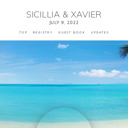
SICILLIA
&
XAVIER
JULY 9, 2022
TOP
REGISTRY
GUEST BOOK
UPDATES