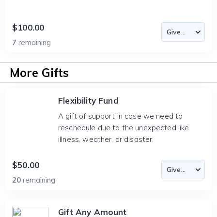
$100.00
7
remaining
More Gifts
Flexibility Fund
A gift of support in case we need to
reschedule due to the unexpected like
illness, weather, or disaster.
$50.00
20
remaining
Gift Any Amount