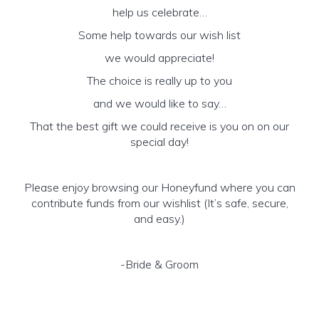
help us celebrate…
Some help towards our wish list
we would appreciate!
The choice is really up to you
and we would like to say…
That the best gift we could receive is you on on our
special day!
Please enjoy browsing our Honeyfund where you can
contribute funds from our wishlist (It’s safe, secure,
and easy.)
-Bride & Groom