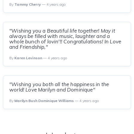
By
Tammy Cherry
— 4 years ago
"Wishing you a Beautiful life together! May it
always be filled with music, laughter and a
whole bunch of lovin'!! Congratulations! In Love
and Friendship,"
By
Karen Levinson
— 4 years ago
"Wishing you both all the happiness in the
world! Love Marilyn and Dominique"
By
Marilyn Bush Dominique Williams
— 4 years ago