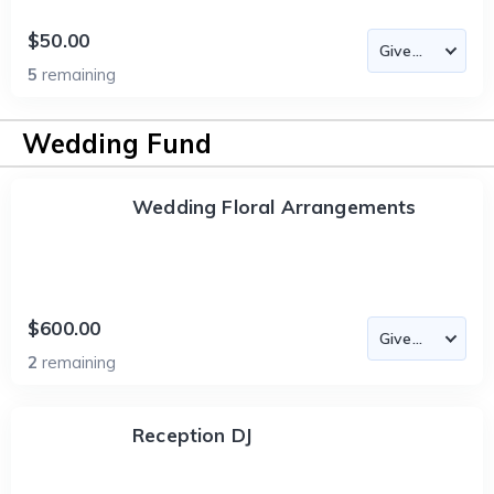
$50.00
5
remaining
Wedding Fund
Wedding Floral Arrangements
$600.00
2
remaining
Reception DJ