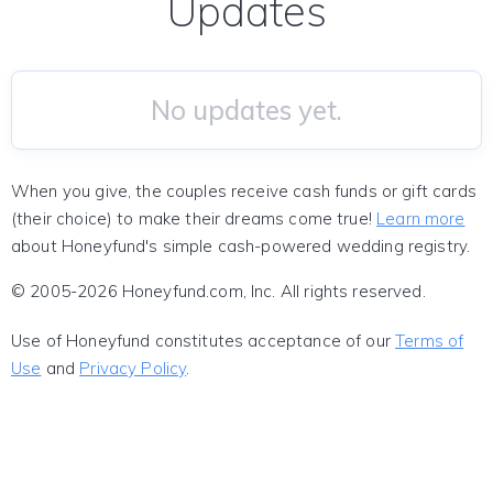
Updates
No updates yet.
When you give, the couples receive cash funds or gift cards
(their choice) to make their dreams come true!
Learn more
about Honeyfund's simple cash-powered wedding registry.
© 2005-2026 Honeyfund.com, Inc. All rights reserved.
Use of Honeyfund constitutes acceptance of our
Terms of
Use
and
Privacy Policy
.