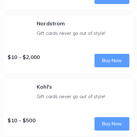
Nordstrom
Gift cards never go out of style!
$10 - $2,000
Buy Now
Kohl's
Gift cards never go out of style!
$10 - $500
Buy Now