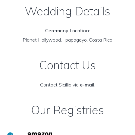
Wedding Details
Ceremony Location:
Planet Hollywood, papagayo, Costa Rica
Contact Us
Contact Sicillia via
e-mail
.
Our Registries