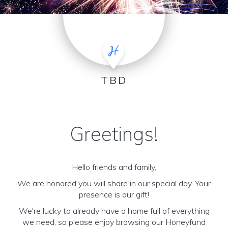
TBD
Greetings!
Hello friends and family,
We are honored you will share in our special day. Your
presence is our gift!
We're lucky to already have a home full of everything
we need, so please enjoy browsing our Honeyfund