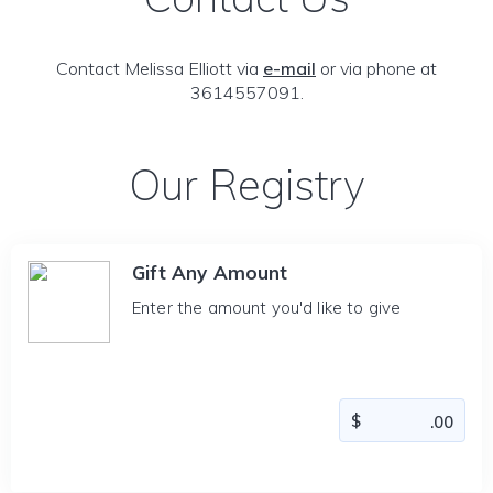
Contact Melissa Elliott via
e-mail
or via phone at
3614557091.
Our Registry
Gift Any Amount
Enter the amount you'd like to give