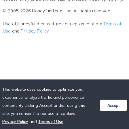
© 2005-2026 Honeyfund.com, Inc. All rights reserved.
Use of Honeyfund constitutes acceptance of our
Terms of
Use
and
Privacy Policy
.
This website uses cookies to optimize your
experience, analyze traffic and personalize
content. By clicking Accept and/or using this
Accept
site, you consent to our use of cookies,
Privacy Policy
and
Terms of Use
.