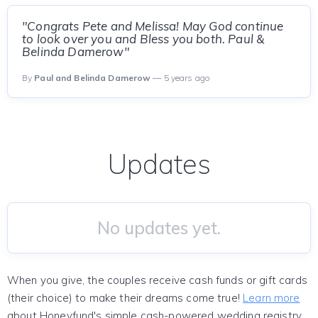
"Congrats Pete and Melissa! May God continue
to look over you and Bless you both. Paul &
Belinda Damerow"
By
Paul and Belinda Damerow
— 5 years ago
Updates
No updates yet.
When you give, the couples receive cash funds or gift cards
(their choice) to make their dreams come true!
Learn more
about Honeyfund's simple cash-powered wedding registry.