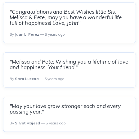
"Congratulations and Best Wishes little Sis,
Melissa & Pete, may you have a wonderful life
full of happiness! Love, John"
By
Juan L. Perez
— 5 years ago
"Melissa and Pete: Wishing you a lifetime of love
and happiness. Your friend,"
By
Sara Lucena
— 5 years ago
"May your love grow stronger each and every
passing year."
By
Silvat Majeed
— 5 years ago