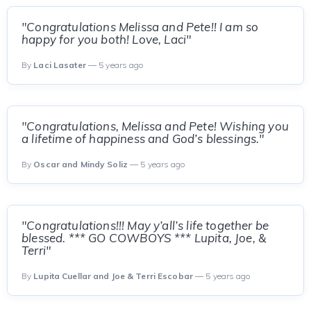
"Congratulations Melissa and Pete!! I am so
happy for you both! Love, Laci"
By
Laci Lasater
— 5 years ago
"Congratulations, Melissa and Pete! Wishing you
a lifetime of happiness and God’s blessings."
By
Oscar and Mindy Soliz
— 5 years ago
"Congratulations!!! May y’all’s life together be
blessed. *** GO COWBOYS *** Lupita, Joe, &
Terri"
By
Lupita Cuellar and Joe & Terri Escobar
— 5 years ago