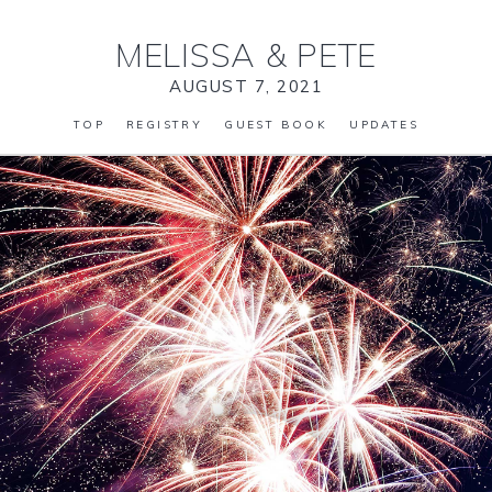
MELISSA
&
PETE
AUGUST 7, 2021
TOP
REGISTRY
GUEST BOOK
UPDATES