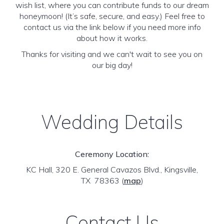
wish list, where you can contribute funds to our dream
honeymoon! (It’s safe, secure, and easy.) Feel free to
contact us via the link below if you need more info
about how it works.
Thanks for visiting and we can't wait to see you on
our big day!
Wedding Details
Ceremony Location:
KC Hall, 320 E. General Cavazos Blvd., Kingsville,
TX 78363
(
map
)
Contact Us