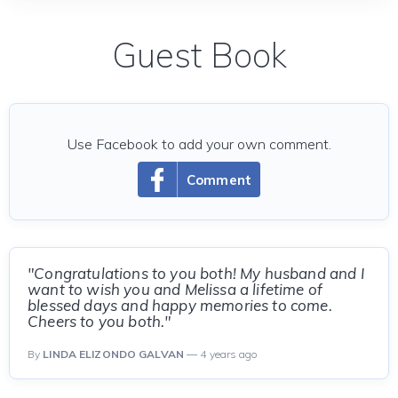
Guest Book
Use Facebook to add your own comment.
Comment
"Congratulations to you both! My husband and I
want to wish you and Melissa a lifetime of
blessed days and happy memories to come.
Cheers to you both."
By
LINDA ELIZONDO GALVAN
— 4 years ago