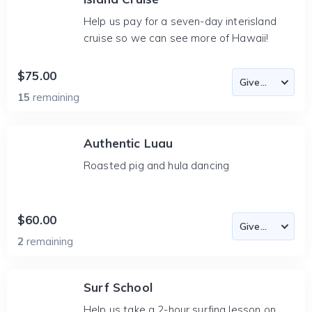
Help us pay for a seven-day interisland
cruise so we can see more of Hawaii!
$75.00
15
remaining
Authentic Luau
Roasted pig and hula dancing
$60.00
2
remaining
Surf School
Help us take a 2-hour surfing lesson on