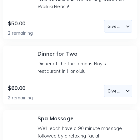
Waikiki Beach!
$50.00
2
remaining
Dinner for Two
Dinner at the the famous Roy's
restaurant in Honolulu
$60.00
2
remaining
Spa Massage
We'll each have a 90 minute massage
followed by a relaxing facial