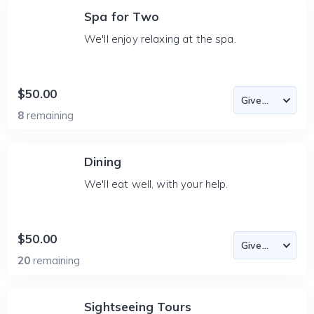
Spa for Two
We'll enjoy relaxing at the spa.
$50.00
8
remaining
Dining
We'll eat well, with your help.
$50.00
20
remaining
Sightseeing Tours