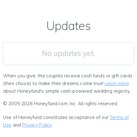
Updates
No updates yet.
When you give, the couples receive cash funds or gift cards
(their choice) to make their dreams come true!
Learn more
about Honeyfund's simple cash-powered wedding registry.
© 2005-2026 Honeyfund.com, Inc. All rights reserved.
Use of Honeyfund constitutes acceptance of our
Terms of
Use
and
Privacy Policy
.