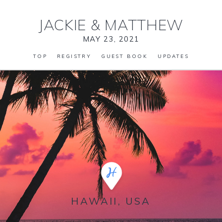
JACKIE
&
MATTHEW
MAY 23, 2021
TOP
REGISTRY
GUEST BOOK
UPDATES
HAWAII, USA