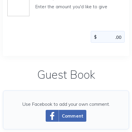
Enter the amount you'd like to give
Guest Book
Use Facebook to add your own comment.
Comment