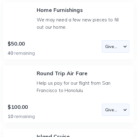
Home Furnishings
We may need a few new pieces to fill
out our home.
$50.00
40
remaining
Round Trip Air Fare
Help us pay for our flight from San
Francisco to Honolulu
$100.00
10
remaining
Island Cruise