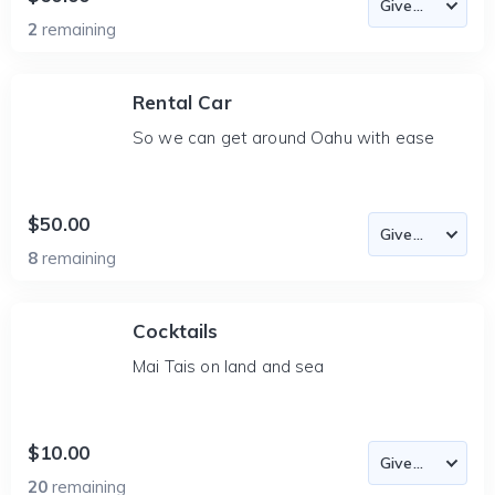
2
remaining
Rental Car
So we can get around Oahu with ease
$50.00
8
remaining
Cocktails
Mai Tais on land and sea
$10.00
20
remaining