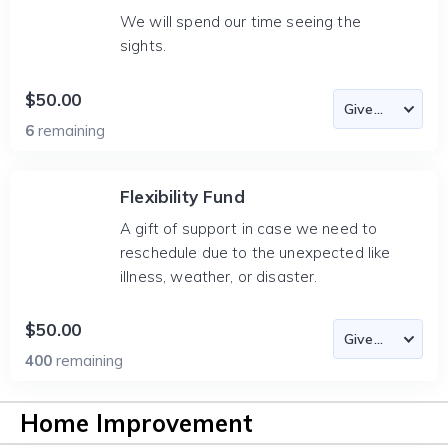
We will spend our time seeing the
sights.
$50.00
6
remaining
Flexibility Fund
A gift of support in case we need to
reschedule due to the unexpected like
illness, weather, or disaster.
$50.00
400
remaining
Home Improvement