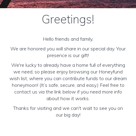
Greetings!
Hello friends and family,
We are honored you will share in our special day. Your
presence is our gift!
We're lucky to already have a home full of everything
we need, so please enjoy browsing our Honeyfund
wish list, where you can contribute funds to our dream
honeymoon! (It’s safe, secure, and easy.) Feel free to
contact us via the link below if you need more info
about how it works.
Thanks for visiting and we can't wait to see you on
our big day!