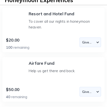
Honeymoon Experiences
Resort and Hotel Fund
To cover all our nights in honeymoon
heaven.
$20.00
100
remaining
Airfare Fund
Help us get there and back.
$50.00
40
remaining