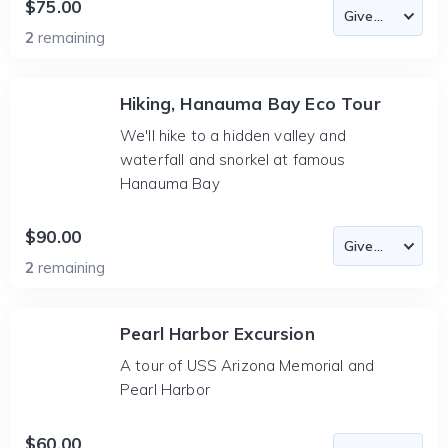
$75.00
2
remaining
Hiking, Hanauma Bay Eco Tour
We'll hike to a hidden valley and
waterfall and snorkel at famous
Hanauma Bay
$90.00
2
remaining
Pearl Harbor Excursion
A tour of USS Arizona Memorial and
Pearl Harbor
$60.00