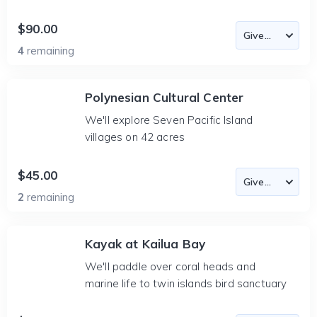
$90.00
4
remaining
Polynesian Cultural Center
We'll explore Seven Pacific Island
villages on 42 acres
$45.00
2
remaining
Kayak at Kailua Bay
We'll paddle over coral heads and
marine life to twin islands bird sanctuary