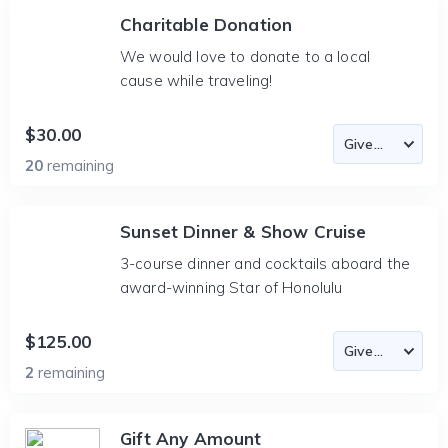
Charitable Donation
We would love to donate to a local
cause while traveling!
$30.00
20
remaining
Sunset Dinner & Show Cruise
3-course dinner and cocktails aboard the
award-winning Star of Honolulu
$125.00
2
remaining
Gift Any Amount