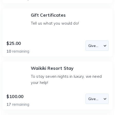
Gift Certificates
Tell us what you would do!
$25.00
10
remaining
Waikiki Resort Stay
To stay seven nights in luxury, we need
your help!
$100.00
17
remaining