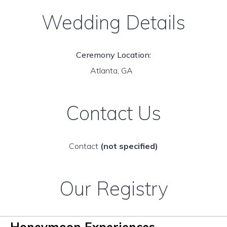
Wedding Details
Ceremony Location:
Atlanta, GA
Contact Us
Contact
(not specified)
Our Registry