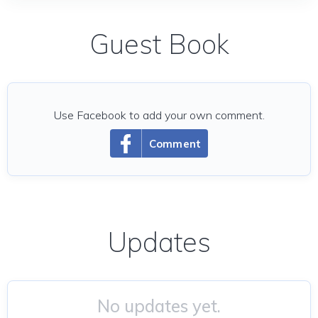
Guest Book
Use Facebook to add your own comment.
Comment
Updates
No updates yet.