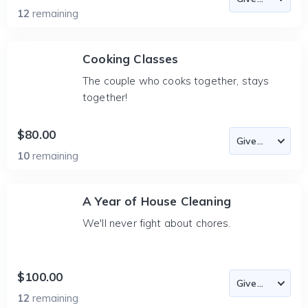
12
remaining
Cooking Classes
The couple who cooks together, stays
together!
$80.00
10
remaining
A Year of House Cleaning
We'll never fight about chores.
$100.00
12
remaining