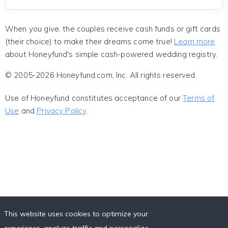
When you give, the couples receive cash funds or gift cards
(their choice) to make their dreams come true!
Learn more
about Honeyfund's simple cash-powered wedding registry.
© 2005-2026 Honeyfund.com, Inc. All rights reserved.
Use of Honeyfund constitutes acceptance of our
Terms of
Use
and
Privacy Policy
.
This website uses cookies to optimize your