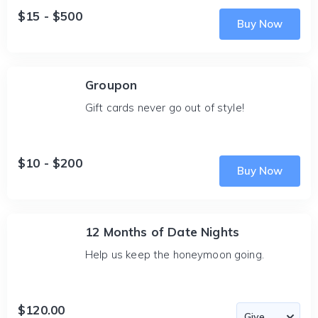
$15 - $500
Buy Now
Groupon
Gift cards never go out of style!
$10 - $200
Buy Now
12 Months of Date Nights
Help us keep the honeymoon going.
$120.00