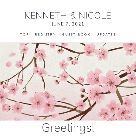
KENNETH
&
NICOLE
JUNE 7, 2021
TOP
REGISTRY
GUEST BOOK
UPDATES
Greetings!