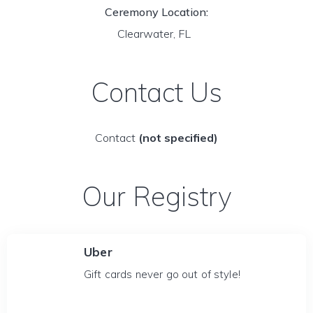
Ceremony Location:
Clearwater, FL
Contact Us
Contact
(not specified)
Our Registry
Uber
Gift cards never go out of style!