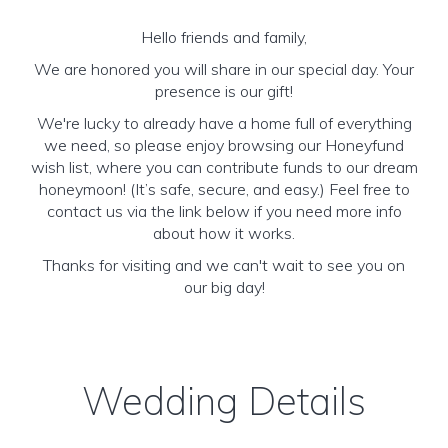
Hello friends and family,
We are honored you will share in our special day. Your
presence is our gift!
We're lucky to already have a home full of everything
we need, so please enjoy browsing our Honeyfund
wish list, where you can contribute funds to our dream
honeymoon! (It’s safe, secure, and easy.) Feel free to
contact us via the link below if you need more info
about how it works.
Thanks for visiting and we can't wait to see you on
our big day!
Wedding Details