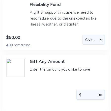
Flexibility Fund
A gift of support in case we need to
reschedule due to the unexpected like
illness, weather, or disaster.
$50.00
400
remaining
Gift Any Amount
Enter the amount you'd like to give