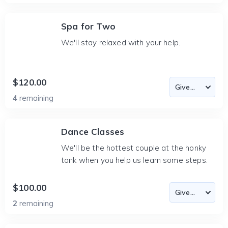
Spa for Two
We'll stay relaxed with your help.
$120.00
4
remaining
Dance Classes
We'll be the hottest couple at the honky
tonk when you help us learn some steps.
$100.00
2
remaining