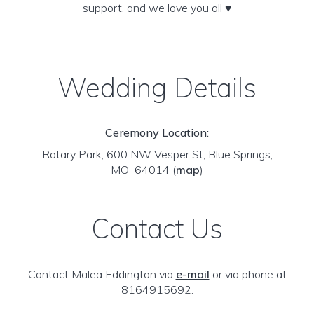
support, and we love you all ♥️
Wedding Details
Ceremony Location:
Rotary Park, 600 NW Vesper St, Blue Springs,
MO 64014
(
map
)
Contact Us
Contact Malea Eddington via
e-mail
or via phone at
8164915692.