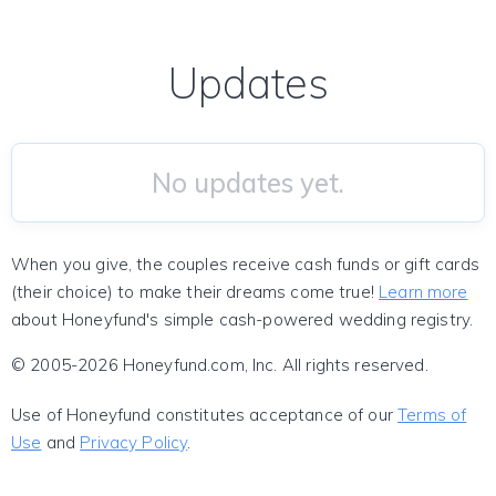
Updates
No updates yet.
When you give, the couples receive cash funds or gift cards
(their choice) to make their dreams come true!
Learn more
about Honeyfund's simple cash-powered wedding registry.
© 2005-2026 Honeyfund.com, Inc. All rights reserved.
Use of Honeyfund constitutes acceptance of our
Terms of
Use
and
Privacy Policy
.