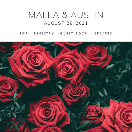
MALEA
&
AUSTIN
AUGUST 28, 2021
TOP
REGISTRY
GUEST BOOK
UPDATES