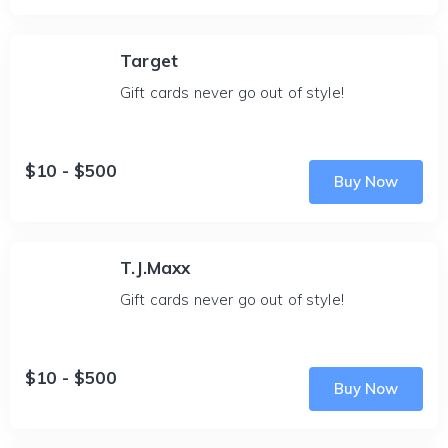
Target
Gift cards never go out of style!
$10 - $500
Buy Now
T.J.Maxx
Gift cards never go out of style!
$10 - $500
Buy Now