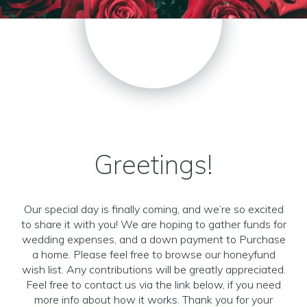
Greetings!
Our special day is finally coming, and we’re so excited
to share it with you! We are hoping to gather funds for
wedding expenses, and a down payment to Purchase
a home. Please feel free to browse our honeyfund
wish list. Any contributions will be greatly appreciated.
Feel free to contact us via the link below, if you need
more info about how it works. Thank you for your