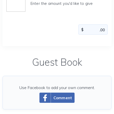
Enter the amount you'd like to give
Guest Book
Use Facebook to add your own comment.
Comment