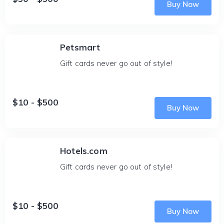
Buy Now
Petsmart
Gift cards never go out of style!
$10 - $500
Buy Now
Hotels.com
Gift cards never go out of style!
$10 - $500
Buy Now