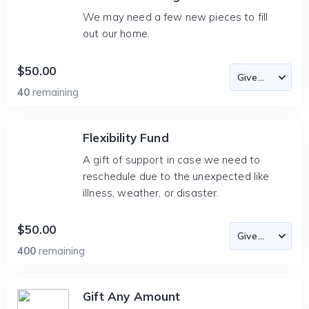
We may need a few new pieces to fill
out our home.
$50.00
40
remaining
Flexibility Fund
A gift of support in case we need to
reschedule due to the unexpected like
illness, weather, or disaster.
$50.00
400
remaining
Gift Any Amount