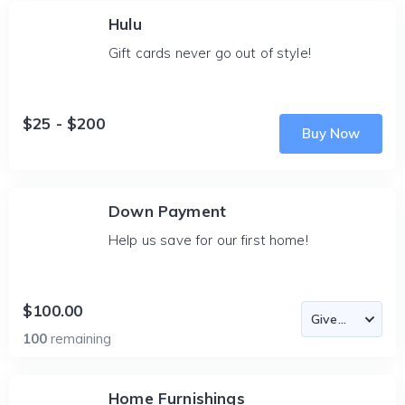
Hulu
Gift cards never go out of style!
$25 - $200
Buy Now
Down Payment
Help us save for our first home!
$100.00
100
remaining
Home Furnishings