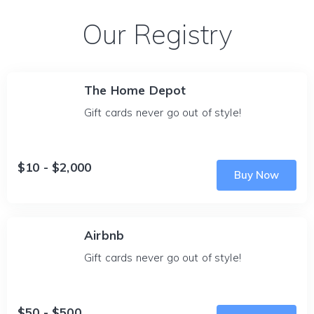
Our Registry
The Home Depot
Gift cards never go out of style!
$10 - $2,000
Buy Now
Airbnb
Gift cards never go out of style!
$50 - $500