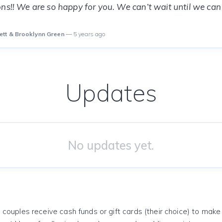
ns!! We are so happy for you. We can’t wait until we can
ett & Brooklynn Green
— 5 years ago
Updates
No updates yet.
 couples receive cash funds or gift cards (their choice) to mak