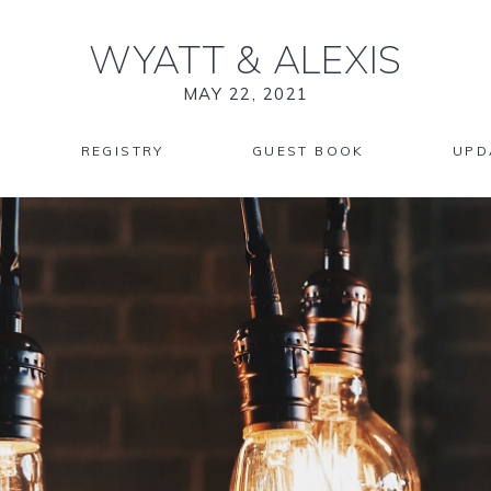
WYATT
&
ALEXIS
MAY 22, 2021
REGISTRY
GUEST BOOK
UPD