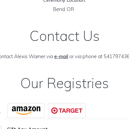
Ceremony Location:
Bend, OR
Contact Us
ontact Alexis Warner via
e-mail
or via phone at 541797436
Our Registries