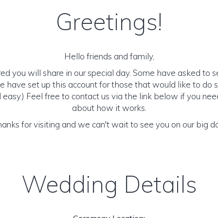
Greetings!
Hello friends and family,
d you will share in our special day. Some have asked to 
we have set up this account for those that would like to do so.
 easy.) Feel free to contact us via the link below if you ne
about how it works.
anks for visiting and we can't wait to see you on our big d
Wedding Details