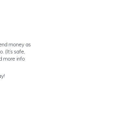
send money as
 (It’s safe,
ed more info
ay!