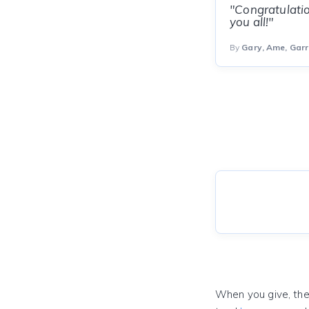
"Congratulatio
you all!"
By
Gary, Ame, Garr
When you give, the