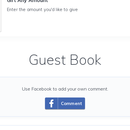
Gift Any Amount
Enter the amount you'd like to give
Guest Book
Use Facebook to add your own comment.
Comment