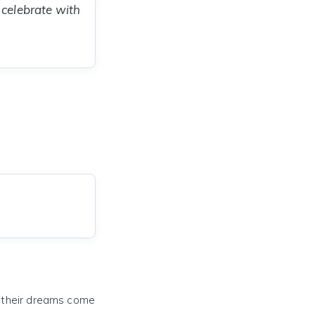
 celebrate with
e their dreams come