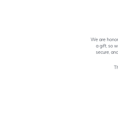
We are honore
a gift, so 
secure, and
Th