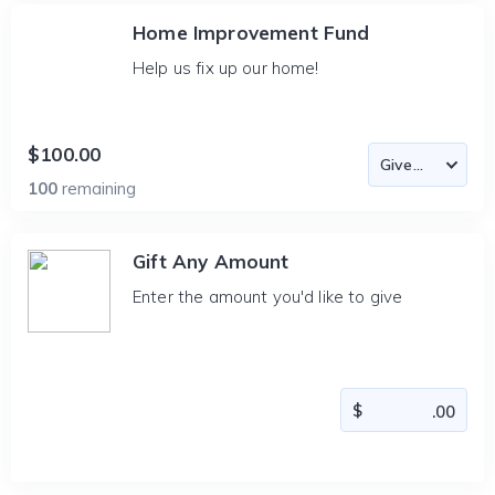
Home Improvement Fund
Help us fix up our home!
$100.00
100
remaining
Gift Any Amount
Enter the amount you'd like to give