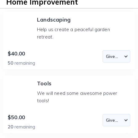
Home Improvement
Landscaping
Help us create a peaceful garden
retreat.
$40.00
50
remaining
Tools
We will need some awesome power
tools!
$50.00
20
remaining