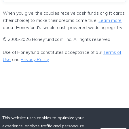
When you give, the couples receive cash funds or gift cards
(their choice) to make their dreams come true!
Learn more
about Honeyfund's simple cash-powered wedding registry.
© 2005-2026 Honeyfund.com, Inc. All rights reserved.
Use of Honeyfund constitutes acceptance of our
Terms of
Use
and
Privacy Policy
.
This website uses cookies to optimize your
experience, analyze traffic and personalize