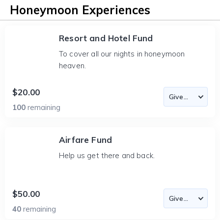
Honeymoon Experiences
Resort and Hotel Fund
To cover all our nights in honeymoon
heaven.
$20.00
100
remaining
Airfare Fund
Help us get there and back.
$50.00
40
remaining