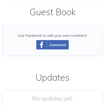
Guest Book
Use Facebook to add your own comment.
Comment
Updates
No updates yet.