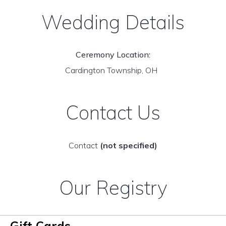
Wedding Details
Ceremony Location:
Cardington Township, OH
Contact Us
Contact
(not specified)
Our Registry