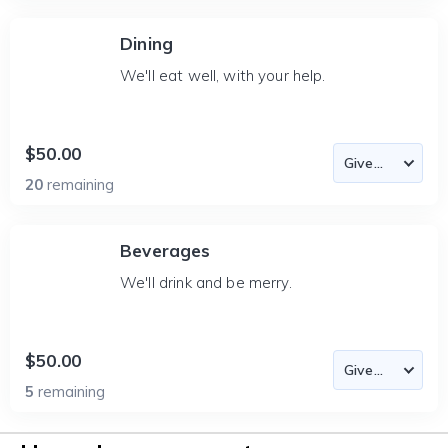
Dining
We'll eat well, with your help.
$50.00
20
remaining
Beverages
We'll drink and be merry.
$50.00
5
remaining