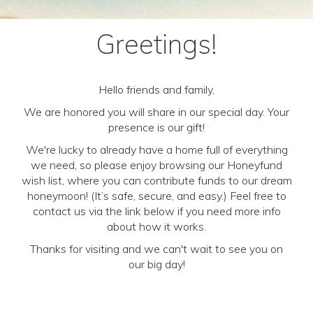
Greetings!
Hello friends and family,
We are honored you will share in our special day. Your
presence is our gift!
We're lucky to already have a home full of everything
we need, so please enjoy browsing our Honeyfund
wish list, where you can contribute funds to our dream
honeymoon! (It’s safe, secure, and easy.) Feel free to
contact us via the link below if you need more info
about how it works.
Thanks for visiting and we can't wait to see you on
our big day!