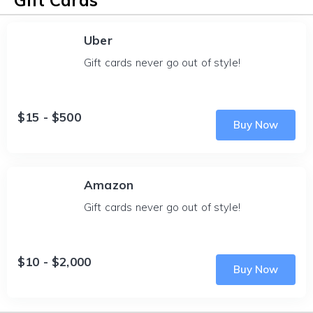
Gift Cards
Uber
Gift cards never go out of style!
$15 - $500
Buy Now
Amazon
Gift cards never go out of style!
$10 - $2,000
Buy Now