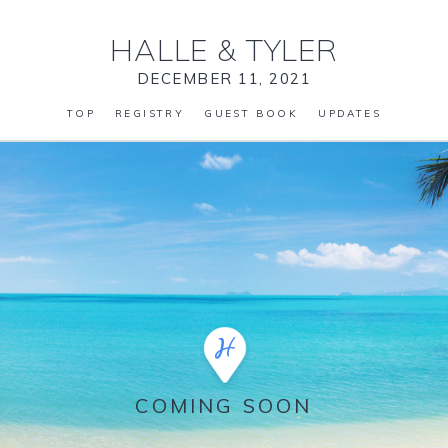
HALLE
&
TYLER
DECEMBER 11, 2021
TOP
REGISTRY
GUEST BOOK
UPDATES
COMING SOON