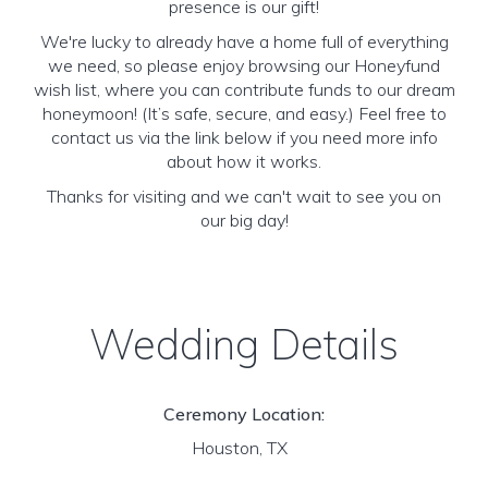
presence is our gift!
We're lucky to already have a home full of everything
we need, so please enjoy browsing our Honeyfund
wish list, where you can contribute funds to our dream
honeymoon! (It’s safe, secure, and easy.) Feel free to
contact us via the link below if you need more info
about how it works.
Thanks for visiting and we can't wait to see you on
our big day!
Wedding Details
Ceremony Location:
Houston, TX