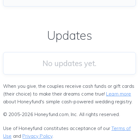
Updates
No updates yet.
When you give, the couples receive cash funds or gift cards
(their choice) to make their dreams come true!
Learn more
about Honeyfund's simple cash-powered wedding registry.
© 2005-2026 Honeyfund.com, Inc. All rights reserved.
Use of Honeyfund constitutes acceptance of our
Terms of
Use
and
Privacy Policy
.