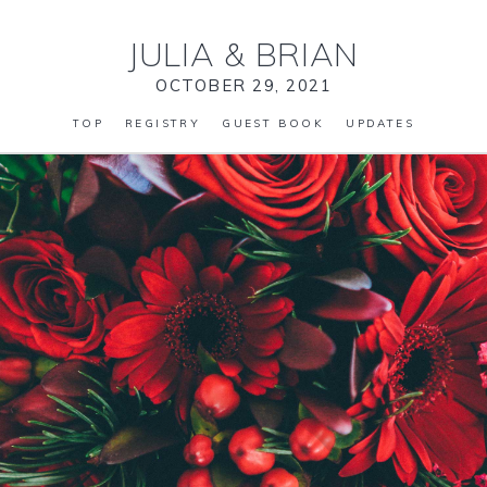
JULIA
&
BRIAN
OCTOBER 29, 2021
TOP
REGISTRY
GUEST BOOK
UPDATES