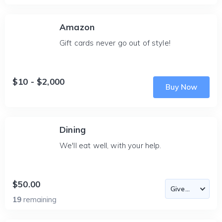
Amazon
Gift cards never go out of style!
$10 - $2,000
Buy Now
Dining
We'll eat well, with your help.
$50.00
19
remaining