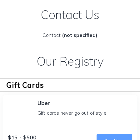
Contact Us
Contact
(not specified)
Our Registry
Gift Cards
Uber
Gift cards never go out of style!
$15 - $500