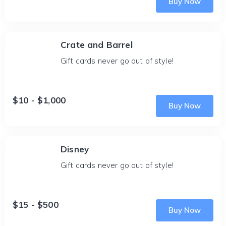
Buy Now
Crate and Barrel
Gift cards never go out of style!
$10 - $1,000
Buy Now
Disney
Gift cards never go out of style!
$15 - $500
Buy Now