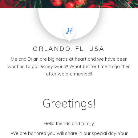
ORLANDO, FL, USA
Me and Brian are big nerds at heart and we have been
wanting to go Disney world!! What better time to go then
after we are married!!
Greetings!
Hello friends and family,
We are honored you will share in our special day. Your