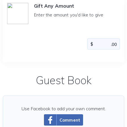
Gift Any Amount
Enter the amount you'd like to give
Guest Book
Use Facebook to add your own comment.
Comment