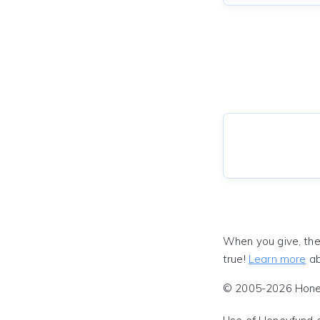
When you give, the
true!
Learn more
ab
© 2005-2026 Honeyf