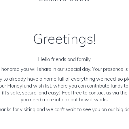
Greetings!
Hello friends and family,
honored you will share in our special day. Your presence is o
y to already have a home full of everything we need, so p
ur Honeyfund wish list, where you can contribute funds t
It’s safe, secure, and easy.) Feel free to contact us via the 
you need more info about how it works.
anks for visiting and we can't wait to see you on our big d