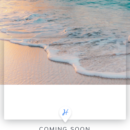
COMING SOON