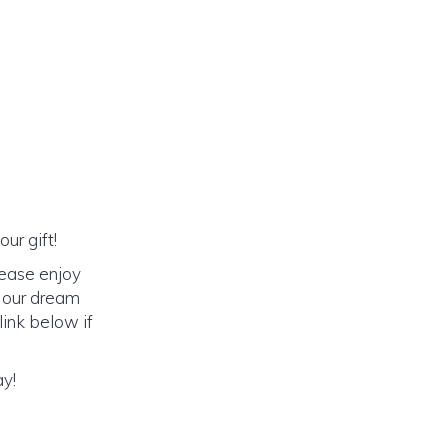
ur gift!
lease enjoy
o our dream
link below if
ay!