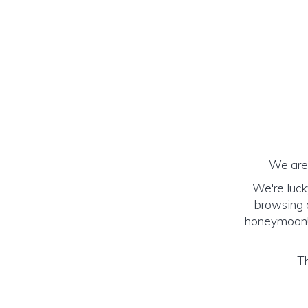
We are 
We're luck
browsing o
honeymoon! (
Th