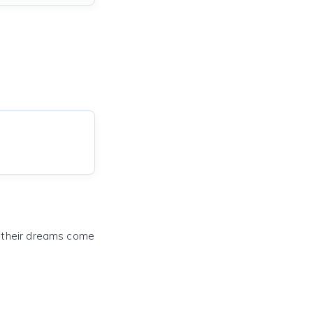
e their dreams come