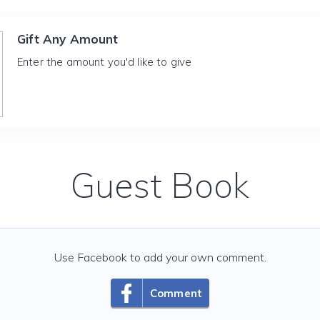
Gift Any Amount
Enter the amount you'd like to give
Guest Book
Use Facebook to add your own comment.
Comment