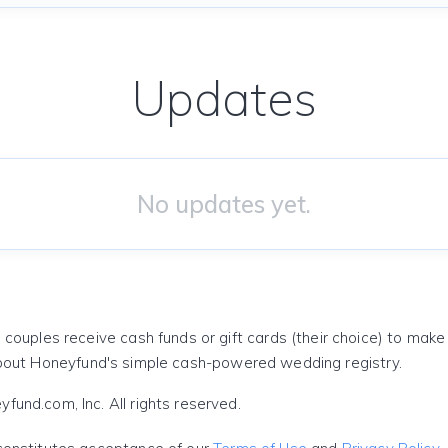
Updates
No updates yet.
 couples receive cash funds or gift cards (their choice) to mak
out Honeyfund's simple cash-powered wedding registry.
und.com, Inc. All rights reserved.