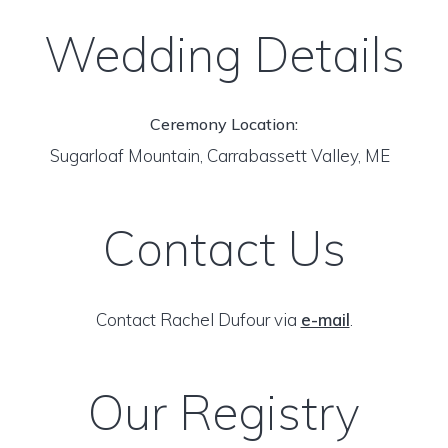
Wedding Details
Ceremony Location:
Sugarloaf Mountain, Carrabassett Valley, ME
Contact Us
Contact Rachel Dufour via
e-mail
.
Our Registry