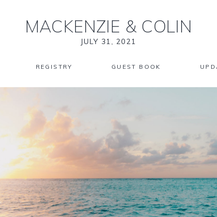
MACKENZIE
&
COLIN
JULY 31, 2021
REGISTRY
GUEST BOOK
UPD