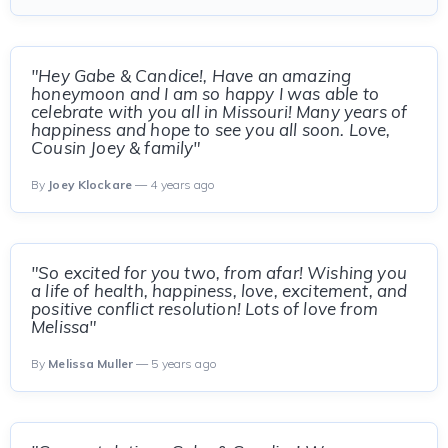
"Hey Gabe & Candice!, Have an amazing
honeymoon and I am so happy I was able to
celebrate with you all in Missouri! Many years of
happiness and hope to see you all soon. Love,
Cousin Joey & family"
By
Joey Klockare
— 4 years ago
"So excited for you two, from afar! Wishing you
a life of health, happiness, love, excitement, and
positive conflict resolution! Lots of love from
Melissa"
By
Melissa Muller
— 5 years ago