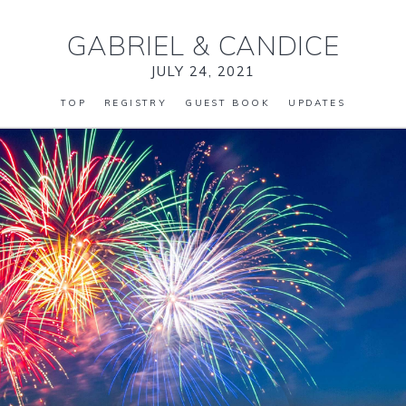
GABRIEL
&
CANDICE
JULY 24, 2021
TOP
REGISTRY
GUEST BOOK
UPDATES