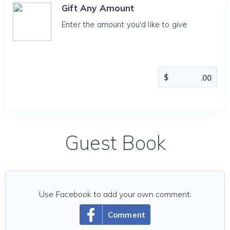
Gift Any Amount
Enter the amount you'd like to give
Guest Book
Use Facebook to add your own comment.
Comment