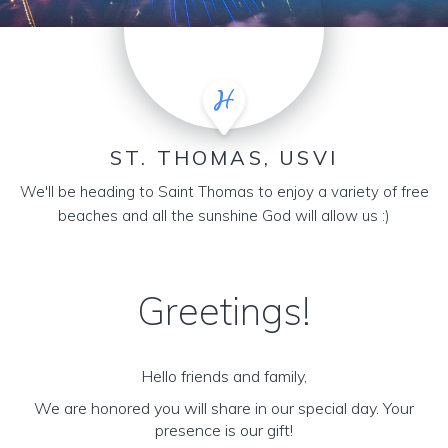
ST. THOMAS, USVI
We'll be heading to Saint Thomas to enjoy a variety of free
beaches and all the sunshine God will allow us :)
Greetings!
Hello friends and family,
We are honored you will share in our special day. Your
presence is our gift!