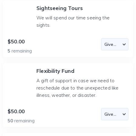
Sightseeing Tours
We will spend our time seeing the
sights.
$50.00
5
remaining
Flexibility Fund
A gift of support in case we need to
reschedule due to the unexpected like
illness, weather, or disaster.
$50.00
50
remaining