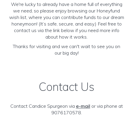
We're lucky to already have a home full of everything
we need, so please enjoy browsing our Honeyfund
wish list, where you can contribute funds to our dream
honeymoon! (It’s safe, secure, and easy.) Feel free to
contact us via the link below if you need more info
about how it works.
Thanks for visiting and we can't wait to see you on
our big day!
Contact Us
Contact Candice Spurgeon via
e-mail
or via phone at
9076170578.