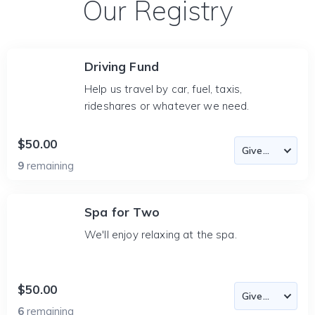
Our Registry
Driving Fund
Help us travel by car, fuel, taxis,
rideshares or whatever we need.
$50.00
9
remaining
Spa for Two
We'll enjoy relaxing at the spa.
$50.00
6
remaining