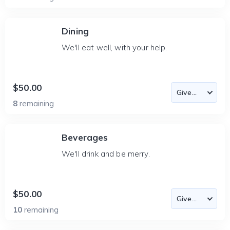
Dining
We'll eat well, with your help.
$50.00
8
remaining
Beverages
We'll drink and be merry.
$50.00
10
remaining