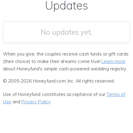
Updates
No updates yet.
When you give, the couples receive cash funds or gift cards
(their choice) to make their dreams come true!
Learn more
about Honeyfund's simple cash-powered wedding registry.
© 2005-2026 Honeyfund.com, Inc. All rights reserved.
Use of Honeyfund constitutes acceptance of our
Terms of
Use
and
Privacy Policy
.