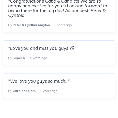
"Congratulations Gabe & Candice! We are so
happy and excited for you :) Looking forward to
being there for the big day! All our best, Peter &
Cynthia"
By
Peter & Cynthia Amylon
— 5 years ago
"Love you and miss you guys 😘"
By
Super K
— 5 years ago
"We love you guys so much!!"
By
Cara and Sam
— 5 years ago