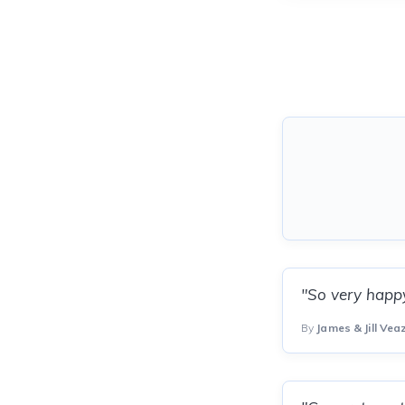
"So very happy
By
James & Jill Vea