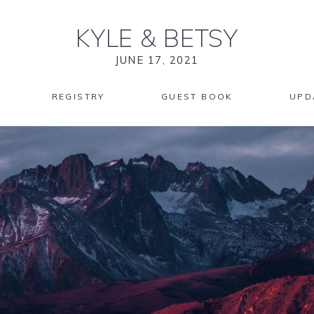
KYLE
&
BETSY
JUNE 17, 2021
REGISTRY
GUEST BOOK
UPD