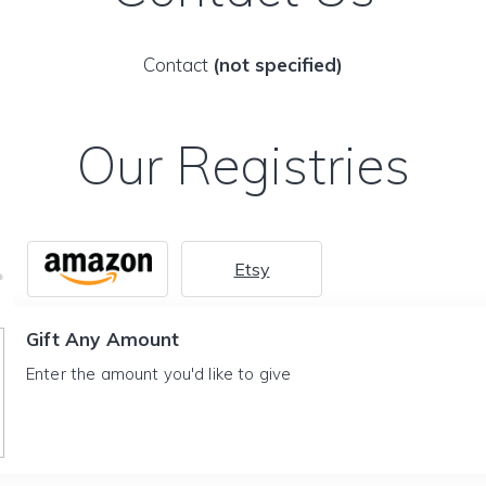
Contact
(not specified)
Our Registries
Etsy
Gift Any Amount
Enter the amount you'd like to give