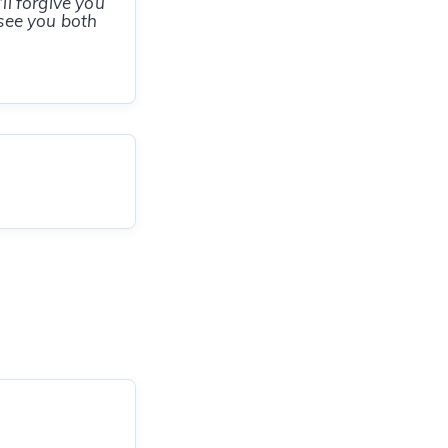
ll forgive you
 see you both