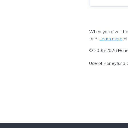
When you give, the
true!
Learn more
ab
© 2005-2026 Honeyf
Use of Honeyfund 