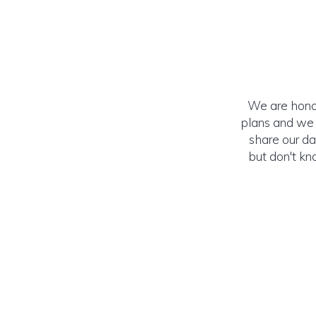
We are honor
plans and we c
share our da
but don't kn