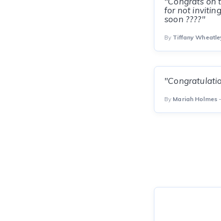
"Congrats on t
for not inviti
soon ????"
By
Tiffany Wheatl
"Congratulation
By
Mariah Holmes
—