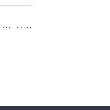
e their dreams come