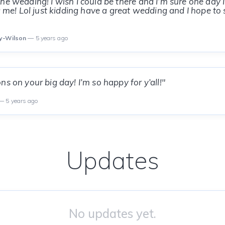
he wedding! I wish I could be there and I’m sure one day I’
ng me! Lol just kidding have a great wedding and I hope to
ey-Wilson
— 5 years ago
s on your big day! I’m so happy for y’all!"
 5 years ago
Updates
No updates yet.