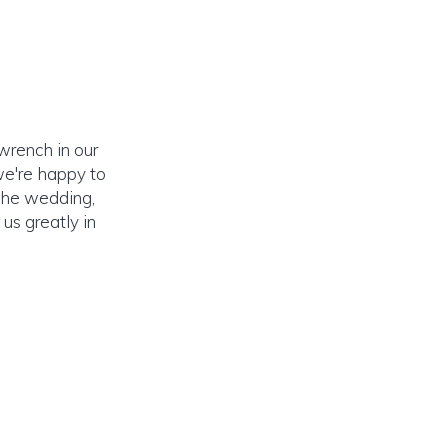
wrench in our
 we're happy to
 the wedding,
us greatly in