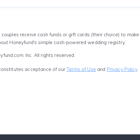
 couples receive cash funds or gift cards (their choice) to mak
out Honeyfund's simple cash-powered wedding registry.
und.com, Inc. All rights reserved.
constitutes acceptance of our
Terms of Use
and
Privacy Policy
.