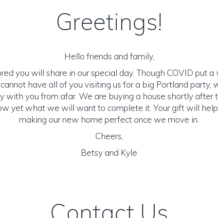
Greetings!
Hello friends and family,
ed you will share in our special day. Though COVID put a 
annot have all of you visiting us for a big Portland party,
y with you from afar. We are buying a house shortly after
ow yet what we will want to complete it. Your gift will help 
making our new home perfect once we move in.
Cheers,
Betsy and Kyle
Contact Us