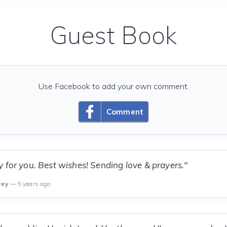
Guest Book
Use Facebook to add your own comment.
Comment
 for you. Best wishes! Sending love & prayers."
zey
— 5 years ago