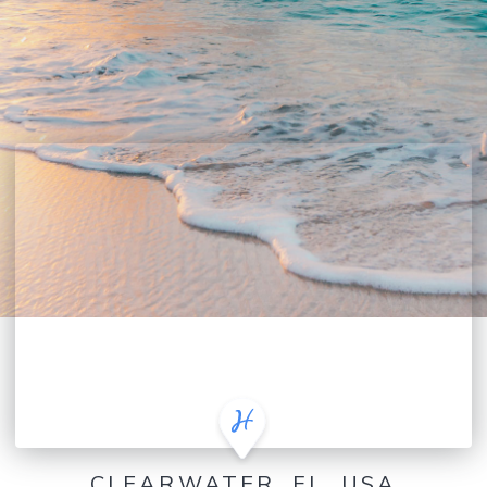
CLEARWATER, FL, USA