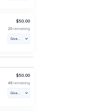
$50.00
20
remaining
$50.00
48
remaining