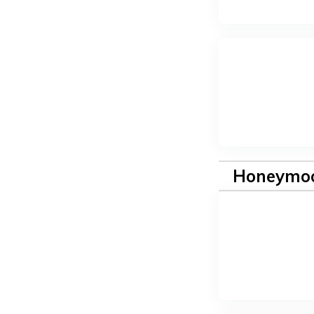
Honeymoo