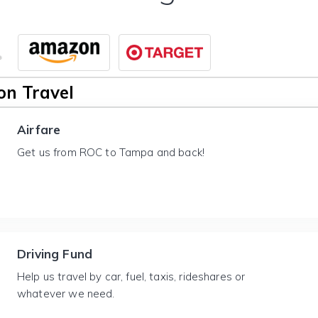
n Travel
Airfare
Get us from ROC to Tampa and back!
Driving Fund
Help us travel by car, fuel, taxis, rideshares or
whatever we need.