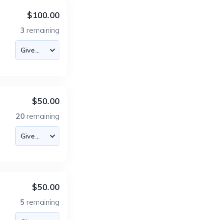
$100.00
3
remaining
$50.00
20
remaining
$50.00
5
remaining