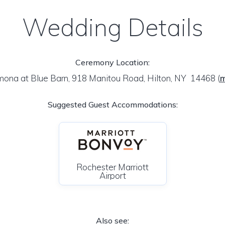
Wedding Details
Ceremony Location:
ona at Blue Barn, 918 Manitou Road, Hilton, NY 14468
(
Suggested Guest Accommodations:
Rochester Marriott
Airport
Also see: