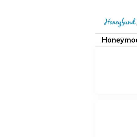
Honeymoo