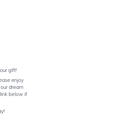
ur gift!
lease enjoy
o our dream
link below if
ay!