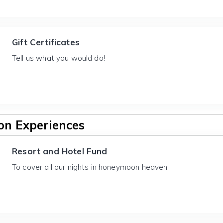
Gift Certificates
Tell us what you would do!
n Experiences
Resort and Hotel Fund
To cover all our nights in honeymoon heaven.