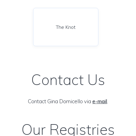
The Knot
Contact Us
Contact Gina Domicello via
e-mail
.
Our Registries