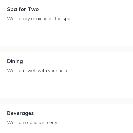
Spa for Two
We'll enjoy relaxing at the spa.
Dining
We'll eat well, with your help.
Beverages
We'll drink and be merry.