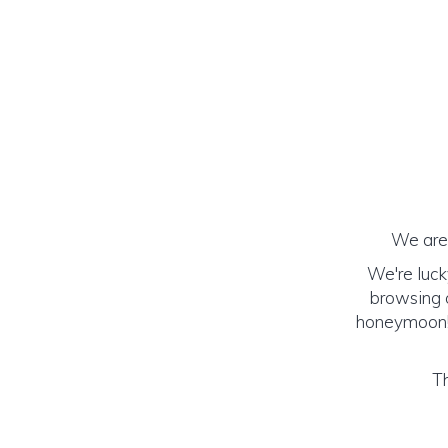
We are 
We're luck
browsing o
honeymoon! (
Th