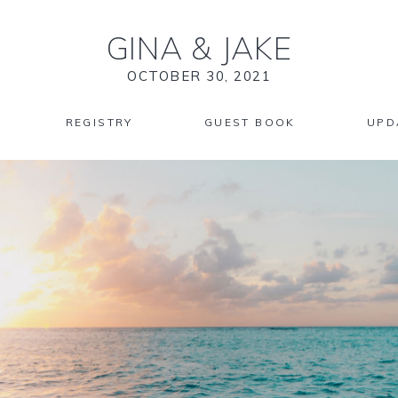
GINA
&
JAKE
OCTOBER 30, 2021
REGISTRY
GUEST BOOK
UPD