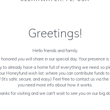
Greetings!
Hello friends and family,
honored you will share in our special day. Your presence is o
y to already have a home full of everything we need, so p
ur Honeyfund wish list, where you can contribute funds t
It’s safe, secure, and easy.) Feel free to contact us via the 
you need more info about how it works.
anks for visiting and we can't wait to see you on our big d