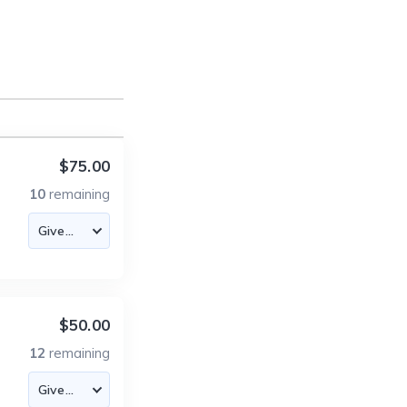
$75.00
10
remaining
$50.00
12
remaining