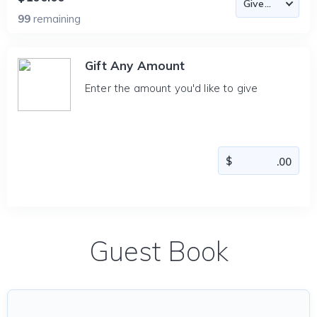
99
remaining
Gift Any Amount
Enter the amount you'd like to give
Guest Book