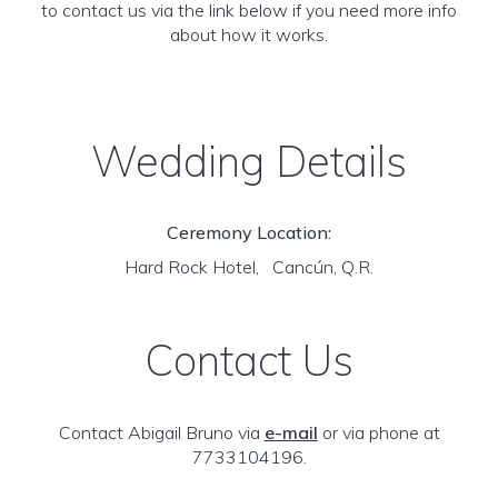
to contact us via the link below if you need more info
about how it works.
Wedding Details
Ceremony Location:
Hard Rock Hotel, Cancún, Q.R.
Contact Us
Contact Abigail Bruno via
e-mail
or via phone at
7733104196.