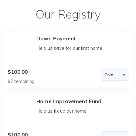
Our Registry
Down Payment
Help us save for our first home!
$100.00
97
remaining
Home Improvement Fund
Help us fix up our home!
$100.00