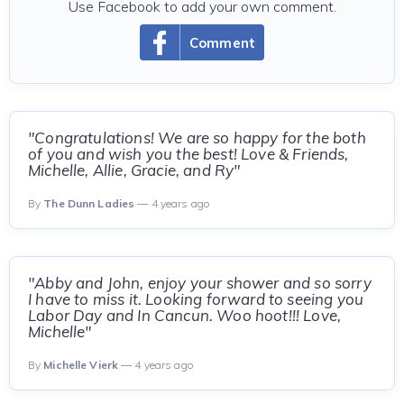
Use Facebook to add your own comment.
Comment
"Congratulations! We are so happy for the both
of you and wish you the best! Love & Friends,
Michelle, Allie, Gracie, and Ry"
By
The Dunn Ladies
— 4 years ago
"Abby and John, enjoy your shower and so sorry
I have to miss it. Looking forward to seeing you
Labor Day and In Cancun. Woo hoot!!! Love,
Michelle"
By
Michelle Vierk
— 4 years ago