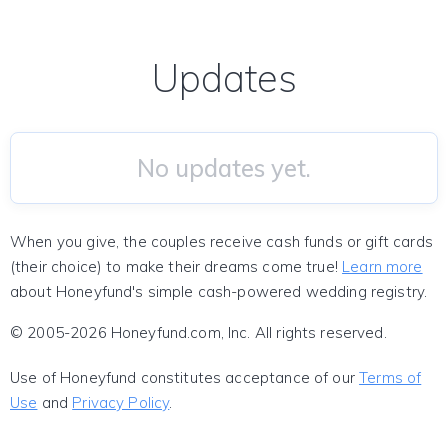
Updates
No updates yet.
When you give, the couples receive cash funds or gift cards
(their choice) to make their dreams come true!
Learn more
about Honeyfund's simple cash-powered wedding registry.
© 2005-2026 Honeyfund.com, Inc. All rights reserved.
Use of Honeyfund constitutes acceptance of our
Terms of
Use
and
Privacy Policy
.