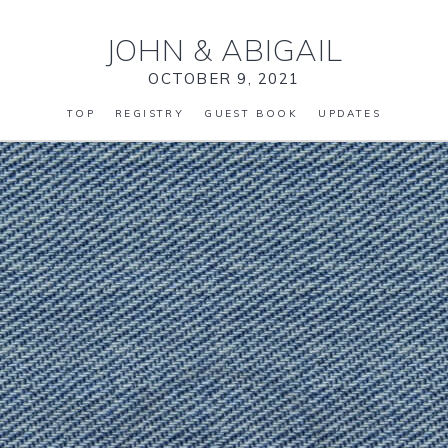
JOHN
&
ABIGAIL
OCTOBER 9, 2021
TOP
REGISTRY
GUEST BOOK
UPDATES