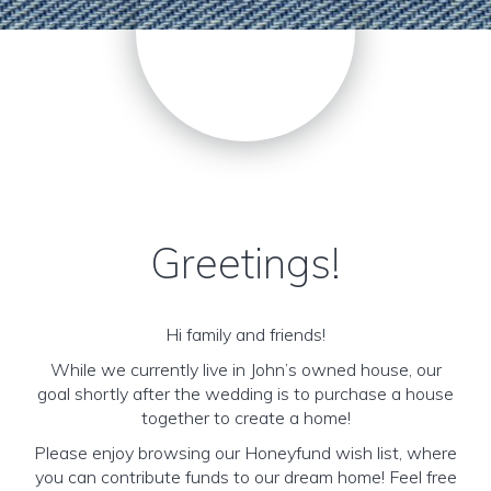
Greetings!
Hi family and friends!
While we currently live in John’s owned house, our
goal shortly after the wedding is to purchase a house
together to create a home!
Please enjoy browsing our Honeyfund wish list, where
you can contribute funds to our dream home! Feel free