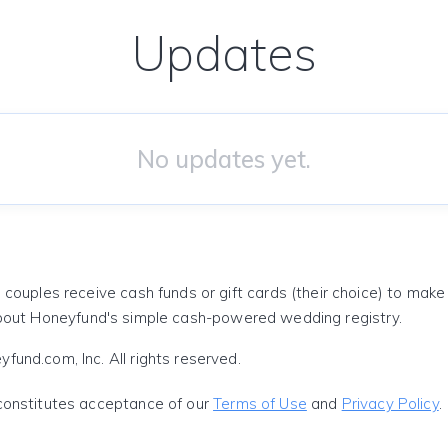
Updates
No updates yet.
 couples receive cash funds or gift cards (their choice) to mak
out Honeyfund's simple cash-powered wedding registry.
und.com, Inc. All rights reserved.
constitutes acceptance of our
Terms of Use
and
Privacy Policy
.