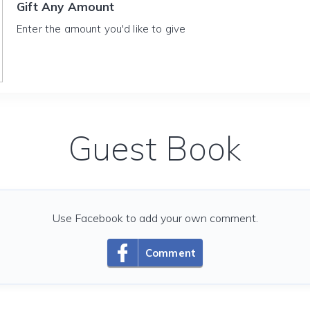
Gift Any Amount
Enter the amount you'd like to give
Guest Book
Use Facebook to add your own comment.
Comment