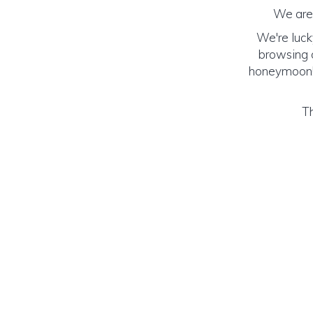
We are 
We're luck
browsing o
honeymoon! (
Th