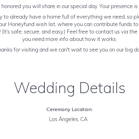
honored you will share in our special day. Your presence is o
y to already have a home full of everything we need, so p
ur Honeyfund wish list, where you can contribute funds t
It’s safe, secure, and easy.) Feel free to contact us via the 
you need more info about how it works.
anks for visiting and we can't wait to see you on our big d
Wedding Details
Ceremony Location:
Los Ángeles, CA