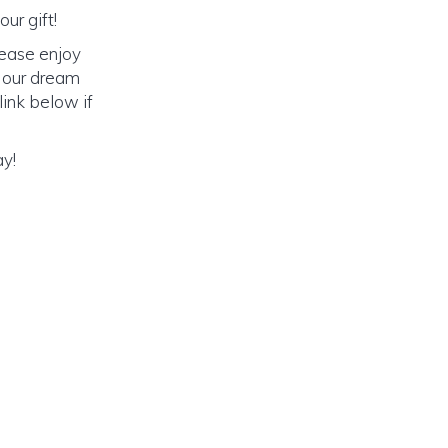
ur gift!
lease enjoy
o our dream
link below if
ay!