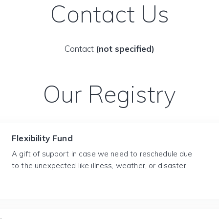
Contact Us
Contact
(not specified)
Our Registry
Flexibility Fund
A gift of support in case we need to reschedule due
to the unexpected like illness, weather, or disaster.