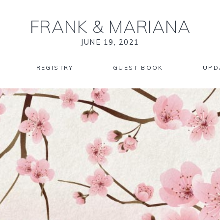
FRANK
&
MARIANA
JUNE 19, 2021
REGISTRY
GUEST BOOK
UPD