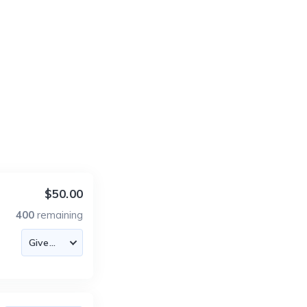
$50.00
400
remaining