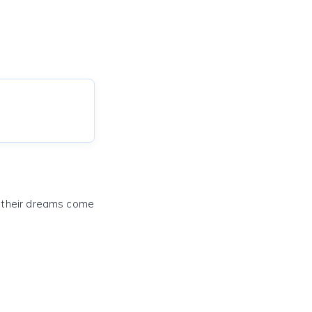
e their dreams come