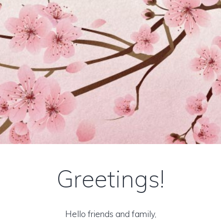
Greetings!
Hello friends and family,