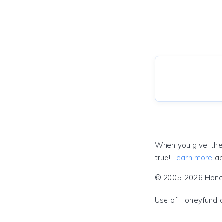
When you give, the
true!
Learn more
ab
© 2005-2026 Honeyf
Use of Honeyfund 