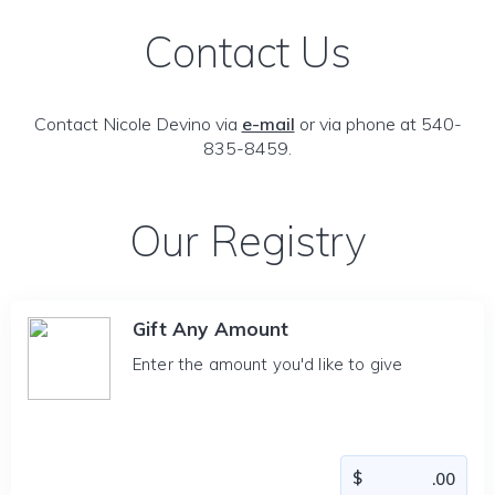
Contact Us
Contact Nicole Devino via
e-mail
or via phone at 540-
835-8459.
Our Registry
Gift Any Amount
Enter the amount you'd like to give