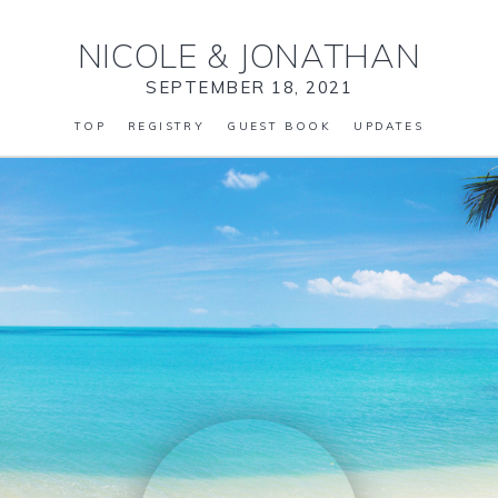
NICOLE
&
JONATHAN
SEPTEMBER 18, 2021
TOP
REGISTRY
GUEST BOOK
UPDATES