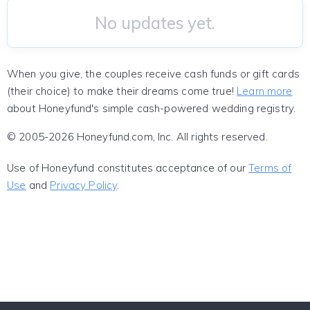
No updates yet.
When you give, the couples receive cash funds or gift cards
(their choice) to make their dreams come true!
Learn more
about Honeyfund's simple cash-powered wedding registry.
© 2005-2026 Honeyfund.com, Inc. All rights reserved.
Use of Honeyfund constitutes acceptance of our
Terms of
Use
and
Privacy Policy
.