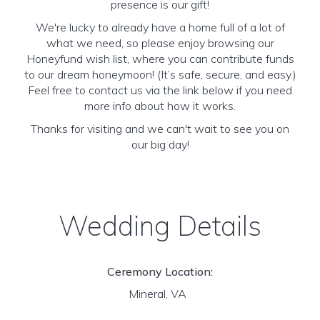
presence is our gift!
We're lucky to already have a home full of a lot of
what we need, so please enjoy browsing our
Honeyfund wish list, where you can contribute funds
to our dream honeymoon! (It’s safe, secure, and easy.)
Feel free to contact us via the link below if you need
more info about how it works.
Thanks for visiting and we can't wait to see you on
our big day!
Wedding Details
Ceremony Location:
Mineral, VA