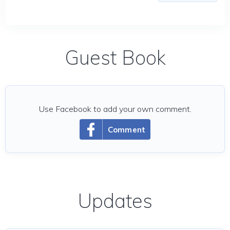
Guest Book
Use Facebook to add your own comment.
Comment
Updates