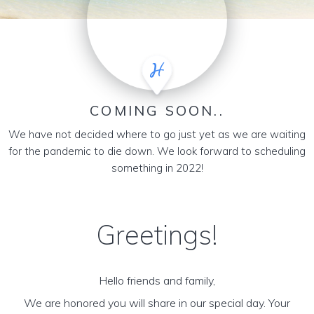
COMING SOON..
We have not decided where to go just yet as we are waiting
for the pandemic to die down. We look forward to scheduling
something in 2022!
Greetings!
Hello friends and family,
We are honored you will share in our special day. Your