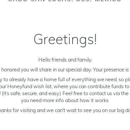
Greetings!
Hello friends and family,
honored you will share in our special day. Your presence is o
y to already have a home full of everything we need, so p
ur Honeyfund wish list, where you can contribute funds t
It’s safe, secure, and easy.) Feel free to contact us via the 
you need more info about how it works.
anks for visiting and we can't wait to see you on our big d