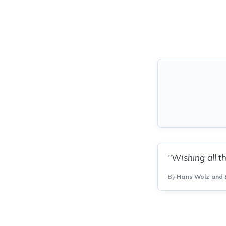
"Wishing all t
By
Hans Wolz and 