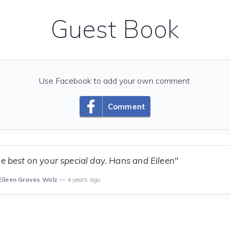
Guest Book
Use Facebook to add your own comment.
Comment
he best on your special day. Hans and Eileen"
Eileen Graves Wolz
— 4 years ago