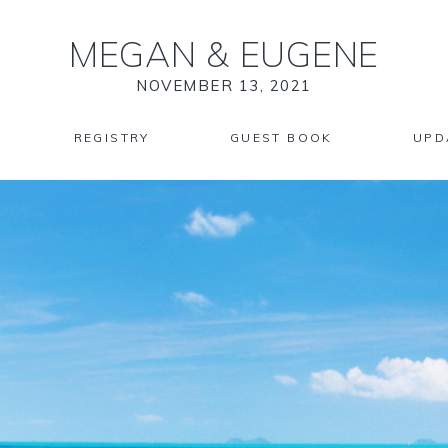
MEGAN
&
EUGENE
NOVEMBER 13, 2021
REGISTRY
GUEST BOOK
UPD