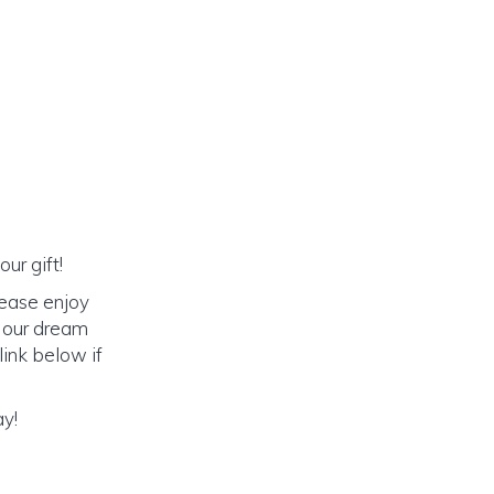
ur gift!
lease enjoy
o our dream
link below if
ay!