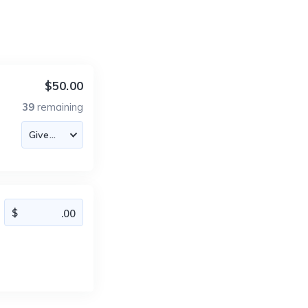
$50.00
39
remaining