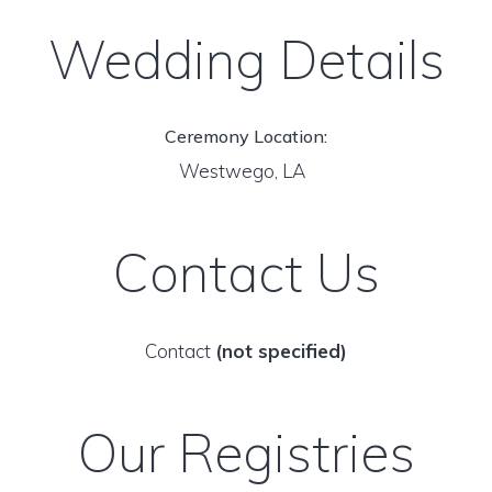
Wedding Details
Ceremony Location:
Westwego, LA
Contact Us
Contact
(not specified)
Our Registries