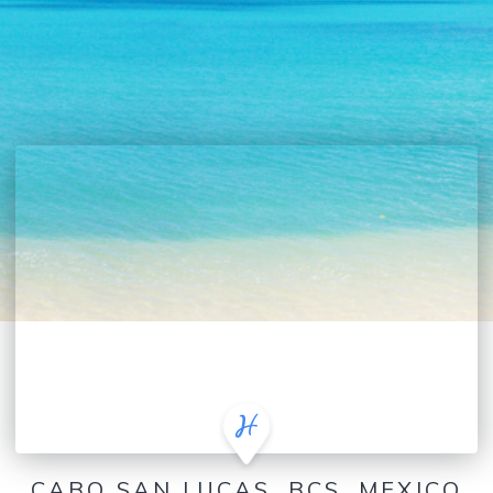
CABO SAN LUCAS, BCS, MEXICO