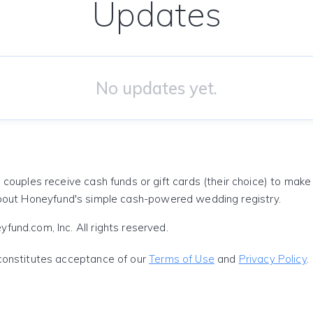
Updates
No updates yet.
 couples receive cash funds or gift cards (their choice) to mak
out Honeyfund's simple cash-powered wedding registry.
und.com, Inc. All rights reserved.
constitutes acceptance of our
Terms of Use
and
Privacy Policy
.