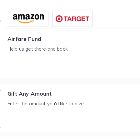
Airfare Fund
Help us get there and back.
Gift Any Amount
Enter the amount you'd like to give