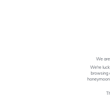
We are 
We're luck
browsing o
honeymoon! (
Th