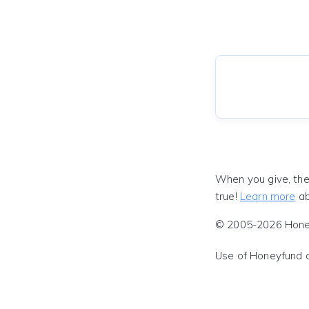
When you give, the
true!
Learn more
ab
© 2005-2026 Honeyf
Use of Honeyfund 