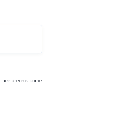
e their dreams come