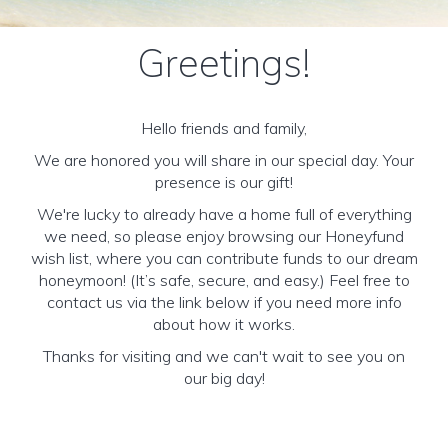
Greetings!
Hello friends and family,
We are honored you will share in our special day. Your
presence is our gift!
We're lucky to already have a home full of everything
we need, so please enjoy browsing our Honeyfund
wish list, where you can contribute funds to our dream
honeymoon! (It’s safe, secure, and easy.) Feel free to
contact us via the link below if you need more info
about how it works.
Thanks for visiting and we can't wait to see you on
our big day!