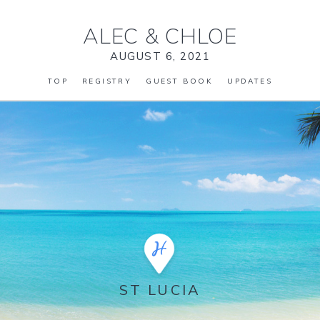
ALEC
&
CHLOE
AUGUST 6, 2021
TOP
REGISTRY
GUEST BOOK
UPDATES
ST LUCIA