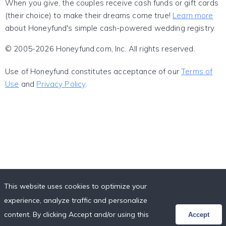
When you give, the couples receive cash funds or gift cards
(their choice) to make their dreams come true!
Learn more
about Honeyfund's simple cash-powered wedding registry.
© 2005-2026 Honeyfund.com, Inc. All rights reserved.
Use of Honeyfund constitutes acceptance of our
Terms of
Use
and
Privacy Policy
.
This website uses cookies to optimize your
experience, analyze traffic and personalize
content. By clicking Accept and/or using this
Accept