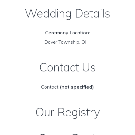
Wedding Details
Ceremony Location:
Dover Township, OH
Contact Us
Contact
(not specified)
Our Registry