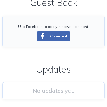
Guest Book
Use Facebook to add your own comment.
Comment
Updates
No updates yet.