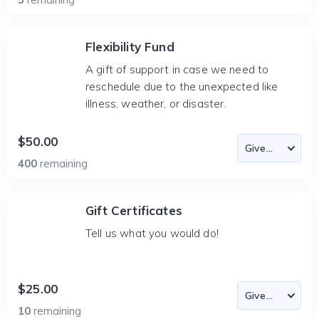
Flexibility Fund
A gift of support in case we need to
reschedule due to the unexpected like
illness, weather, or disaster.
$50.00
400
remaining
Gift Certificates
Tell us what you would do!
$25.00
10
remaining