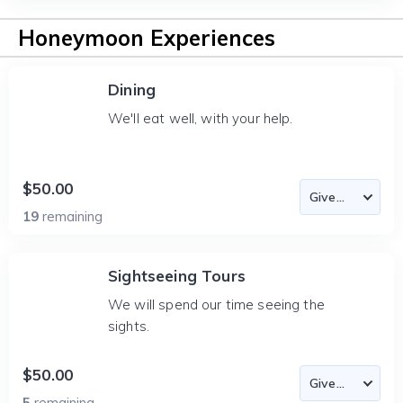
Honeymoon Experiences
Dining
We'll eat well, with your help.
$50.00
19
remaining
Sightseeing Tours
We will spend our time seeing the
sights.
$50.00
5
remaining