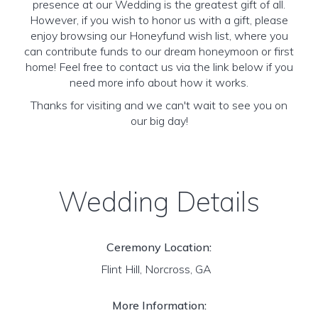
presence at our Wedding is the greatest gift of all.
However, if you wish to honor us with a gift, please
enjoy browsing our Honeyfund wish list, where you
can contribute funds to our dream honeymoon or first
home! Feel free to contact us via the link below if you
need more info about how it works.
Thanks for visiting and we can't wait to see you on
our big day!
Wedding Details
Ceremony Location:
Flint Hill, Norcross, GA
More Information: