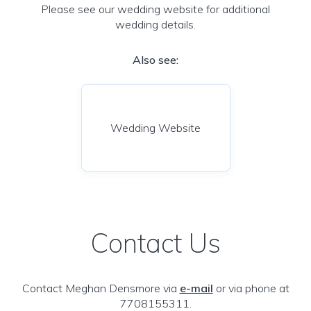
Please see our wedding website for additional
wedding details.
Also see:
Wedding Website
Contact Us
Contact Meghan Densmore via
e-mail
or via phone at
7708155311.