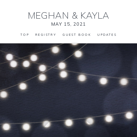
MEGHAN
&
KAYLA
MAY 15, 2021
TOP
REGISTRY
GUEST BOOK
UPDATES