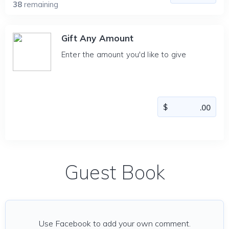
38
remaining
Gift Any Amount
Enter the amount you'd like to give
Guest Book
Use Facebook to add your own comment.