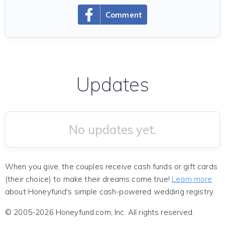
Comment
Updates
No updates yet.
When you give, the couples receive cash funds or gift cards
(their choice) to make their dreams come true!
Learn more
about Honeyfund's simple cash-powered wedding registry.
© 2005-2026 Honeyfund.com, Inc. All rights reserved.