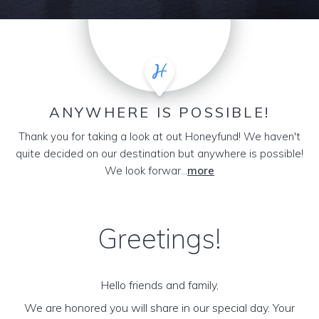
ANYWHERE IS POSSIBLE!
Thank you for taking a look at out Honeyfund! We haven't
quite decided on our destination but anywhere is possible!
We look forwar...
more
Greetings!
Hello friends and family,
We are honored you will share in our special day. Your