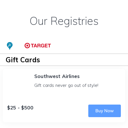
Our Registries
Gift Cards
Southwest Airlines
Gift cards never go out of style!
$25 - $500
Buy Now