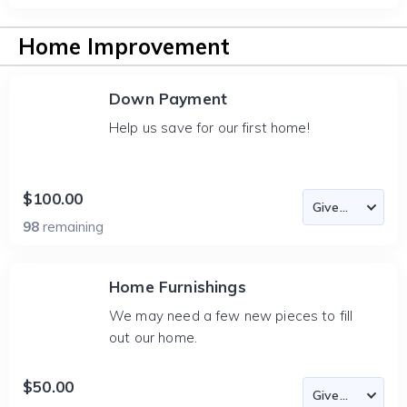
Home Improvement
Down Payment
Help us save for our first home!
$100.00
98
remaining
Home Furnishings
We may need a few new pieces to fill
out our home.
$50.00