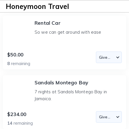
Honeymoon Travel
Rental Car
So we can get around with ease
$50.00
8
remaining
Sandals Montego Bay
7 nights at Sandals Montego Bay in
Jamaica.
$234.00
14
remaining