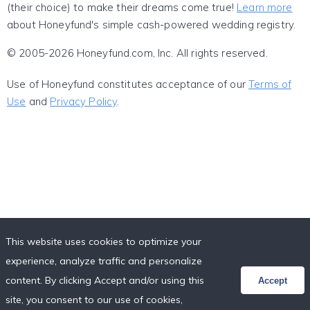
(their choice) to make their dreams come true!
Learn more
about Honeyfund's simple cash-powered wedding registry.
© 2005-2026 Honeyfund.com, Inc. All rights reserved.
Use of Honeyfund constitutes acceptance of our
Terms of
Use
and
Privacy Policy
.
This website uses cookies to optimize your
experience, analyze traffic and personalize
content. By clicking Accept and/or using this
Accept
site, you consent to our use of cookies,