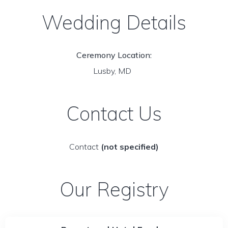
Wedding Details
Ceremony Location:
Lusby, MD
Contact Us
Contact
(not specified)
Our Registry