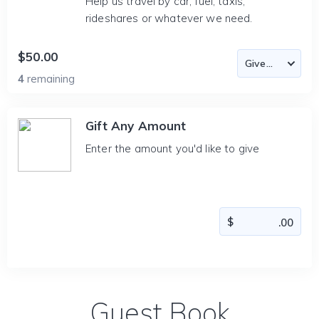
Help us travel by car, fuel, taxis,
rideshares or whatever we need.
$50.00
4
remaining
Gift Any Amount
Enter the amount you'd like to give
Guest Book