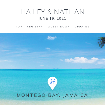
HAILEY
&
NATHAN
JUNE 19, 2021
TOP
REGISTRY
GUEST BOOK
UPDATES
MONTEGO BAY, JAMAICA