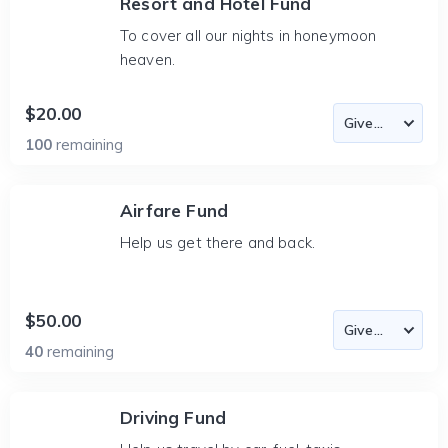
Resort and Hotel Fund
To cover all our nights in honeymoon
heaven.
$20.00
100
remaining
Airfare Fund
Help us get there and back.
$50.00
40
remaining
Driving Fund