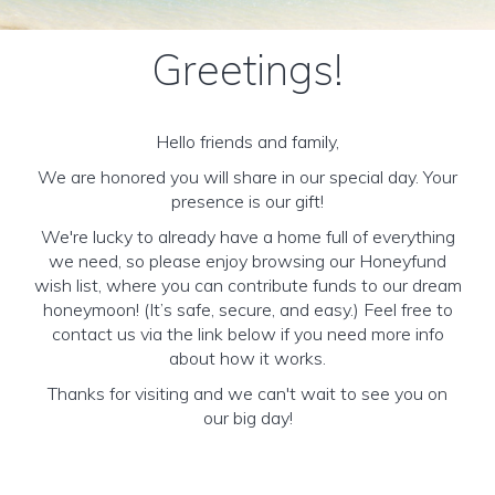
Greetings!
Hello friends and family,
We are honored you will share in our special day. Your
presence is our gift!
We're lucky to already have a home full of everything
we need, so please enjoy browsing our Honeyfund
wish list, where you can contribute funds to our dream
honeymoon! (It’s safe, secure, and easy.) Feel free to
contact us via the link below if you need more info
about how it works.
Thanks for visiting and we can't wait to see you on
our big day!