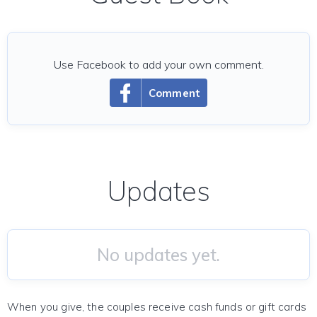
Use Facebook to add your own comment.
Comment
Updates
No updates yet.
When you give, the couples receive cash funds or gift cards