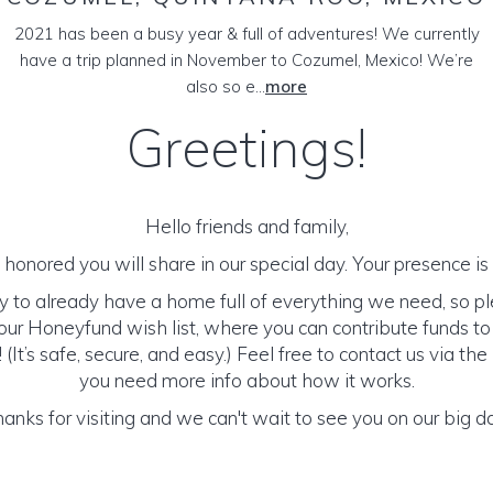
2021 has been a busy year & full of adventures! We currently
have a trip planned in November to Cozumel, Mexico! We’re
also so e...
more
Greetings!
Hello friends and family,
honored you will share in our special day. Your presence is o
y to already have a home full of everything we need, so p
ur Honeyfund wish list, where you can contribute funds t
It’s safe, secure, and easy.) Feel free to contact us via the 
you need more info about how it works.
anks for visiting and we can't wait to see you on our big d