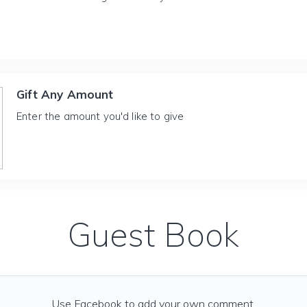
Gift Any Amount
Enter the amount you'd like to give
Guest Book
Use Facebook to add your own comment.