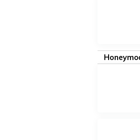
Honeymoo