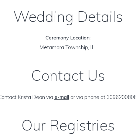
Wedding Details
Ceremony Location:
Metamora Township, IL
Contact Us
Contact Krista Dean via
e-mail
or via phone at 3096200808
Our Registries