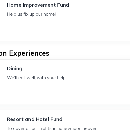
Home Improvement Fund
Help us fix up our home!
n Experiences
Dining
We'll eat well, with your help.
Resort and Hotel Fund
To cover all our nights in honeymoon heaven.