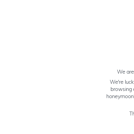
We are 
We're luck
browsing o
honeymoon! (
Th