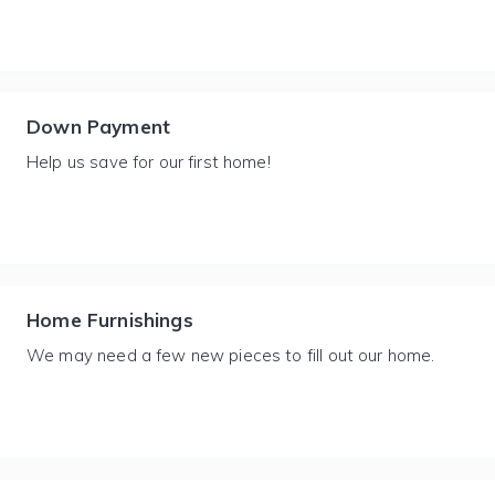
Down Payment
Help us save for our first home!
Home Furnishings
We may need a few new pieces to fill out our home.