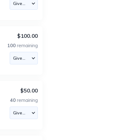
$100.00
100
remaining
$50.00
40
remaining