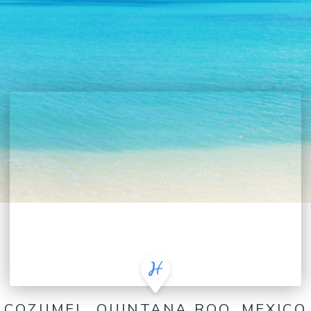
COZUMEL, QUINTANA ROO, MEXICO