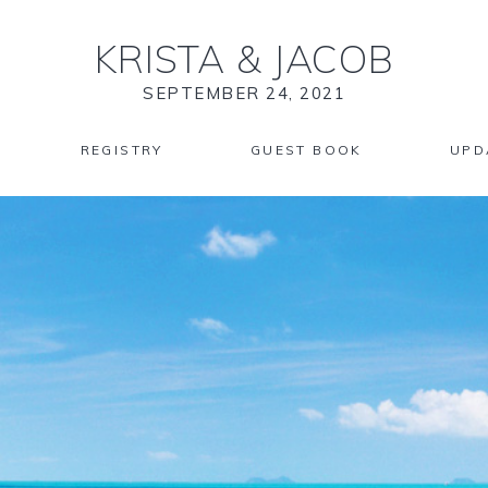
KRISTA
&
JACOB
SEPTEMBER 24, 2021
REGISTRY
GUEST BOOK
UPD