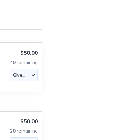
$50.00
40
remaining
$50.00
20
remaining