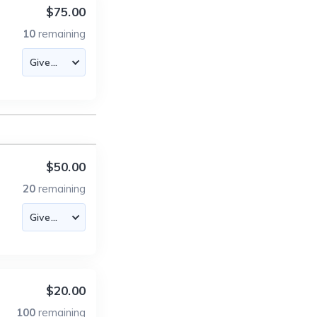
$75.00
10
remaining
$50.00
20
remaining
$20.00
100
remaining