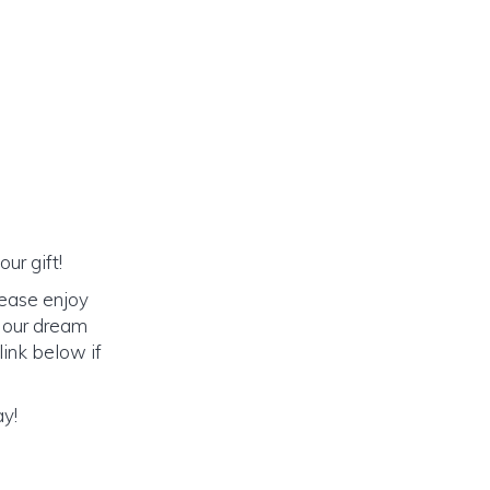
ur gift!
lease enjoy
o our dream
link below if
ay!