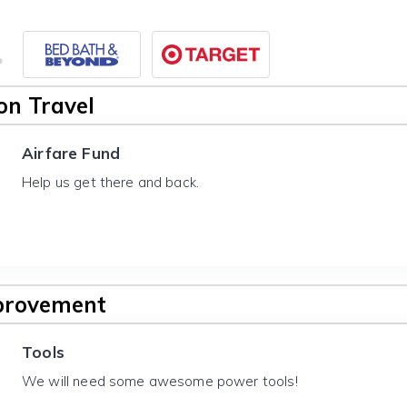
n Travel
Airfare Fund
Help us get there and back.
provement
Tools
We will need some awesome power tools!