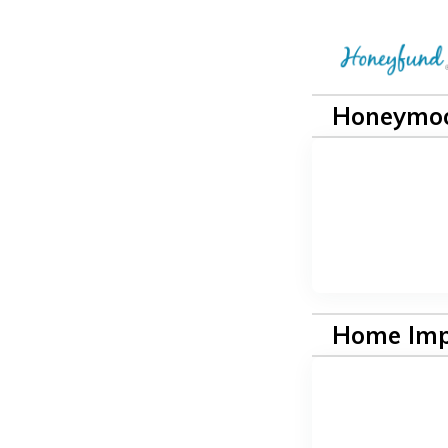
Honeymoo
Home Im