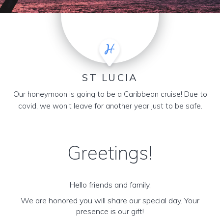
ST LUCIA
Our honeymoon is going to be a Caribbean cruise! Due to
covid, we won't leave for another year just to be safe.
Greetings!
Hello friends and family,
We are honored you will share our special day. Your
presence is our gift!