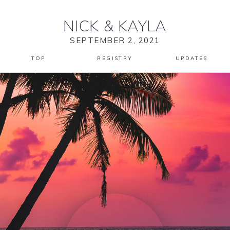
NICK
&
KAYLA
SEPTEMBER 2, 2021
TOP
REGISTRY
UPDATES