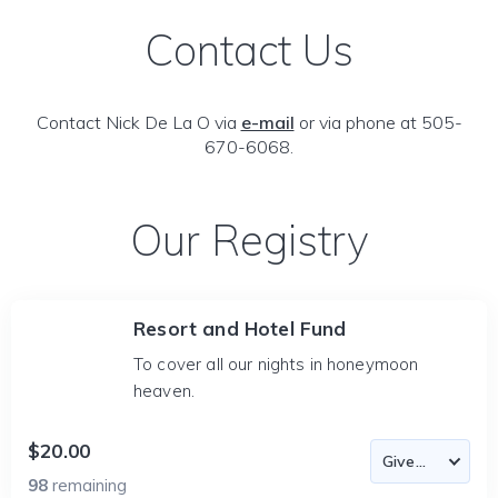
Contact Us
Contact Nick De La O via
e-mail
or via phone at 505-
670-6068.
Our Registry
Resort and Hotel Fund
To cover all our nights in honeymoon
heaven.
$20.00
98
remaining