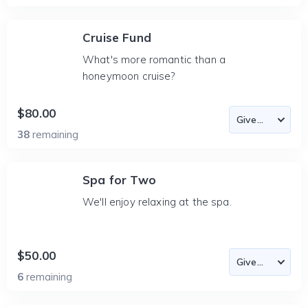
Cruise Fund
What's more romantic than a
honeymoon cruise?
$80.00
38
remaining
Spa for Two
We'll enjoy relaxing at the spa.
$50.00
6
remaining