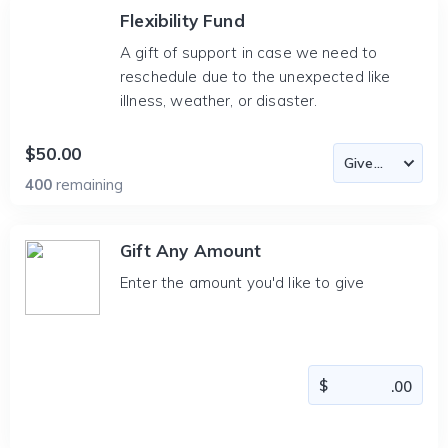
Flexibility Fund
A gift of support in case we need to
reschedule due to the unexpected like
illness, weather, or disaster.
$50.00
400
remaining
Gift Any Amount
Enter the amount you'd like to give