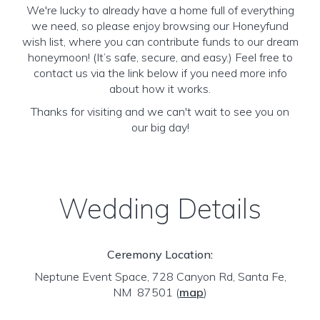
We're lucky to already have a home full of everything
we need, so please enjoy browsing our Honeyfund
wish list, where you can contribute funds to our dream
honeymoon! (It’s safe, secure, and easy.) Feel free to
contact us via the link below if you need more info
about how it works.
Thanks for visiting and we can't wait to see you on
our big day!
Wedding Details
Ceremony Location:
Neptune Event Space, 728 Canyon Rd, Santa Fe,
NM 87501
(
map
)