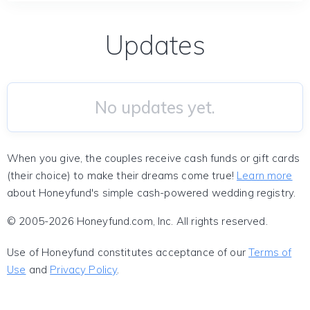
Updates
No updates yet.
When you give, the couples receive cash funds or gift cards
(their choice) to make their dreams come true!
Learn more
about Honeyfund's simple cash-powered wedding registry.
© 2005-2026 Honeyfund.com, Inc. All rights reserved.
Use of Honeyfund constitutes acceptance of our
Terms of
Use
and
Privacy Policy
.