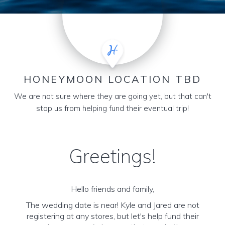
HONEYMOON LOCATION TBD
We are not sure where they are going yet, but that can't
stop us from helping fund their eventual trip!
Greetings!
Hello friends and family,
The wedding date is near! Kyle and Jared are not
registering at any stores, but let's help fund their