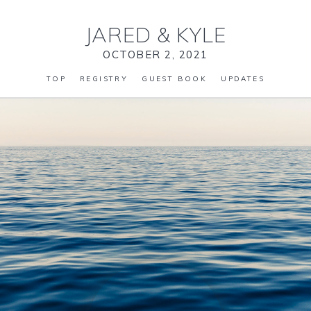
JARED
&
KYLE
OCTOBER 2, 2021
TOP
REGISTRY
GUEST BOOK
UPDATES