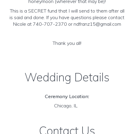
honeymoon (wherever that may be)!
This is a SECRET fund that I will send to them after all
is said and done. If you have questions please contact
Nicole at 740-707-2370 or ndfranz15@gmail.com
Thank you all!
Wedding Details
Ceremony Location:
Chicago, IL
Contact Us