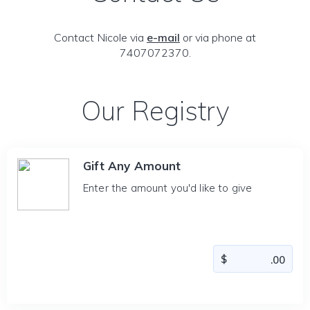
Contact Nicole via
e-mail
or via phone at
7407072370.
Our Registry
Gift Any Amount
Enter the amount you'd like to give