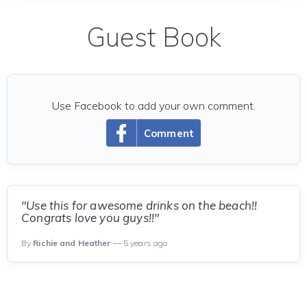
Guest Book
Use Facebook to add your own comment.
Comment
"Use this for awesome drinks on the beach!!
Congrats love you guys!!"
By
Richie and Heather
— 5 years ago