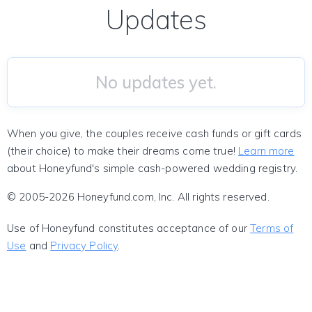
Updates
No updates yet.
When you give, the couples receive cash funds or gift cards
(their choice) to make their dreams come true!
Learn more
about Honeyfund's simple cash-powered wedding registry.
© 2005-2026 Honeyfund.com, Inc. All rights reserved.
Use of Honeyfund constitutes acceptance of our
Terms of
Use
and
Privacy Policy
.