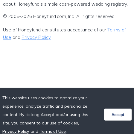
about Honeyfund's simple cash-powered wedding registry.
© 2005-2026 Honeyfund.com, Inc. All rights reserved.
Use of Honeyfund constitutes acceptance of our
Terms of
Use
and
Privacy Policy
.
This website uses cookies to optimize your
experience, analyze traffic and personalize
content. By clicking Accept and/or using this
Accept
site, you consent to our use of cookies,
Privacy Policy
and
Terms of Use
.