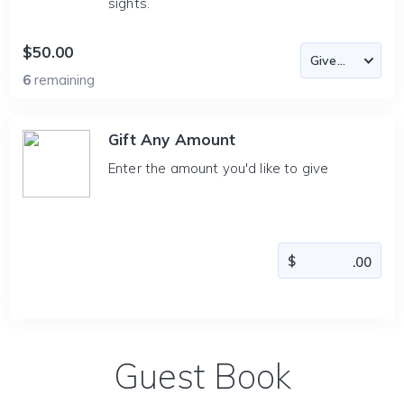
sights.
$50.00
6
remaining
Gift Any Amount
Enter the amount you'd like to give
Guest Book