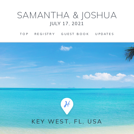
SAMANTHA
&
JOSHUA
JULY 17, 2021
TOP
REGISTRY
GUEST BOOK
UPDATES
KEY WEST, FL, USA