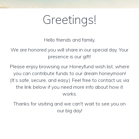
Greetings!
Hello friends and family,
We are honored you will share in our special day. Your
presence is our gift!
Please enjoy browsing our Honeyfund wish list, where
you can contribute funds to our dream honeymoon!
(It’s safe, secure, and easy.) Feel free to contact us via
the link below if you need more info about how it
works.
Thanks for visiting and we can't wait to see you on
our big day!