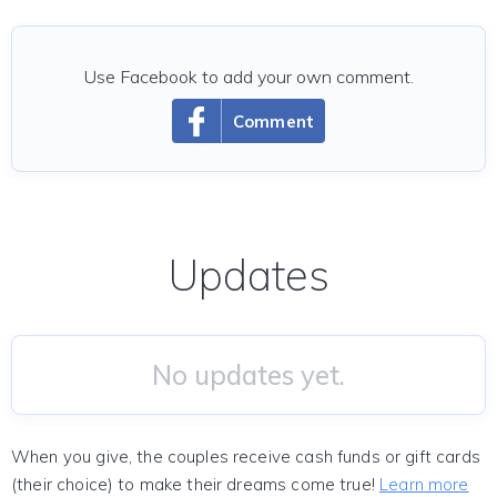
Use Facebook to add your own comment.
Comment
Updates
No updates yet.
When you give, the couples receive cash funds or gift cards
(their choice) to make their dreams come true!
Learn more