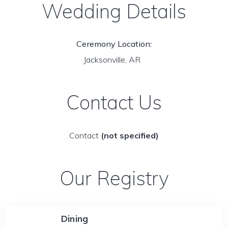
Wedding Details
Ceremony Location:
Jacksonville, AR
Contact Us
Contact
(not specified)
Our Registry
Dining