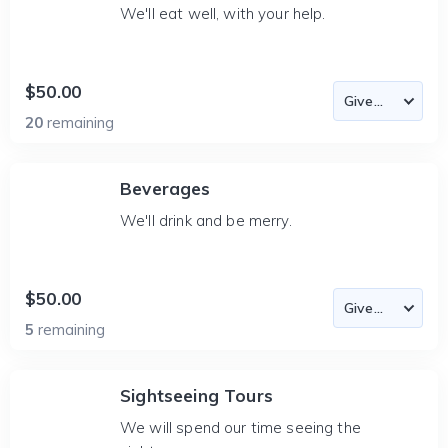
We'll eat well, with your help.
$50.00
20
remaining
Beverages
We'll drink and be merry.
$50.00
5
remaining
Sightseeing Tours
We will spend our time seeing the