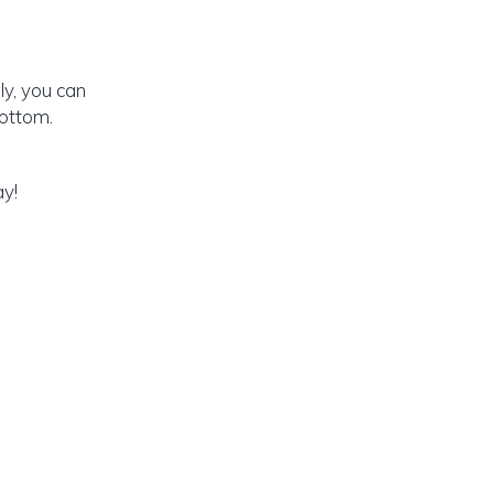
y, you can
ottom.
ay!