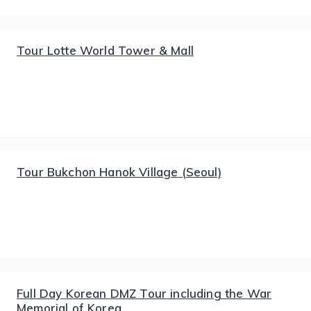
Tour Lotte World Tower & Mall
Tour Bukchon Hanok Village (Seoul)
Full Day Korean DMZ Tour including the War
Memorial of Korea