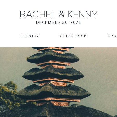
RACHEL
&
KENNY
DECEMBER 30, 2021
REGISTRY
GUEST BOOK
UPD