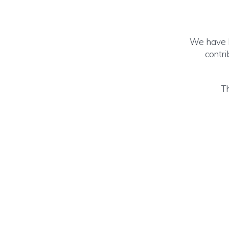
We have b
contr
Th