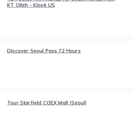
KT Olleh - Klook US
Discover Seoul Pass 72 Hours
Tour Starfield COEX Mall (Seoul)