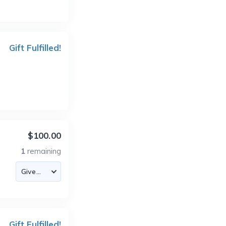
Gift Fulfilled!
$100.00
1
remaining
Gift Fulfilled!