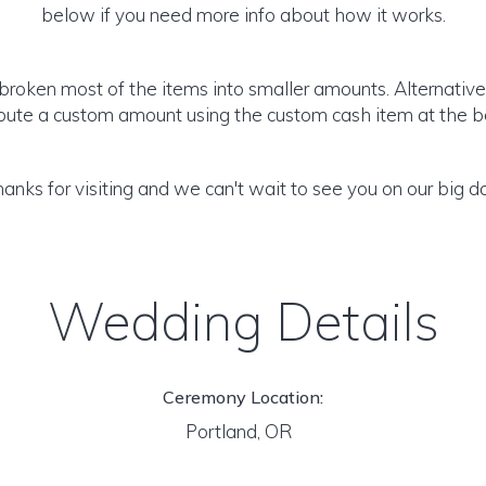
below if you need more info about how it works.
roken most of the items into smaller amounts. Alternativel
ibute a custom amount using the custom cash item at the b
anks for visiting and we can't wait to see you on our big d
Wedding Details
Ceremony Location:
Portland, OR