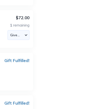
$72.00
1
remaining
Gift Fulfilled!
Gift Fulfilled!