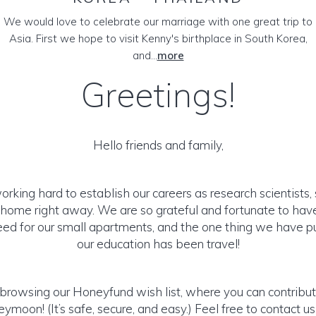
We would love to celebrate our marriage with one great trip to
Asia. First we hope to visit Kenny's birthplace in South Korea,
and...
more
Greetings!
Hello friends and family,
working hard to establish our careers as research scientists,
 home right away. We are so grateful and fortunate to hav
d for our small apartments, and the one thing we have pu
our education has been travel!
browsing our Honeyfund wish list, where you can contribut
moon! (It’s safe, secure, and easy.) Feel free to contact us 