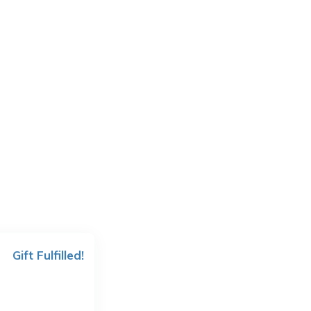
Gift Fulfilled!