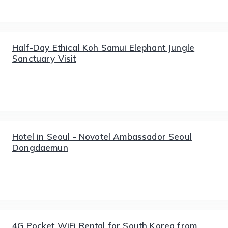
Half-Day Ethical Koh Samui Elephant Jungle
Sanctuary Visit
Hotel in Seoul - Novotel Ambassador Seoul
Dongdaemun
4G Pocket WiFi Rental for South Korea from