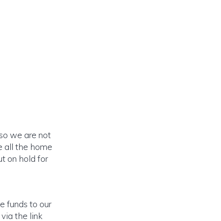
 so we are not
e all the home
t on hold for
e funds to our
via the link