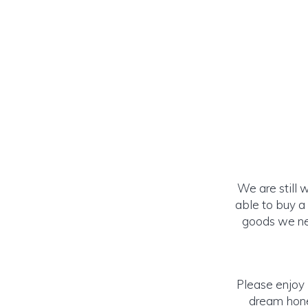
We are still 
able to buy a
goods we nee
Please enjoy 
dream honey