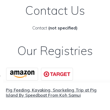
Contact Us
Contact
(not specified)
Our Registries
Pig Feeding, Kayaking, Snorkeling Trip at Pig
Island By Speedboat From Koh Samui