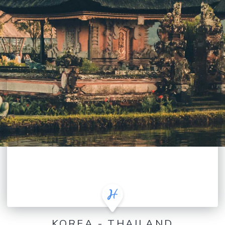
KOREA - THAILAND