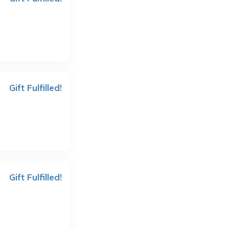
Gift Fulfilled!
Gift Fulfilled!