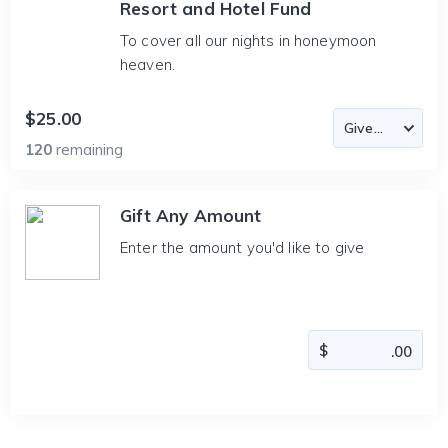
Resort and Hotel Fund
To cover all our nights in honeymoon
heaven.
$25.00
120
remaining
Gift Any Amount
Enter the amount you'd like to give