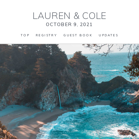
LAUREN
&
COLE
OCTOBER 9, 2021
TOP
REGISTRY
GUEST BOOK
UPDATES