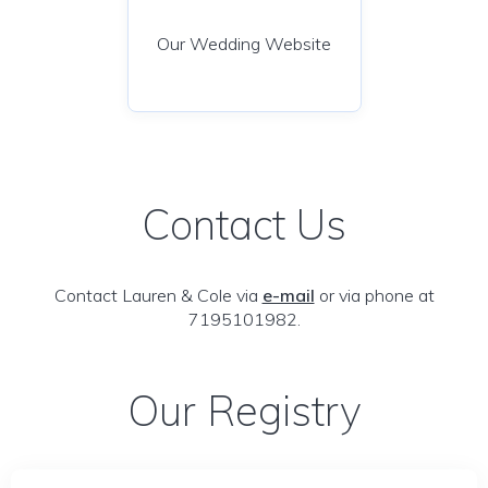
Our Wedding Website
Contact Us
Contact Lauren & Cole via
e-mail
or via phone at
7195101982.
Our Registry