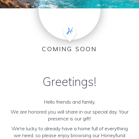
COMING SOON
Greetings!
Hello friends and family,
We are honored you will share in our special day. Your
presence is our gift!
We're lucky to already have a home full of everything
we need, so please enjoy browsing our Honeyfund