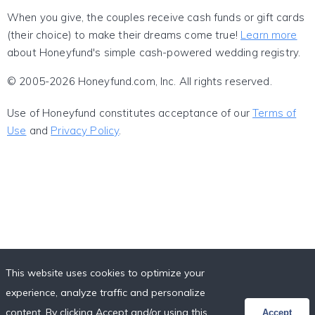
When you give, the couples receive cash funds or gift cards
(their choice) to make their dreams come true!
Learn more
about Honeyfund's simple cash-powered wedding registry.
© 2005-2026 Honeyfund.com, Inc. All rights reserved.
Use of Honeyfund constitutes acceptance of our
Terms of
Use
and
Privacy Policy
.
This website uses cookies to optimize your
experience, analyze traffic and personalize
content. By clicking Accept and/or using this
Accept