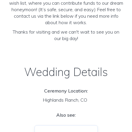
wish list, where you can contribute funds to our dream
honeymoon! (It’s safe, secure, and easy.) Feel free to
contact us via the link below if you need more info
about how it works.
Thanks for visiting and we can't wait to see you on
our big day!
Wedding Details
Ceremony Location:
Highlands Ranch, CO
Also see: