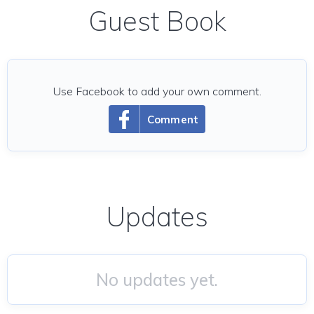
Guest Book
Use Facebook to add your own comment.
Comment
Updates
No updates yet.