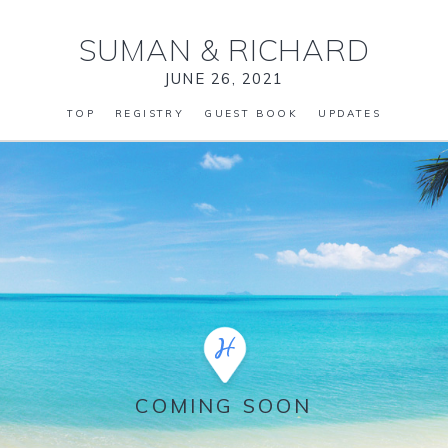
SUMAN
&
RICHARD
JUNE 26, 2021
TOP
REGISTRY
GUEST BOOK
UPDATES
COMING SOON