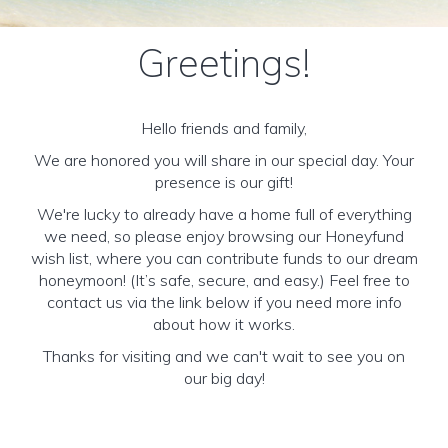
Greetings!
Hello friends and family,
We are honored you will share in our special day. Your
presence is our gift!
We're lucky to already have a home full of everything
we need, so please enjoy browsing our Honeyfund
wish list, where you can contribute funds to our dream
honeymoon! (It’s safe, secure, and easy.) Feel free to
contact us via the link below if you need more info
about how it works.
Thanks for visiting and we can't wait to see you on
our big day!