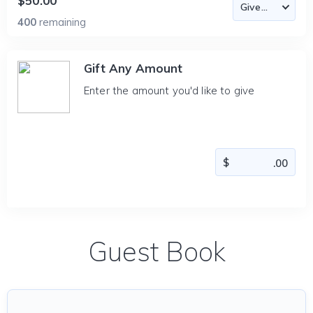
$50.00
400
remaining
Gift Any Amount
Enter the amount you'd like to give
Guest Book