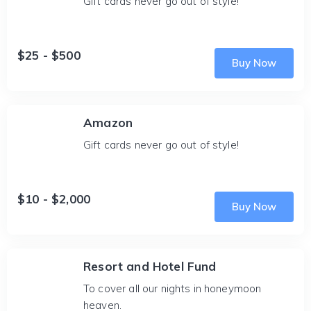
Gift cards never go out of style!
$25 - $500
Buy Now
Amazon
Gift cards never go out of style!
$10 - $2,000
Buy Now
Resort and Hotel Fund
To cover all our nights in honeymoon
heaven.