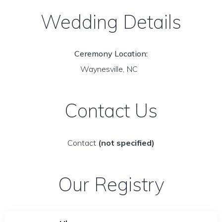
Wedding Details
Ceremony Location:
Waynesville, NC
Contact Us
Contact
(not specified)
Our Registry