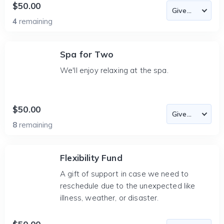
$50.00
4
remaining
Spa for Two
We'll enjoy relaxing at the spa.
$50.00
8
remaining
Flexibility Fund
A gift of support in case we need to
reschedule due to the unexpected like
illness, weather, or disaster.