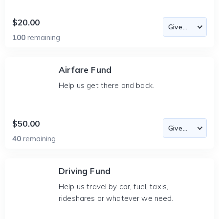
$20.00
100
remaining
Airfare Fund
Help us get there and back.
$50.00
40
remaining
Driving Fund
Help us travel by car, fuel, taxis,
rideshares or whatever we need.