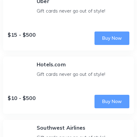
Uber
Gift cards never go out of style!
$15 - $500
Buy Now
Hotels.com
Gift cards never go out of style!
$10 - $500
Buy Now
Southwest Airlines