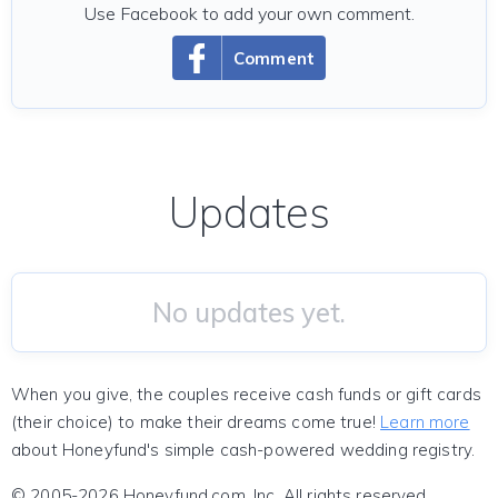
Use Facebook to add your own comment.
Comment
Updates
No updates yet.
When you give, the couples receive cash funds or gift cards
(their choice) to make their dreams come true!
Learn more
about Honeyfund's simple cash-powered wedding registry.
© 2005-2026 Honeyfund.com, Inc. All rights reserved.