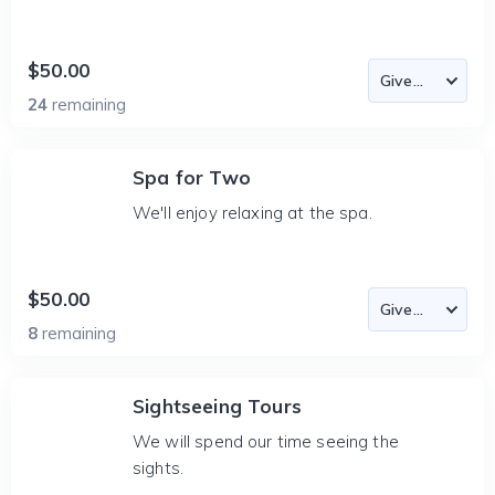
$50.00
24
remaining
Spa for Two
We'll enjoy relaxing at the spa.
$50.00
8
remaining
Sightseeing Tours
We will spend our time seeing the
sights.