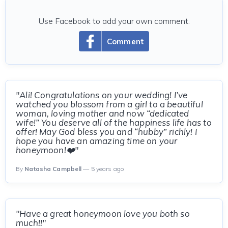
Use Facebook to add your own comment.
Comment
"Ali! Congratulations on your wedding! I’ve
watched you blossom from a girl to a beautiful
woman, loving mother and now “dedicated
wife!” You deserve all of the happiness life has to
offer! May God bless you and “hubby” richly! I
hope you have an amazing time on your
honeymoon!❤️"
By
Natasha Campbell
— 5 years ago
"Have a great honeymoon love you both so
much!!"