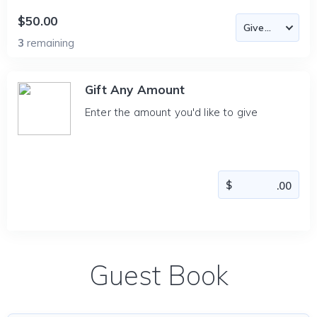
$50.00
3
remaining
Gift Any Amount
Enter the amount you'd like to give
Guest Book