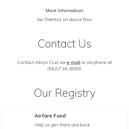
More Information:
No Stilettos on dance floor
Contact Us
Contact Alison Cruz via
e-mail
or via phone at
(562)716-8069.
Our Registry
Airfare Fund
Help us get there and back.