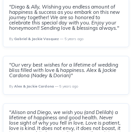
"Diego & Ally, Wishing you endless amount of
happiness & success as you embark on this new
journey together! We are so honored to
celebrate this special day with you. Enjoy your
honeymoon!! Sending love & blessings always."
By
Gabriel & Jackie Vasquez
— 5 years ago
"Our very best wishes for a lifetime of wedding
bliss filled with love & happiness. Alex & Jackie
Cardona (Nadey & Dorian)"
By
Alex & Jackie Cardona
— 5 years ago
"Alison and Diego, we wish you (and Delilah) a
lifetime of happiness and good health. Never
lose sight of why you fell in love. Love is patient,
love is kind. It does not envy, it does not boast, it