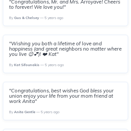
"Congratulations, Mr. and Mrs. Arroyave! Cheers
to forever! We love you!"
By
Gus & Chelsey
— 5 years ago
"Wishing you both a lifetime of love and
happiness (and great neighbors no matter where
you live 😉💕)! ❤️ Kat"
By
Kat Sifounakis
— 5 years ago
"Congratulations, best wishes God bless your
union enjoy your life from your mom friend at
work Anita"
By
Anita Gentle
— 5 years ago