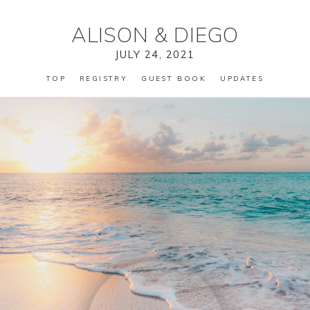
ALISON
&
DIEGO
JULY 24, 2021
TOP
REGISTRY
GUEST BOOK
UPDATES