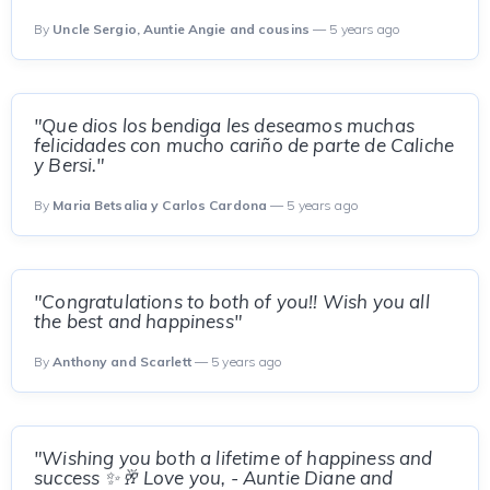
By
Uncle Sergio, Auntie Angie and cousins
— 5 years ago
"Que dios los bendiga les deseamos muchas
felicidades con mucho cariño de parte de Caliche
y Bersi."
By
Maria Betsalia y Carlos Cardona
— 5 years ago
"Congratulations to both of you!! Wish you all
the best and happiness"
By
Anthony and Scarlett
— 5 years ago
"Wishing you both a lifetime of happiness and
success ✨🥂 Love you, - Auntie Diane and