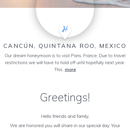
CANCÚN, QUINTANA ROO, MEXICO
Our dream honeymoon is to visit Paris, France. Due to travel
restrictions we will have to hold off until hopefully next year.
This...
more
Greetings!
Hello friends and family,
We are honored you will share in our special day. Your