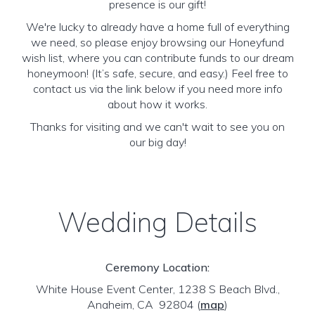
presence is our gift!
We're lucky to already have a home full of everything
we need, so please enjoy browsing our Honeyfund
wish list, where you can contribute funds to our dream
honeymoon! (It’s safe, secure, and easy.) Feel free to
contact us via the link below if you need more info
about how it works.
Thanks for visiting and we can't wait to see you on
our big day!
Wedding Details
Ceremony Location:
White House Event Center, 1238 S Beach Blvd.,
Anaheim, CA 92804
(
map
)