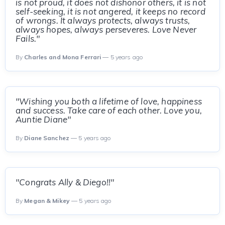
is not proud, it does not dishonor others, it is not
self-seeking, it is not angered, it keeps no record
of wrongs. It always protects, always trusts,
always hopes, always perseveres. Love Never
Fails."
By
Charles and Mona Ferrari
— 5 years ago
"Wishing you both a lifetime of love, happiness
and success. Take care of each other. Love you,
Auntie Diane"
By
Diane Sanchez
— 5 years ago
"Congrats Ally & Diego!!"
By
Megan & Mikey
— 5 years ago