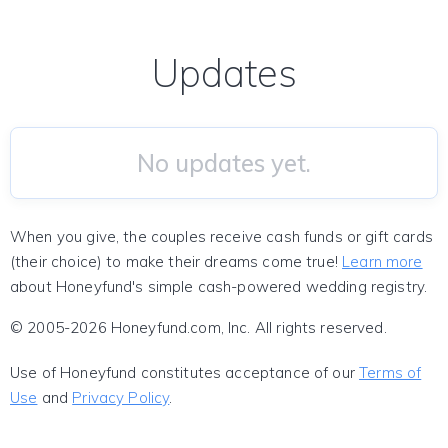
Updates
No updates yet.
When you give, the couples receive cash funds or gift cards
(their choice) to make their dreams come true!
Learn more
about Honeyfund's simple cash-powered wedding registry.
© 2005-2026 Honeyfund.com, Inc. All rights reserved.
Use of Honeyfund constitutes acceptance of our
Terms of
Use
and
Privacy Policy
.