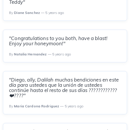
Teddy"
By
Diane Sanchez
— 5 years ago
"Congratulations to you both, have a blast!
Enjoy your honeymoon!"
By
Natalia Hernandez
— 5 years ago
"Diego, ally, Dalilah muchas bendiciones en este
día para ustedes que la unión de ustedes
continúe hasta el resto de sus días ????????????
❤️????"
By
Maria Cardona Rodriguez
— 5 years ago