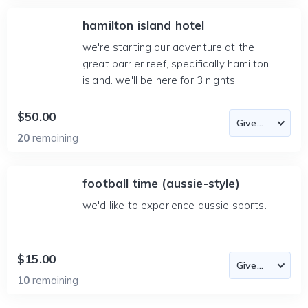
hamilton island hotel
we're starting our adventure at the
great barrier reef, specifically hamilton
island. we'll be here for 3 nights!
$50.00
20
remaining
football time (aussie-style)
we'd like to experience aussie sports.
$15.00
10
remaining