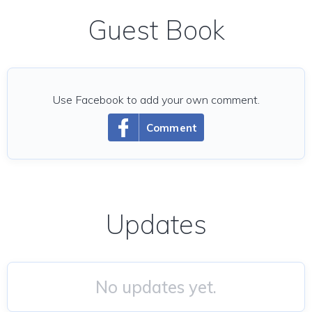
Guest Book
Use Facebook to add your own comment.
Comment
Updates
No updates yet.