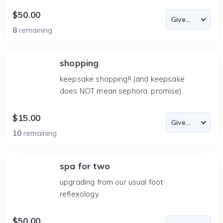
$50.00
8
remaining
shopping
keepsake shopping!! (and keepsake
does NOT mean sephora. promise).
$15.00
10
remaining
spa for two
upgrading from our usual foot
reflexology.
$50.00