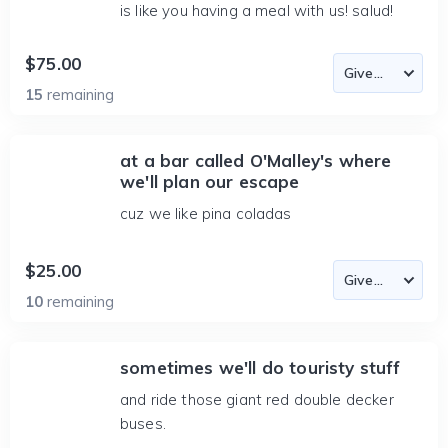
is like you having a meal with us! salud!
$75.00
15
remaining
at a bar called O'Malley's where
we'll plan our escape
cuz we like pina coladas
$25.00
10
remaining
sometimes we'll do touristy stuff
and ride those giant red double decker
buses.