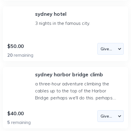
sydney hotel
3 nights in the famous city.
$50.00
20
remaining
sydney harbor bridge climb
a three-hour adventure climbing the
cables up to the top of the Harbor
Bridge. perhaps we'll do this. perhaps....
$40.00
5
remaining