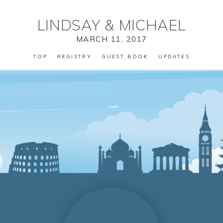
LINDSAY
&
MICHAEL
MARCH 11, 2017
TOP
REGISTRY
GUEST BOOK
UPDATES