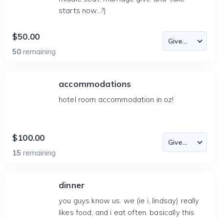
starts now...?)
$50.00
50
remaining
accommodations
hotel room accommodation in oz!
$100.00
15
remaining
dinner
you guys know us. we (ie i, lindsay) really
likes food, and i eat often. basically this