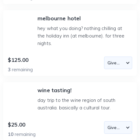
melbourne hotel
hey what you doing? nothing chilling at
the holiday inn (at melbourne). for three
nights.
$125.00
3
remaining
wine tasting!
day trip to the wine region of south
australia. basically a cultural tour.
$25.00
10
remaining