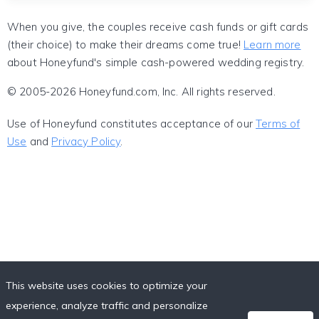
When you give, the couples receive cash funds or gift cards
(their choice) to make their dreams come true!
Learn more
about Honeyfund's simple cash-powered wedding registry.
© 2005-2026 Honeyfund.com, Inc. All rights reserved.
Use of Honeyfund constitutes acceptance of our
Terms of
Use
and
Privacy Policy
.
This website uses cookies to optimize your
experience, analyze traffic and personalize