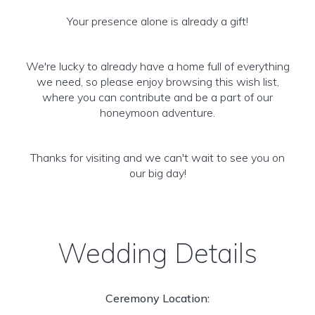
Your presence alone is already a gift!
We're lucky to already have a home full of everything
we need, so please enjoy browsing this wish list,
where you can contribute and be a part of our
honeymoon adventure.
Thanks for visiting and we can't wait to see you on
our big day!
Wedding Details
Ceremony Location: