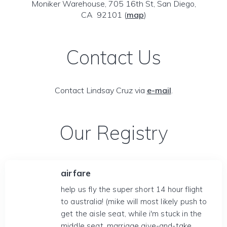
Moniker Warehouse, 705 16th St, San Diego,
CA 92101
(
map
)
Contact Us
Contact Lindsay Cruz via
e-mail
.
Our Registry
airfare
help us fly the super short 14 hour flight
to australia! (mike will most likely push to
get the aisle seat, while i'm stuck in the
middle seat. marriage give-and-take