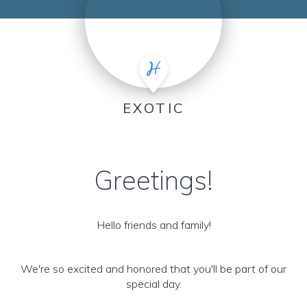
EXOTIC
Greetings!
Hello friends and family!
We're so excited and honored that you'll be part of our
special day.