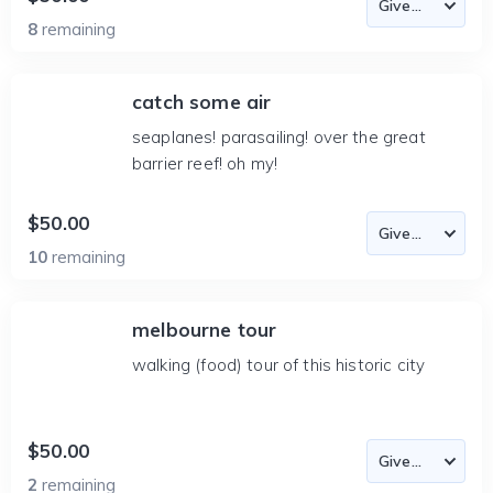
8
remaining
catch some air
seaplanes! parasailing! over the great
barrier reef! oh my!
$50.00
10
remaining
melbourne tour
walking (food) tour of this historic city
$50.00
2
remaining